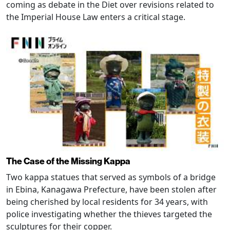
coming as debate in the Diet over revisions related to
the Imperial House Law enters a critical stage.
The Case of the Missing Kappa
Two kappa statues that served as symbols of a bridge
in Ebina, Kanagawa Prefecture, have been stolen after
being cherished by local residents for 34 years, with
police investigating whether the thieves targeted the
sculptures for their copper.