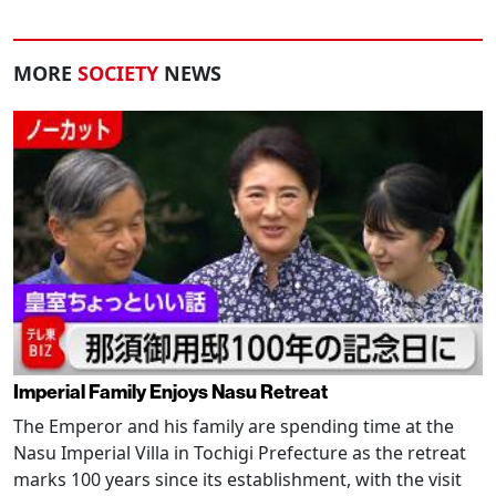
MORE
SOCIETY
NEWS
Imperial Family Enjoys Nasu Retreat
The Emperor and his family are spending time at the
Nasu Imperial Villa in Tochigi Prefecture as the retreat
marks 100 years since its establishment, with the visit