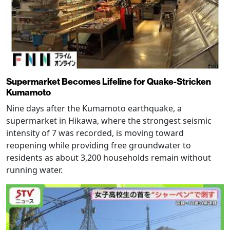
Supermarket Becomes Lifeline for Quake-Stricken
Kumamoto
Nine days after the Kumamoto earthquake, a
supermarket in Hikawa, where the strongest seismic
intensity of 7 was recorded, is moving toward
reopening while providing free groundwater to
residents as about 3,200 households remain without
running water.