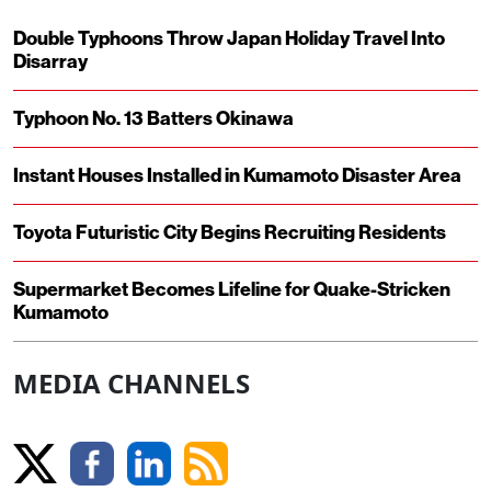
Double Typhoons Throw Japan Holiday Travel Into
Disarray
Typhoon No. 13 Batters Okinawa
Instant Houses Installed in Kumamoto Disaster Area
Toyota Futuristic City Begins Recruiting Residents
Supermarket Becomes Lifeline for Quake-Stricken
Kumamoto
MEDIA CHANNELS