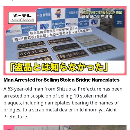
Man Arrested for Selling Stolen Bridge Nameplates
A 63-year-old man from Shizuoka Prefecture has been
arrested on suspicion of selling 10 stolen metal
plaques, including nameplates bearing the names of
bridges, to a scrap metal dealer in Ichinomiya, Aichi
Prefecture.