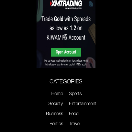
CATEGORIES
Home
Sports
Society
Entertainment
Business
Food
Politics
Travel