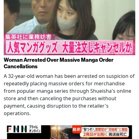
Woman Arrested Over Massive Manga Order
Cancellations
A 32-year-old woman has been arrested on suspicion of
repeatedly placing massive orders for merchandise
from popular manga series through Shueisha's online
store and then canceling the purchases without
payment, causing disruption to the retailer's
operations.