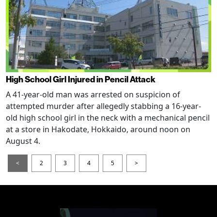
High School Girl Injured in Pencil Attack
A 41-year-old man was arrested on suspicion of
attempted murder after allegedly stabbing a 16-year-
old high school girl in the neck with a mechanical pencil
at a store in Hakodate, Hokkaido, around noon on
August 4.
<
2
3
4
5
>