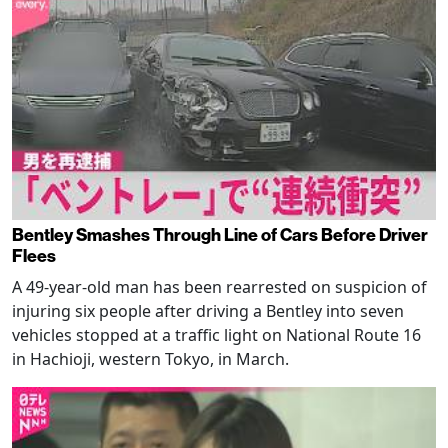
Bentley Smashes Through Line of Cars Before Driver
Flees
A 49-year-old man has been rearrested on suspicion of
injuring six people after driving a Bentley into seven
vehicles stopped at a traffic light on National Route 16
in Hachioji, western Tokyo, in March.