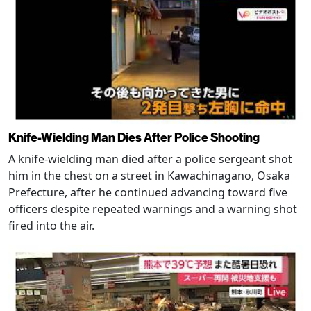
Knife-Wielding Man Dies After Police Shooting
A knife-wielding man died after a police sergeant shot
him in the chest on a street in Kawachinagano, Osaka
Prefecture, after he continued advancing toward five
officers despite repeated warnings and a warning shot
fired into the air.