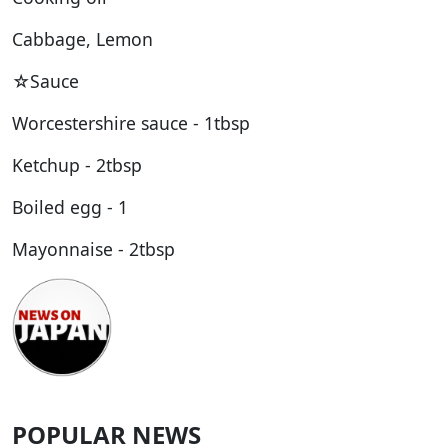
Cabbage, Lemon
☆Sauce
Worcestershire sauce - 1tbsp
Ketchup - 2tbsp
Boiled egg - 1
Mayonnaise - 2tbsp
POPULAR NEWS