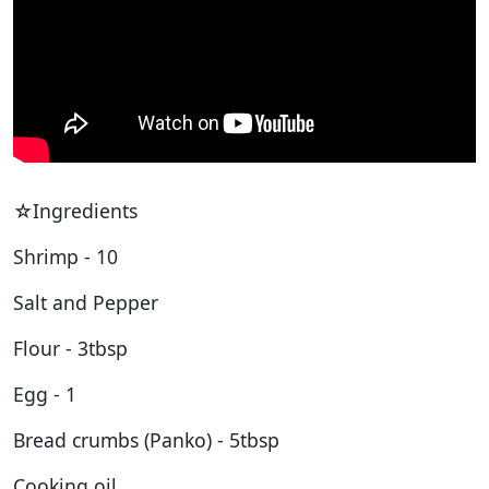
☆Ingredients
Shrimp - 10
Salt and Pepper
Flour - 3tbsp
Egg - 1
Bread crumbs (Panko) - 5tbsp
Cooking oil