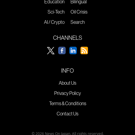
Education
Bilingual
Sci-Tech
Oil Crisis
AI / Crypto
Search
CHANNELS
INFO
About Us
Privacy Policy
Terms & Conditions
Contact Us
© 2026 News On Japan. All rights reserved.