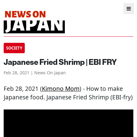
SOCIETY
Japanese Fried Shrimp | EBI FRY
Feb 28, 2021 | News On Japan
Feb 28, 2021 (
Kimono Mom
) - How to make
Japanese food. Japanese Fried Shrimp (EBI-fry)