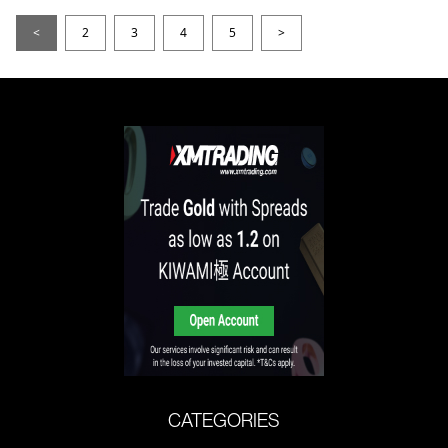
<
2
3
4
5
>
CATEGORIES