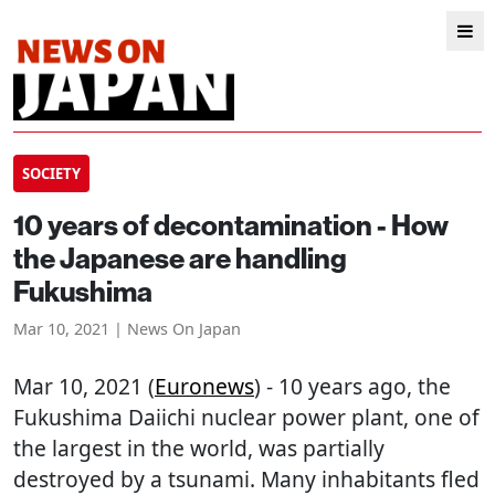
SOCIETY
10 years of decontamination - How
the Japanese are handling
Fukushima
Mar 10, 2021 | News On Japan
Mar 10, 2021 (
Euronews
) - 10 years ago, the
Fukushima Daiichi nuclear power plant, one of
the largest in the world, was partially
destroyed by a tsunami. Many inhabitants fled