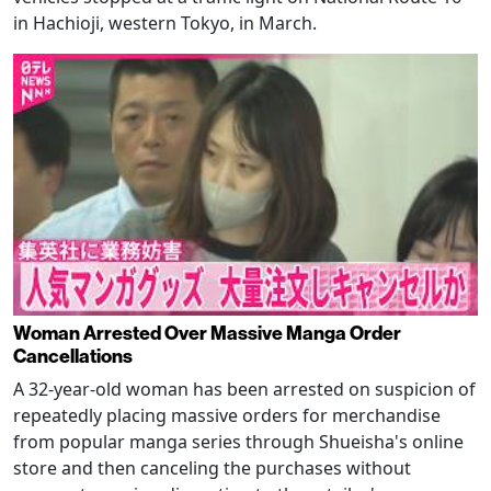
in Hachioji, western Tokyo, in March.
Woman Arrested Over Massive Manga Order
Cancellations
A 32-year-old woman has been arrested on suspicion of
repeatedly placing massive orders for merchandise
from popular manga series through Shueisha's online
store and then canceling the purchases without