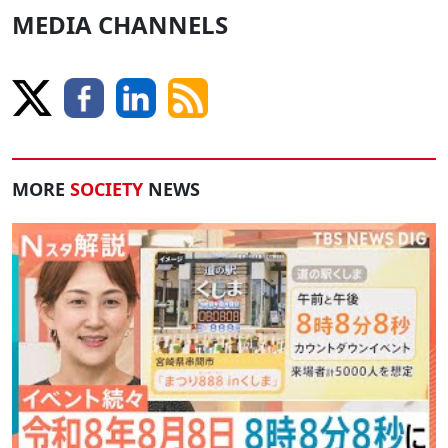
MEDIA CHANNELS
MORE
SOCIETY
NEWS