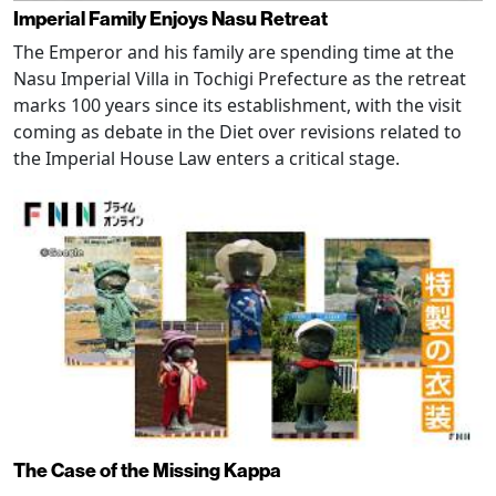
Imperial Family Enjoys Nasu Retreat
The Emperor and his family are spending time at the
Nasu Imperial Villa in Tochigi Prefecture as the retreat
marks 100 years since its establishment, with the visit
coming as debate in the Diet over revisions related to
the Imperial House Law enters a critical stage.
The Case of the Missing Kappa