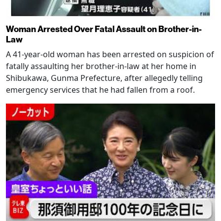
Woman Arrested Over Fatal Assault on Brother-in-
Law
A 41-year-old woman has been arrested on suspicion of
fatally assaulting her brother-in-law at her home in
Shibukawa, Gunma Prefecture, after allegedly telling
emergency services that he had fallen from a roof.