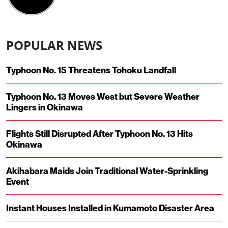
POPULAR NEWS
Typhoon No. 15 Threatens Tohoku Landfall
Typhoon No. 13 Moves West but Severe Weather
Lingers in Okinawa
Flights Still Disrupted After Typhoon No. 13 Hits
Okinawa
Akihabara Maids Join Traditional Water-Sprinkling
Event
Instant Houses Installed in Kumamoto Disaster Area