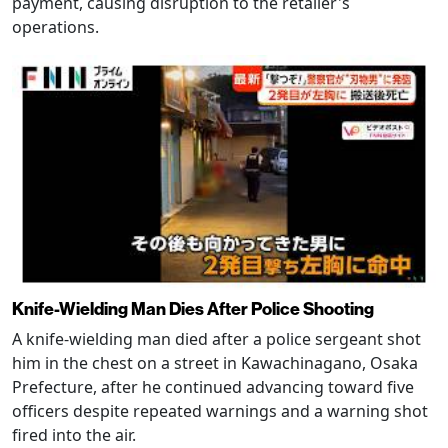
payment, causing disruption to the retailer's
operations.
Knife-Wielding Man Dies After Police Shooting
A knife-wielding man died after a police sergeant shot
him in the chest on a street in Kawachinagano, Osaka
Prefecture, after he continued advancing toward five
officers despite repeated warnings and a warning shot
fired into the air.