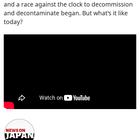
and a race against the clock to decommission
and decontaminate began. But what's it like
today?