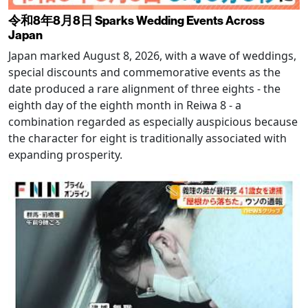
令和8年8月8日 Sparks Wedding Events Across
Japan
Japan marked August 8, 2026, with a wave of weddings,
special discounts and commemorative events as the
date produced a rare alignment of three eights - the
eighth day of the eighth month in Reiwa 8 - a
combination regarded as especially auspicious because
the character for eight is traditionally associated with
expanding prosperity.