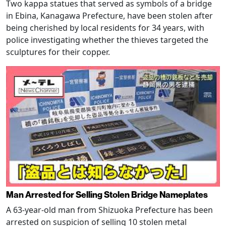
Two kappa statues that served as symbols of a bridge
in Ebina, Kanagawa Prefecture, have been stolen after
being cherished by local residents for 34 years, with
police investigating whether the thieves targeted the
sculptures for their copper.
Man Arrested for Selling Stolen Bridge Nameplates
A 63-year-old man from Shizuoka Prefecture has been
arrested on suspicion of selling 10 stolen metal