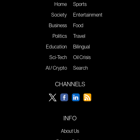
Home
Sports
Society
Entertainment
Business
Food
Politics
Travel
Education
Bilingual
Sci-Tech
Oil Crisis
AI / Crypto
Search
CHANNELS
INFO
About Us