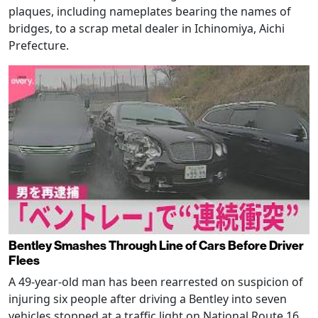
plaques, including nameplates bearing the names of
bridges, to a scrap metal dealer in Ichinomiya, Aichi
Prefecture.
Bentley Smashes Through Line of Cars Before Driver
Flees
A 49-year-old man has been rearrested on suspicion of
injuring six people after driving a Bentley into seven
vehicles stopped at a traffic light on National Route 16