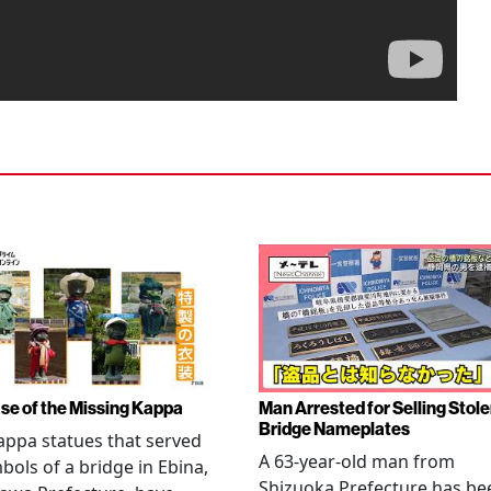
se of the Missing Kappa
Man Arrested for Selling Stol
Bridge Nameplates
ppa statues that served
A 63-year-old man from
bols of a bridge in Ebina,
Shizuoka Prefecture has be