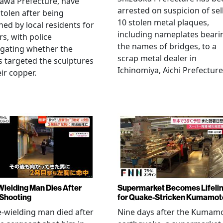
awa Prefecture, have
arrested on suspicion of sel
tolen after being
10 stolen metal plaques,
hed by local residents for
including nameplates beari
rs, with police
the names of bridges, to a
igating whether the
scrap metal dealer in
s targeted the sculptures
Ichinomiya, Aichi Prefecture
eir copper.
Wielding Man Dies After
Supermarket Becomes Lifeli
 Shooting
for Quake-Stricken Kumamot
e-wielding man died after
Nine days after the Kumam