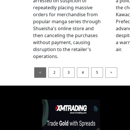
arrested on suspicion of
a poli
repeatedly placing massive
the ch
orders for merchandise from
Kawac
popular manga series through
Prefec
Shueisha's online store and
advanc
then canceling the purchases
despi
without payment, causing
a warn
disruption to the retailer's
air.
operations.
<
2
3
4
5
>