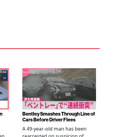
en
Bentley Smashes Through Line of
Cars Before Driver Flees
A 49-year-old man has been
en
rearrested on suspicion of