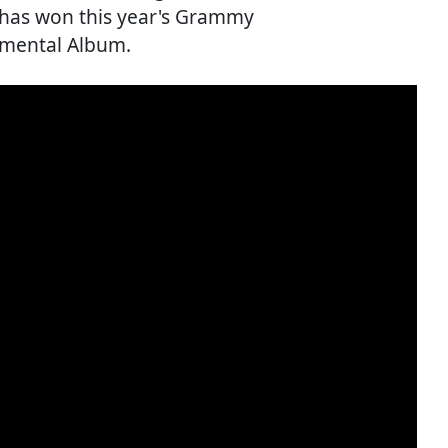
 has won this year's Grammy
umental Album.