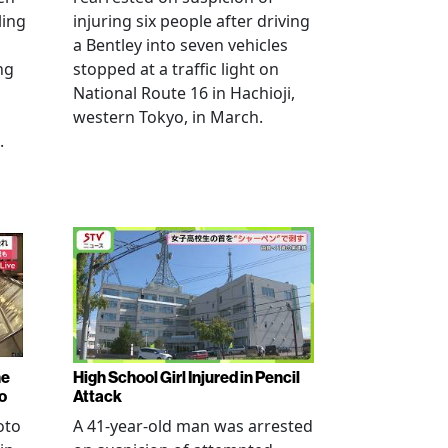
ling
injuring six people after driving
a Bentley into seven vehicles
ng
stopped at a traffic light on
National Route 16 in Hachioji,
western Tokyo, in March.
.
ne
High School Girl Injured in Pencil
o
Attack
oto
A 41-year-old man was arrested