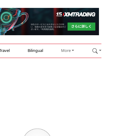
Travel
Bilingual
More