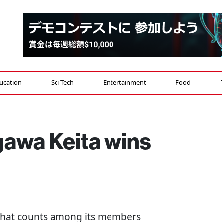
ucation
Sci-Tech
Entertainment
Food
gawa Keita wins
 that counts among its members