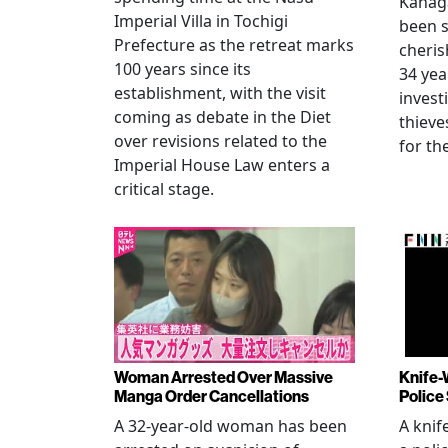
Kanag
Imperial Villa in Tochigi
been s
Prefecture as the retreat marks
cheris
100 years since its
34 yea
establishment, with the visit
invest
coming as debate in the Diet
thieve
over revisions related to the
for th
Imperial House Law enters a
critical stage.
Woman Arrested Over Massive
Knife-
Manga Order Cancellations
Police
A 32-year-old woman has been
A knif