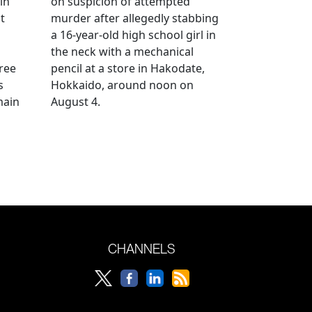
in
on suspicion of attempted
t
murder after allegedly stabbing
a 16-year-old high school girl in
the neck with a mechanical
ree
pencil at a store in Hakodate,
s
Hokkaido, around noon on
main
August 4.
CHANNELS