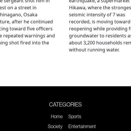
ce sergeant shot him in
earthquake, a supermarket 
est on a street in
Hikawa, where the stronges
hinagano, Osaka
seismic intensity of 7 was
ture, after he continued
recorded, is moving toward
ing toward five officers
reopening while providing f
te repeated warnings and
groundwater to residents a
ing shot fired into the
about 3,200 households re
without running water.
CATEGORIES
Home
Sports
Society
Entertainment