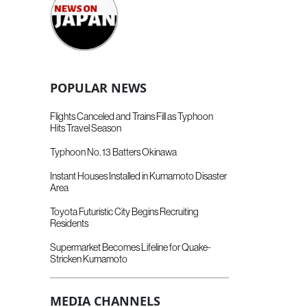
POPULAR NEWS
Flights Canceled and Trains Fill as Typhoon
Hits Travel Season
Typhoon No. 13 Batters Okinawa
Instant Houses Installed in Kumamoto Disaster
Area
Toyota Futuristic City Begins Recruiting
Residents
Supermarket Becomes Lifeline for Quake-
Stricken Kumamoto
MEDIA CHANNELS