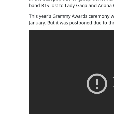
band BTS lost to Lady Gaga and Ariana
This year's Grammy Awards ceremony was
January. But it was postponed due to t