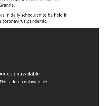
 Grande.
 initially scheduled to be held in
he coronavirus pandemic.