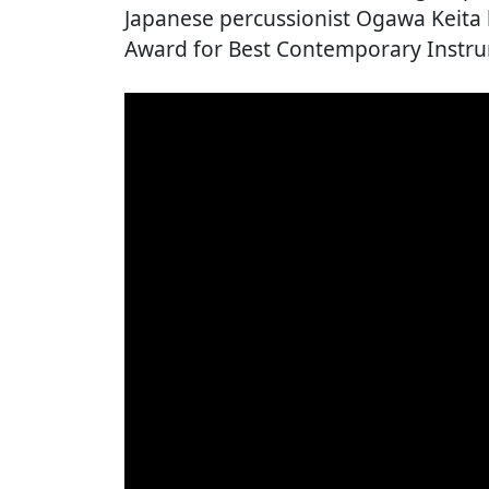
Japanese percussionist Ogawa Keita
Award for Best Contemporary Instr