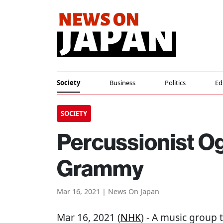
Society
Business
Politics
Ed
SOCIETY
Percussionist O
Grammy
Mar 16, 2021 | News On Japan
Mar 16, 2021 (
NHK
) - A music group