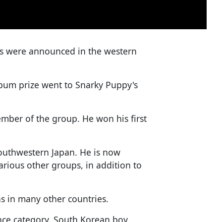
s were announced in the western
bum prize went to Snarky Puppy's
ber of the group. He won his first
outhwestern Japan. He is now
rious other groups, in addition to
s in many other countries.
nce category, South Korean boy