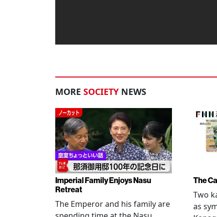
MORE
SOCIETY
NEWS
Imperial Family Enjoys Nasu
The Ca
Retreat
Two ka
The Emperor and his family are
as sym
spending time at the Nasu