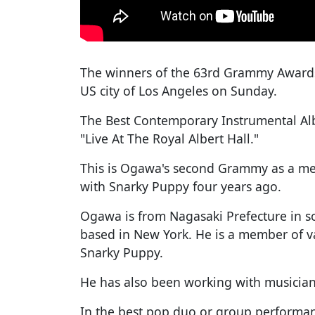
The winners of the 63rd Grammy Award
US city of Los Angeles on Sunday.
The Best Contemporary Instrumental Al
"Live At The Royal Albert Hall."
This is Ogawa's second Grammy as a mem
with Snarky Puppy four years ago.
Ogawa is from Nagasaki Prefecture in s
based in New York. He is a member of va
Snarky Puppy.
He has also been working with musician
In the best pop duo or group performa