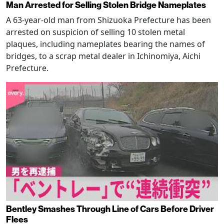
Man Arrested for Selling Stolen Bridge Nameplates
A 63-year-old man from Shizuoka Prefecture has been
arrested on suspicion of selling 10 stolen metal
plaques, including nameplates bearing the names of
bridges, to a scrap metal dealer in Ichinomiya, Aichi
Prefecture.
Bentley Smashes Through Line of Cars Before Driver
Flees