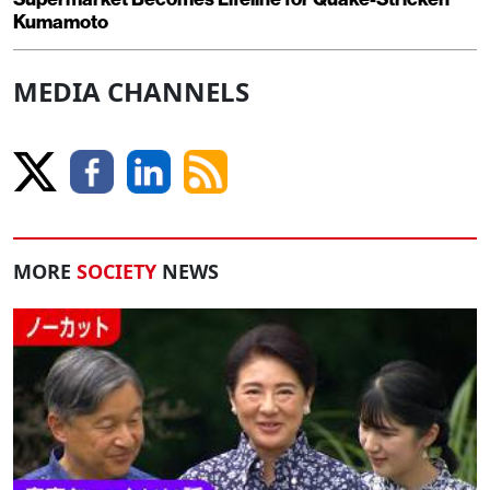
Kumamoto
MEDIA CHANNELS
MORE
SOCIETY
NEWS