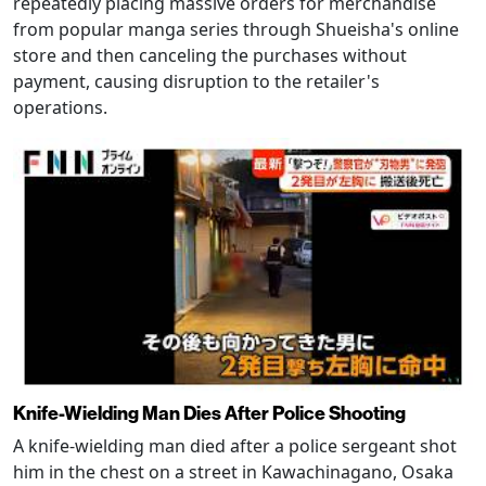
repeatedly placing massive orders for merchandise
from popular manga series through Shueisha's online
store and then canceling the purchases without
payment, causing disruption to the retailer's
operations.
Knife-Wielding Man Dies After Police Shooting
A knife-wielding man died after a police sergeant shot
him in the chest on a street in Kawachinagano, Osaka