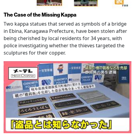
The Case of the Missing Kappa
Two kappa statues that served as symbols of a bridge
in Ebina, Kanagawa Prefecture, have been stolen after
being cherished by local residents for 34 years, with
police investigating whether the thieves targeted the
sculptures for their copper.