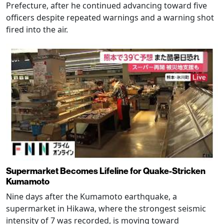
Prefecture, after he continued advancing toward five
officers despite repeated warnings and a warning shot
fired into the air.
Supermarket Becomes Lifeline for Quake-Stricken
Kumamoto
Nine days after the Kumamoto earthquake, a
supermarket in Hikawa, where the strongest seismic
intensity of 7 was recorded, is moving toward