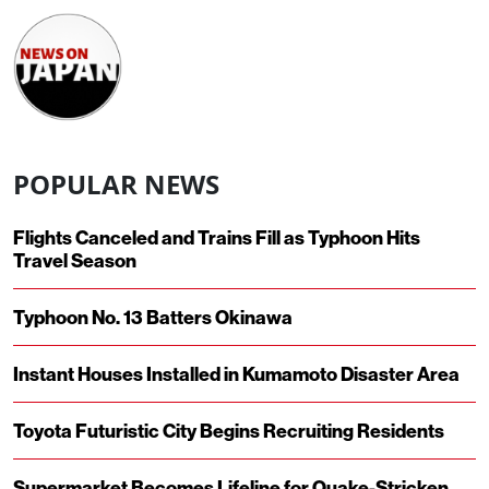
POPULAR NEWS
Flights Canceled and Trains Fill as Typhoon Hits
Travel Season
Typhoon No. 13 Batters Okinawa
Instant Houses Installed in Kumamoto Disaster Area
Toyota Futuristic City Begins Recruiting Residents
Supermarket Becomes Lifeline for Quake-Stricken