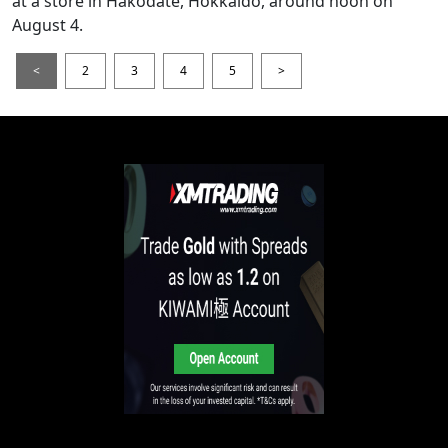
at a store in Hakodate, Hokkaido, around noon on
August 4.
<
2
3
4
5
>