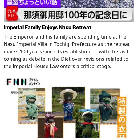
Imperial Family Enjoys Nasu Retreat
The Emperor and his family are spending time at the
Nasu Imperial Villa in Tochigi Prefecture as the retreat
marks 100 years since its establishment, with the visit
coming as debate in the Diet over revisions related to
the Imperial House Law enters a critical stage.