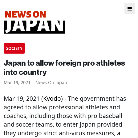
SOCIETY
Japan to allow foreign pro athletes
into country
Mar 19, 2021 | News On Japan
Mar 19, 2021 (
Kyodo
) - The government has
agreed to allow professional athletes and
coaches, including those with pro baseball
and soccer teams, to enter Japan provided
they undergo strict anti-virus measures, a