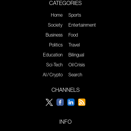
CATEGORIES
Home
Sports
Society
Entertainment
Business
Food
Politics
Travel
Education
Bilingual
Sci-Tech
Oil Crisis
AI / Crypto
Search
CHANNELS
INFO