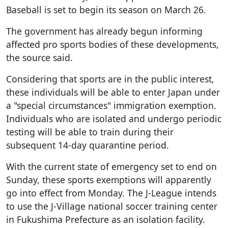
Baseball is set to begin its season on March 26.
The government has already begun informing
affected pro sports bodies of these developments,
the source said.
Considering that sports are in the public interest,
these individuals will be able to enter Japan under
a "special circumstances" immigration exemption.
Individuals who are isolated and undergo periodic
testing will be able to train during their
subsequent 14-day quarantine period.
With the current state of emergency set to end on
Sunday, these sports exemptions will apparently
go into effect from Monday. The J-League intends
to use the J-Village national soccer training center
in Fukushima Prefecture as an isolation facility.