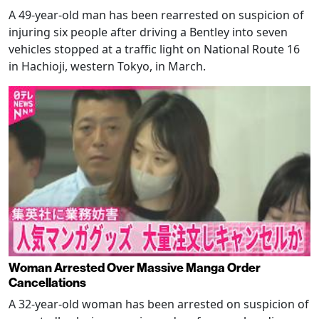
A 49-year-old man has been rearrested on suspicion of
injuring six people after driving a Bentley into seven
vehicles stopped at a traffic light on National Route 16
in Hachioji, western Tokyo, in March.
Woman Arrested Over Massive Manga Order
Cancellations
A 32-year-old woman has been arrested on suspicion of