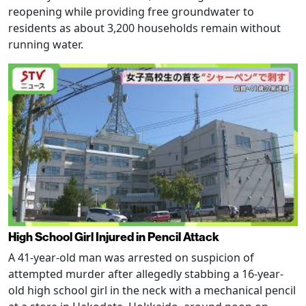
reopening while providing free groundwater to
residents as about 3,200 households remain without
running water.
High School Girl Injured in Pencil Attack
A 41-year-old man was arrested on suspicion of
attempted murder after allegedly stabbing a 16-year-
old high school girl in the neck with a mechanical pencil