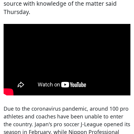
source with knowledge of the matter said
Thursday.
Due to the coronavirus pandemic, around 100 pro
athletes and coaches have been unable to enter
the country. Japan's pro soccer J-League opened its
season in February, while Nippon Professional