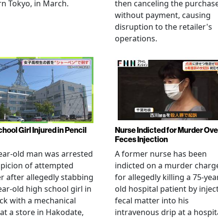
n Tokyo, in March.
then canceling the purchas
without payment, causing
disruption to the retailer's
operations.
hool Girl Injured in Pencil
Nurse Indicted for Murder Ove
Feces Injection
ear-old man was arrested
A former nurse has been
picion of attempted
indicted on a murder charg
 after allegedly stabbing
for allegedly killing a 75-yea
ear-old high school girl in
old hospital patient by injec
ck with a mechanical
fecal matter into his
 at a store in Hakodate,
intravenous drip at a hospita