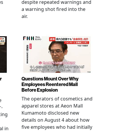
es
despite repeated warnings and
a warning shot fired into the
air.
r
Questions Mount Over Why
Employees Reentered Mall
Before Explosion
The operators of cosmetics and
e
apparel stores at Aeon Mall
r-
Kumamoto disclosed new
ting
details on August 4 about how
five employees who had initially
l in