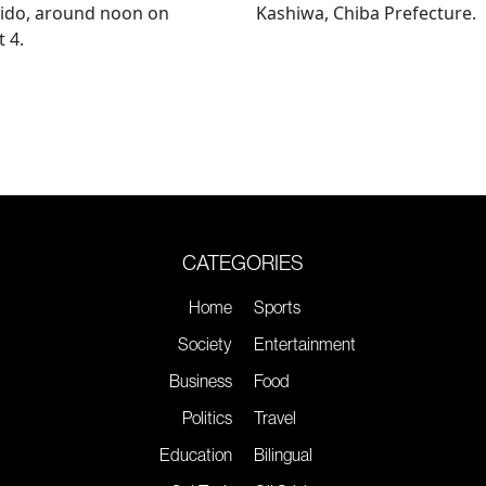
ido, around noon on
Kashiwa, Chiba Prefecture.
 4.
CATEGORIES
Home
Sports
Society
Entertainment
Business
Food
Politics
Travel
Education
Bilingual