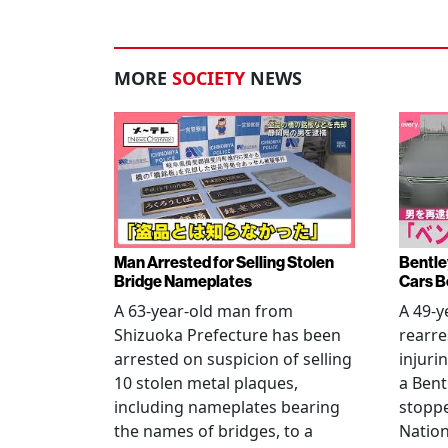
MORE
SOCIETY
NEWS
Man Arrested for Selling Stolen
Bentle
Bridge Nameplates
Cars B
A 63-year-old man from
A 49-y
Shizuoka Prefecture has been
rearre
arrested on suspicion of selling
injuri
10 stolen metal plaques,
a Bent
including nameplates bearing
stoppe
the names of bridges, to a
Nation