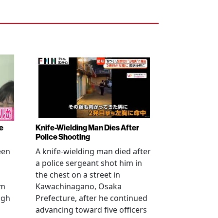
e
Knife-Wielding Man Dies After
Police Shooting
een
A knife-wielding man died after
a police sergeant shot him in
the chest on a street in
om
Kawachinagano, Osaka
ugh
Prefecture, after he continued
advancing toward five officers