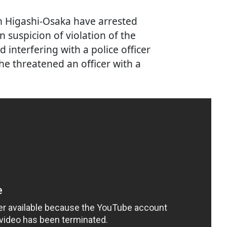
 in Higashi-Osaka have arrested
 suspicion of violation of the
interfering with a police officer
he threatened an officer with a