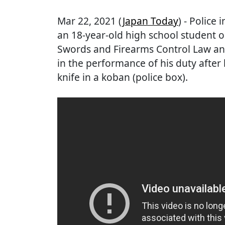
Mar 22, 2021 (
Japan Today
) - Police
an 18-year-old high school student on
Swords and Firearms Control Law and 
in the performance of his duty after 
knife in a koban (police box).