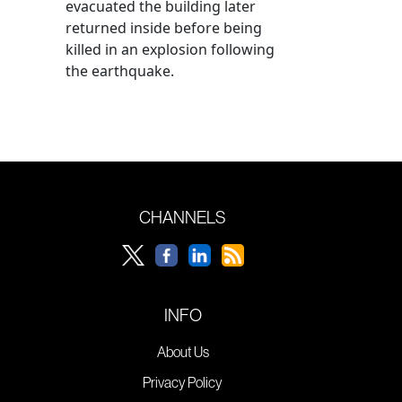
evacuated the building later
returned inside before being
killed in an explosion following
the earthquake.
CHANNELS
INFO
About Us
Privacy Policy