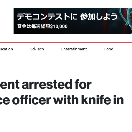
ucation
Sci-Tech
Entertainment
Food
ent arrested for
e officer with knife in