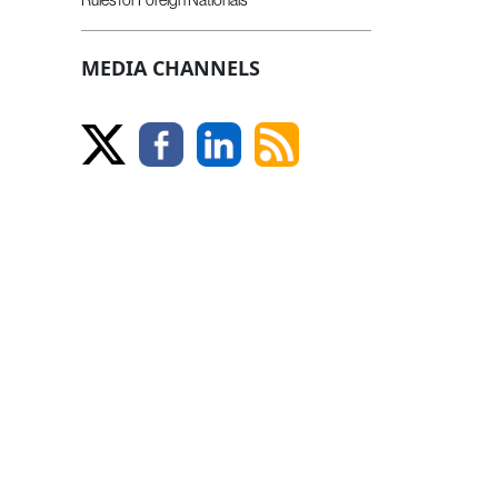
MEDIA CHANNELS