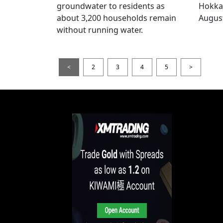
groundwater to residents as
Hokka
about 3,200 households remain
August
without running water.
<
2
3
4
5
>