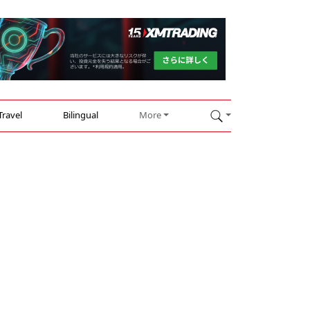
Travel
Bilingual
More