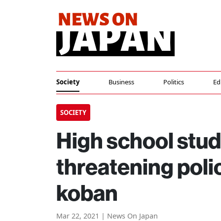
Society
Business
Politics
Ed
SOCIETY
High school stud
threatening polic
koban
Mar 22, 2021 | News On Japan