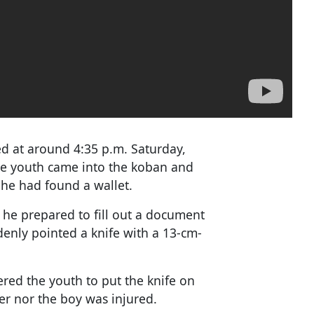
ed at around 4:35 p.m. Saturday,
he youth came into the koban and
t he had found a wallet.
 he prepared to fill out a document
denly pointed a knife with a 13-cm-
ered the youth to put the knife on
cer nor the boy was injured.