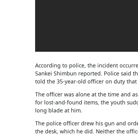
According to police, the incident occurr
Sankei Shimbun reported. Police said t
told the 35-year-old officer on duty tha
The officer was alone at the time and as
for lost-and-found items, the youth sud
long blade at him.
The police officer drew his gun and ord
the desk, which he did. Neither the offi