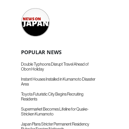
POPULAR NEWS
Double Typhoons Disrupt Travel Ahead of
Obon Holiday
Instant Houses Installed in Kumamoto Disaster
Area
Toyota Futuristic City Begins Recruiting
Residents
Supermarket Becomes Lifeline for Quake-
Stricken Kumamoto
Japan Plans Stricter Permanent Residency
Rules for Foreign Nationals