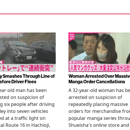
y Smashes Through Line of
Woman Arrested Over Massiv
efore Driver Flees
Manga Order Cancellations
ear-old man has been
A 32-year-old woman has b
sted on suspicion of
arrested on suspicion of
ng six people after driving
repeatedly placing massive
ley into seven vehicles
orders for merchandise fr
d at a traffic light on
popular manga series thro
al Route 16 in Hachioji,
Shueisha's online store and