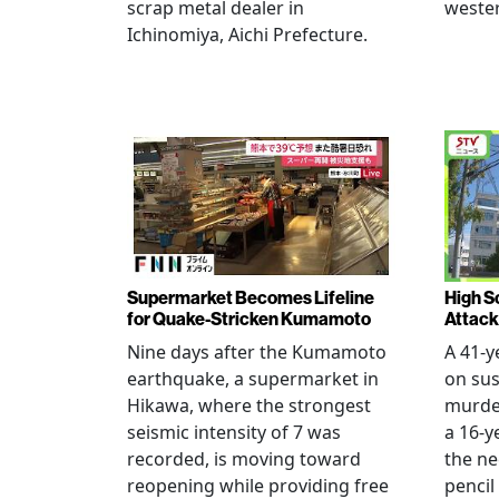
scrap metal dealer in
wester
Ichinomiya, Aichi Prefecture.
Supermarket Becomes Lifeline
High Sc
for Quake-Stricken Kumamoto
Attack
Nine days after the Kumamoto
A 41-y
earthquake, a supermarket in
on sus
Hikawa, where the strongest
murder
seismic intensity of 7 was
a 16-y
recorded, is moving toward
the ne
reopening while providing free
pencil