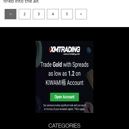
fired into the air.
<
2
3
4
5
>
CATEGORIES