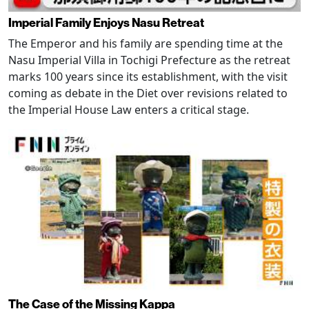
Imperial Family Enjoys Nasu Retreat
The Emperor and his family are spending time at the
Nasu Imperial Villa in Tochigi Prefecture as the retreat
marks 100 years since its establishment, with the visit
coming as debate in the Diet over revisions related to
the Imperial House Law enters a critical stage.
The Case of the Missing Kappa