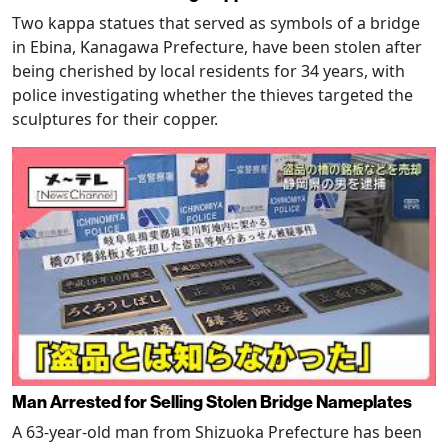
Two kappa statues that served as symbols of a bridge
in Ebina, Kanagawa Prefecture, have been stolen after
being cherished by local residents for 34 years, with
police investigating whether the thieves targeted the
sculptures for their copper.
Man Arrested for Selling Stolen Bridge Nameplates
A 63-year-old man from Shizuoka Prefecture has been