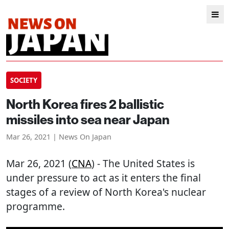
SOCIETY
North Korea fires 2 ballistic
missiles into sea near Japan
Mar 26, 2021 | News On Japan
Mar 26, 2021 (
CNA
) - The United States is
under pressure to act as it enters the final
stages of a review of North Korea's nuclear
programme.