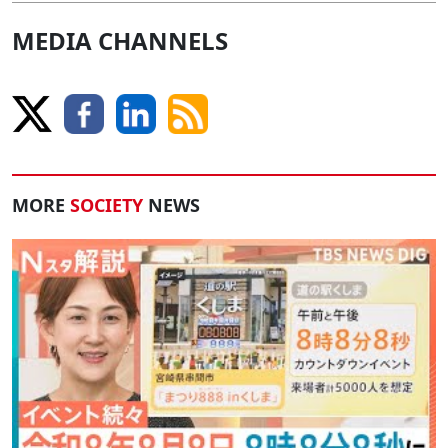
MEDIA CHANNELS
MORE
SOCIETY
NEWS