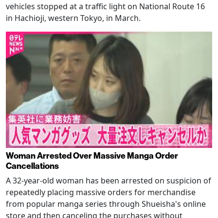
vehicles stopped at a traffic light on National Route 16
in Hachioji, western Tokyo, in March.
Woman Arrested Over Massive Manga Order
Cancellations
A 32-year-old woman has been arrested on suspicion of
repeatedly placing massive orders for merchandise
from popular manga series through Shueisha's online
store and then canceling the purchases without