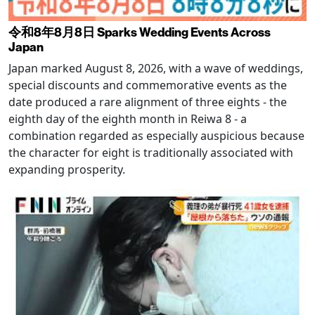
令和8年8月8日 Sparks Wedding Events Across
Japan
Japan marked August 8, 2026, with a wave of weddings,
special discounts and commemorative events as the
date produced a rare alignment of three eights - the
eighth day of the eighth month in Reiwa 8 - a
combination regarded as especially auspicious because
the character for eight is traditionally associated with
expanding prosperity.