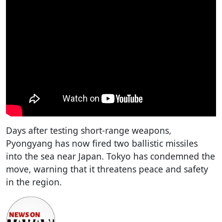
Days after testing short-range weapons,
Pyongyang has now fired two ballistic missiles
into the sea near Japan. Tokyo has condemned the
move, warning that it threatens peace and safety
in the region.