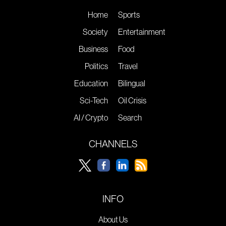
Home
Sports
Society
Entertainment
Business
Food
Politics
Travel
Education
Bilingual
Sci-Tech
Oil Crisis
AI / Crypto
Search
CHANNELS
INFO
About Us