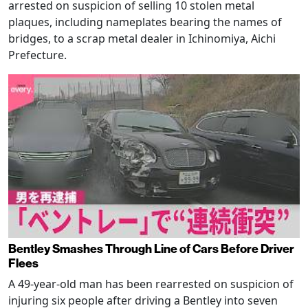
arrested on suspicion of selling 10 stolen metal
plaques, including nameplates bearing the names of
bridges, to a scrap metal dealer in Ichinomiya, Aichi
Prefecture.
Bentley Smashes Through Line of Cars Before Driver
Flees
A 49-year-old man has been rearrested on suspicion of
injuring six people after driving a Bentley into seven