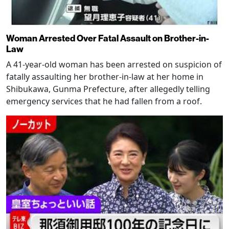
Woman Arrested Over Fatal Assault on Brother-in-
Law
A 41-year-old woman has been arrested on suspicion of
fatally assaulting her brother-in-law at her home in
Shibukawa, Gunma Prefecture, after allegedly telling
emergency services that he had fallen from a roof.