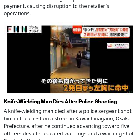
payment, causing disruption to the retailer's
operations.
Knife-Wielding Man Dies After Police Shooting
A knife-wielding man died after a police sergeant shot
him in the chest on a street in Kawachinagano, Osaka
Prefecture, after he continued advancing toward five
officers despite repeated warnings and a warning shot