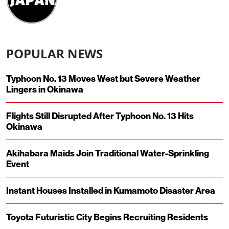
POPULAR NEWS
Typhoon No. 13 Moves West but Severe Weather
Lingers in Okinawa
Flights Still Disrupted After Typhoon No. 13 Hits
Okinawa
Akihabara Maids Join Traditional Water-Sprinkling
Event
Instant Houses Installed in Kumamoto Disaster Area
Toyota Futuristic City Begins Recruiting Residents