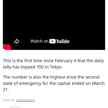
This is the first time since February 4 that the daily
tally has topped 700 in Tokyo.
The number is also the highest since the second
state of emergency for the capital ended on March
21.
Source:
ANNnewsCH