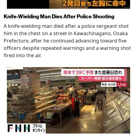
Knife-Wielding Man Dies After Police Shooting
A knife-wielding man died after a police sergeant shot
him in the chest on a street in Kawachinagano, Osaka
Prefecture, after he continued advancing toward five
officers despite repeated warnings and a warning shot
fired into the air.