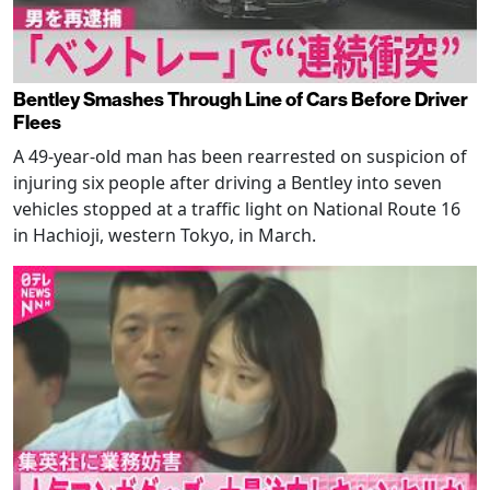
Bentley Smashes Through Line of Cars Before Driver
Flees
A 49-year-old man has been rearrested on suspicion of
injuring six people after driving a Bentley into seven
vehicles stopped at a traffic light on National Route 16
in Hachioji, western Tokyo, in March.