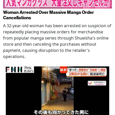
Woman Arrested Over Massive Manga Order
Cancellations
A 32-year-old woman has been arrested on suspicion of
repeatedly placing massive orders for merchandise
from popular manga series through Shueisha's online
store and then canceling the purchases without
payment, causing disruption to the retailer's
operations.