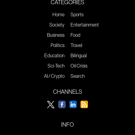
CATEGORIES
Home
Sports
Society
Entertainment
Business
Food
Politics
Travel
Education
Bilingual
Sci-Tech
Oil Crisis
AI / Crypto
Search
CHANNELS
INFO