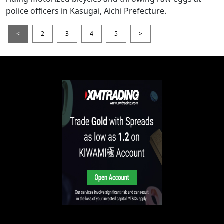
police officers in Kasugai, Aichi Prefecture.
<
2
3
4
5
>