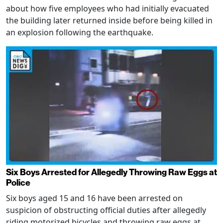
about how five employees who had initially evacuated
the building later returned inside before being killed in
an explosion following the earthquake.
Six Boys Arrested for Allegedly Throwing Raw Eggs at
Police
Six boys aged 15 and 16 have been arrested on
suspicion of obstructing official duties after allegedly
riding motorized bicycles and throwing raw eggs at