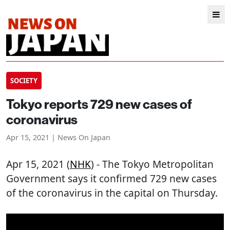
SOCIETY
Tokyo reports 729 new cases of
coronavirus
Apr 15, 2021 | News On Japan
Apr 15, 2021 (
NHK
) - The Tokyo Metropolitan
Government says it confirmed 729 new cases
of the coronavirus in the capital on Thursday.