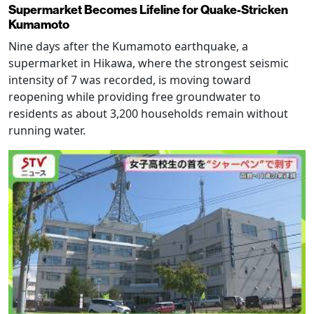
Supermarket Becomes Lifeline for Quake-Stricken
Kumamoto
Nine days after the Kumamoto earthquake, a
supermarket in Hikawa, where the strongest seismic
intensity of 7 was recorded, is moving toward
reopening while providing free groundwater to
residents as about 3,200 households remain without
running water.