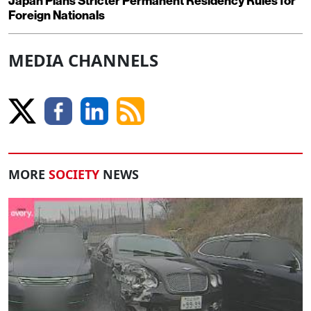
Japan Plans Stricter Permanent Residency Rules for
Foreign Nationals
MEDIA CHANNELS
MORE
SOCIETY
NEWS