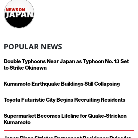
POPULAR NEWS
Double Typhoons Near Japan as Typhoon No. 13 Set
to Strike Okinawa
Kumamoto Earthquake Buildings Still Collapsing
Toyota Futuristic City Begins Recruiting Residents
Supermarket Becomes Lifeline for Quake-Stricken
Kumamoto