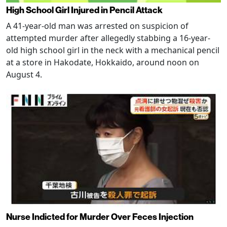
High School Girl Injured in Pencil Attack
A 41-year-old man was arrested on suspicion of
attempted murder after allegedly stabbing a 16-year-
old high school girl in the neck with a mechanical pencil
at a store in Hakodate, Hokkaido, around noon on
August 4.
Nurse Indicted for Murder Over Feces Injection