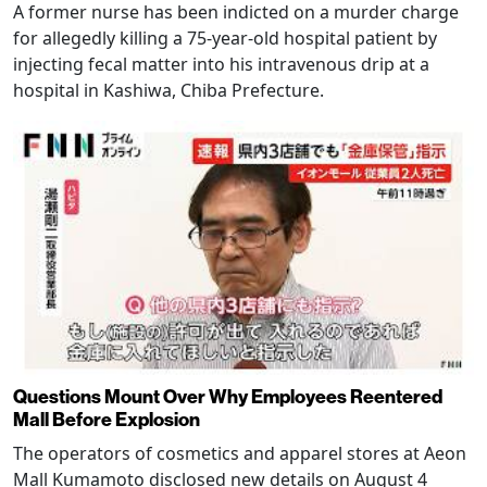
A former nurse has been indicted on a murder charge
for allegedly killing a 75-year-old hospital patient by
injecting fecal matter into his intravenous drip at a
hospital in Kashiwa, Chiba Prefecture.
Questions Mount Over Why Employees Reentered
Mall Before Explosion
The operators of cosmetics and apparel stores at Aeon
Mall Kumamoto disclosed new details on August 4