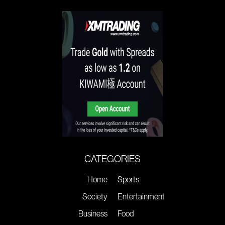
CATEGORIES
Home
Sports
Society
Entertainment
Business
Food