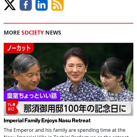
MORE
SOCIETY
NEWS
Imperial Family Enjoys Nasu Retreat
The Emperor and his family are spending time at the