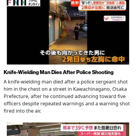
Knife-Wielding Man Dies After Police Shooting
A knife-wielding man died after a police sergeant shot
him in the chest on a street in Kawachinagano, Osaka
Prefecture, after he continued advancing toward five
officers despite repeated warnings and a warning shot
fired into the air.