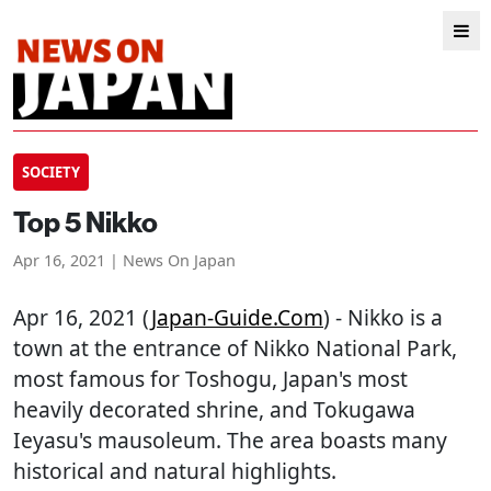
SOCIETY
Top 5 Nikko
Apr 16, 2021 | News On Japan
Apr 16, 2021 (
Japan-Guide.com
) - Nikko is a
town at the entrance of Nikko National Park,
most famous for Toshogu, Japan's most
heavily decorated shrine, and Tokugawa
Ieyasu's mausoleum. The area boasts many
historical and natural highlights.