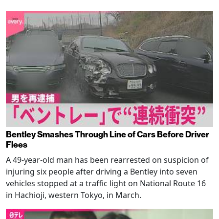
Bentley Smashes Through Line of Cars Before Driver
Flees
A 49-year-old man has been rearrested on suspicion of
injuring six people after driving a Bentley into seven
vehicles stopped at a traffic light on National Route 16
in Hachioji, western Tokyo, in March.