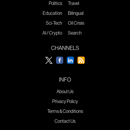
Politics
Travel
Education
Bilingual
Sci-Tech
Oil Crisis
AI / Crypto
Search
CHANNELS
INFO
About Us
Privacy Policy
Terms & Conditions
Contact Us