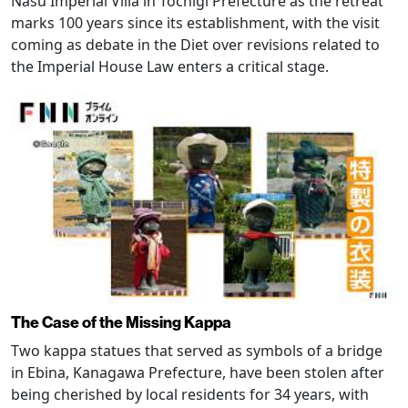
Nasu Imperial Villa in Tochigi Prefecture as the retreat
marks 100 years since its establishment, with the visit
coming as debate in the Diet over revisions related to
the Imperial House Law enters a critical stage.
The Case of the Missing Kappa
Two kappa statues that served as symbols of a bridge
in Ebina, Kanagawa Prefecture, have been stolen after
being cherished by local residents for 34 years, with