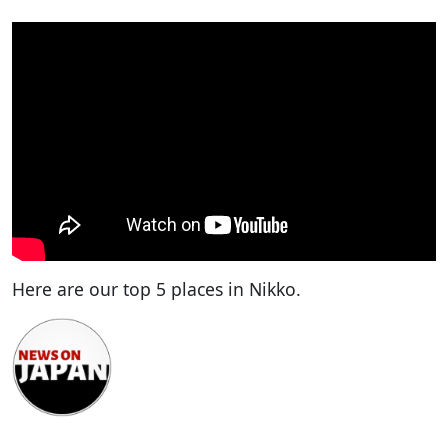
Here are our top 5 places in Nikko.