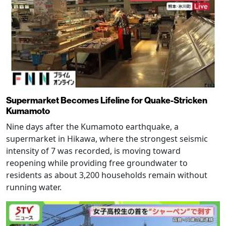
Supermarket Becomes Lifeline for Quake-Stricken
Kumamoto
Nine days after the Kumamoto earthquake, a
supermarket in Hikawa, where the strongest seismic
intensity of 7 was recorded, is moving toward
reopening while providing free groundwater to
residents as about 3,200 households remain without
running water.