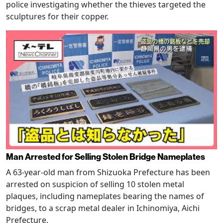
police investigating whether the thieves targeted the
sculptures for their copper.
Man Arrested for Selling Stolen Bridge Nameplates
A 63-year-old man from Shizuoka Prefecture has been
arrested on suspicion of selling 10 stolen metal
plaques, including nameplates bearing the names of
bridges, to a scrap metal dealer in Ichinomiya, Aichi
Prefecture.