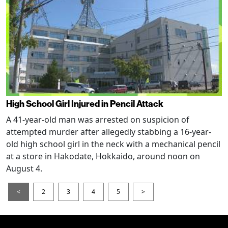
High School Girl Injured in Pencil Attack
A 41-year-old man was arrested on suspicion of
attempted murder after allegedly stabbing a 16-year-
old high school girl in the neck with a mechanical pencil
at a store in Hakodate, Hokkaido, around noon on
August 4.
<
2
3
4
5
>