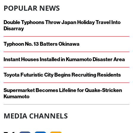
POPULAR NEWS
Double Typhoons Throw Japan Holiday Travel Into
Disarray
Typhoon No. 13 Batters Okinawa
Instant Houses Installed in Kumamoto Disaster Area
Toyota Futuristic City Begins Recruiting Residents
Supermarket Becomes Lifeline for Quake-Stricken
Kumamoto
MEDIA CHANNELS