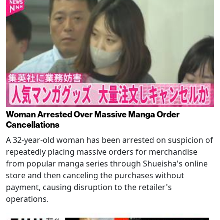
Woman Arrested Over Massive Manga Order
Cancellations
A 32-year-old woman has been arrested on suspicion of
repeatedly placing massive orders for merchandise
from popular manga series through Shueisha's online
store and then canceling the purchases without
payment, causing disruption to the retailer's
operations.