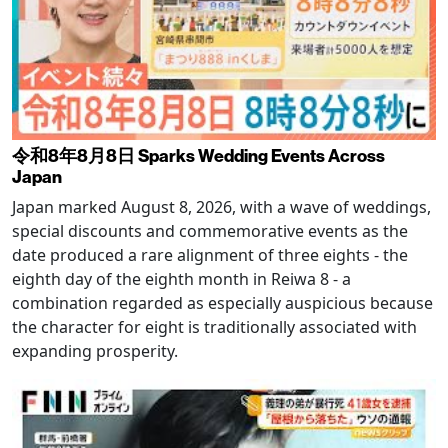
令和8年8月8日 Sparks Wedding Events Across
Japan
Japan marked August 8, 2026, with a wave of weddings,
special discounts and commemorative events as the
date produced a rare alignment of three eights - the
eighth day of the eighth month in Reiwa 8 - a
combination regarded as especially auspicious because
the character for eight is traditionally associated with
expanding prosperity.