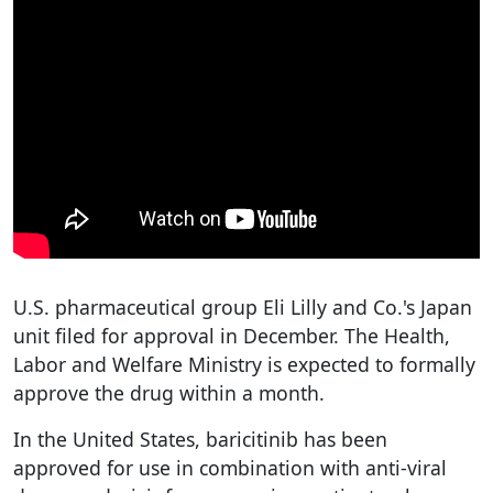
U.S. pharmaceutical group Eli Lilly and Co.'s Japan
unit filed for approval in December. The Health,
Labor and Welfare Ministry is expected to formally
approve the drug within a month.
In the United States, baricitinib has been
approved for use in combination with anti-viral