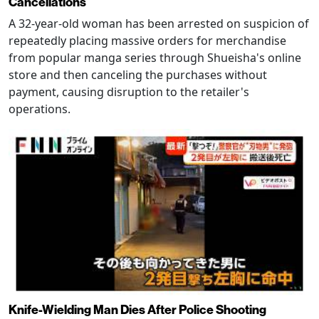
Cancellations
A 32-year-old woman has been arrested on suspicion of
repeatedly placing massive orders for merchandise
from popular manga series through Shueisha's online
store and then canceling the purchases without
payment, causing disruption to the retailer's
operations.
Knife-Wielding Man Dies After Police Shooting