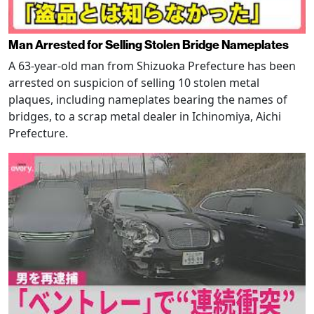
Man Arrested for Selling Stolen Bridge Nameplates
A 63-year-old man from Shizuoka Prefecture has been
arrested on suspicion of selling 10 stolen metal
plaques, including nameplates bearing the names of
bridges, to a scrap metal dealer in Ichinomiya, Aichi
Prefecture.