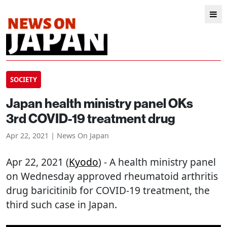
SOCIETY
Japan health ministry panel OKs
3rd COVID-19 treatment drug
Apr 22, 2021 | News On Japan
Apr 22, 2021 (
Kyodo
) - A health ministry panel
on Wednesday approved rheumatoid arthritis
drug baricitinib for COVID-19 treatment, the
third such case in Japan.