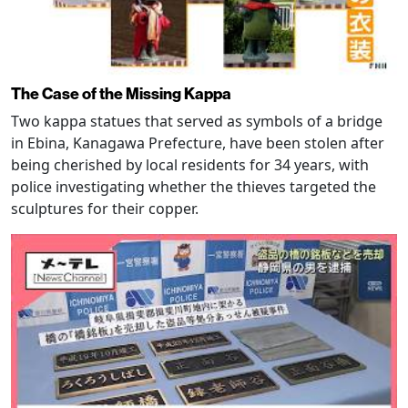
The Case of the Missing Kappa
Two kappa statues that served as symbols of a bridge
in Ebina, Kanagawa Prefecture, have been stolen after
being cherished by local residents for 34 years, with
police investigating whether the thieves targeted the
sculptures for their copper.