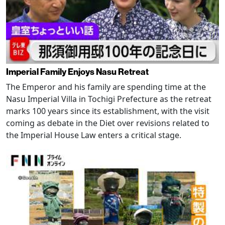
Imperial Family Enjoys Nasu Retreat
The Emperor and his family are spending time at the
Nasu Imperial Villa in Tochigi Prefecture as the retreat
marks 100 years since its establishment, with the visit
coming as debate in the Diet over revisions related to
the Imperial House Law enters a critical stage.