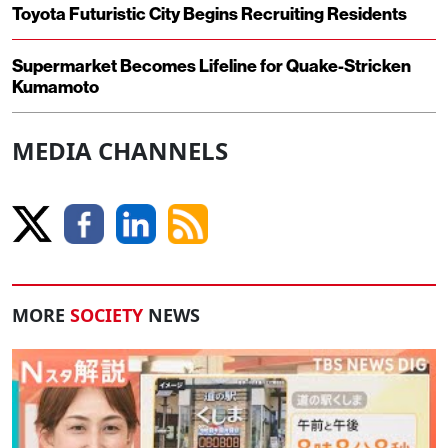
Toyota Futuristic City Begins Recruiting Residents
Supermarket Becomes Lifeline for Quake-Stricken
Kumamoto
MEDIA CHANNELS
MORE
SOCIETY
NEWS