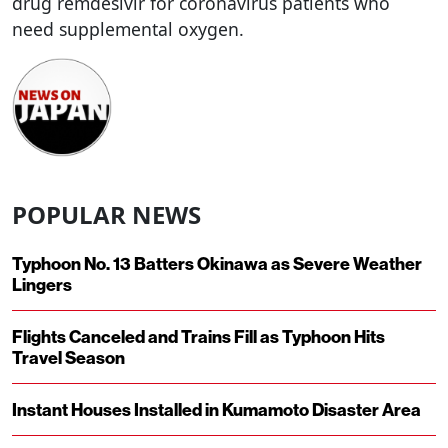
drug remdesivir for coronavirus patients who
need supplemental oxygen.
POPULAR NEWS
Typhoon No. 13 Batters Okinawa as Severe Weather
Lingers
Flights Canceled and Trains Fill as Typhoon Hits
Travel Season
Instant Houses Installed in Kumamoto Disaster Area