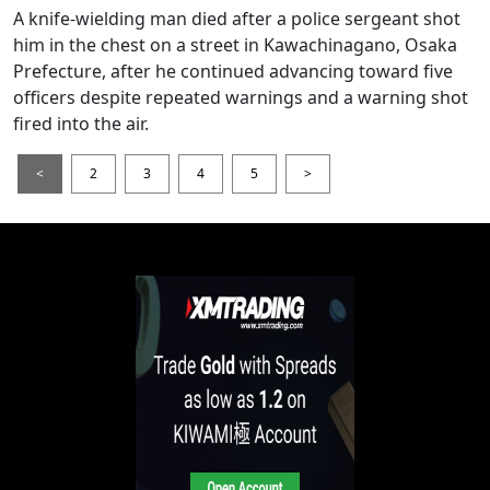
A knife-wielding man died after a police sergeant shot
him in the chest on a street in Kawachinagano, Osaka
Prefecture, after he continued advancing toward five
officers despite repeated warnings and a warning shot
fired into the air.
<
2
3
4
5
>