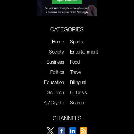
CATEGORIES
Home
Sports
Society
Entertainment
Business
Food
Politics
Travel
Education
Bilingual
Sci-Tech
Oil Crisis
AI / Crypto
Search
CHANNELS