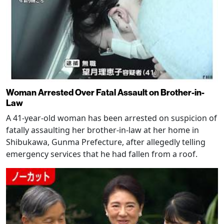
Woman Arrested Over Fatal Assault on Brother-in-
Law
A 41-year-old woman has been arrested on suspicion of
fatally assaulting her brother-in-law at her home in
Shibukawa, Gunma Prefecture, after allegedly telling
emergency services that he had fallen from a roof.