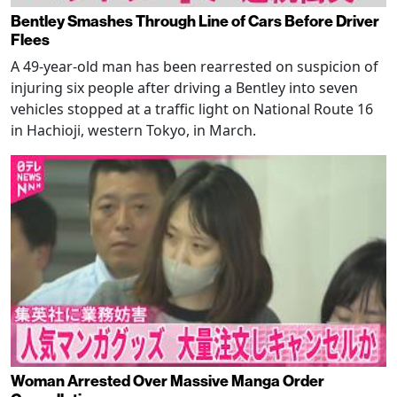
Bentley Smashes Through Line of Cars Before Driver
Flees
A 49-year-old man has been rearrested on suspicion of
injuring six people after driving a Bentley into seven
vehicles stopped at a traffic light on National Route 16
in Hachioji, western Tokyo, in March.
Woman Arrested Over Massive Manga Order