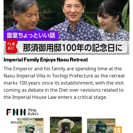
Imperial Family Enjoys Nasu Retreat
The Emperor and his family are spending time at the
Nasu Imperial Villa in Tochigi Prefecture as the retreat
marks 100 years since its establishment, with the visit
coming as debate in the Diet over revisions related to
the Imperial House Law enters a critical stage.