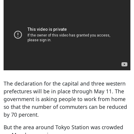
The declaration for the capital and three western
prefectures will be in place through May 11. The
government is asking people to work from home
so that the number of commuters can be reduced
by 70 percent.
But the area around Tokyo Station was crowded