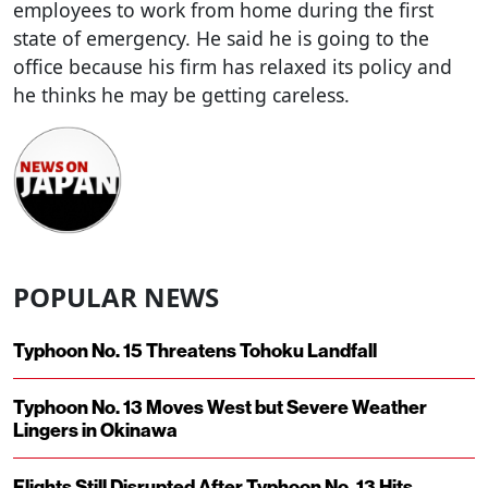
employees to work from home during the first
state of emergency. He said he is going to the
office because his firm has relaxed its policy and
he thinks he may be getting careless.
POPULAR NEWS
Typhoon No. 15 Threatens Tohoku Landfall
Typhoon No. 13 Moves West but Severe Weather
Lingers in Okinawa
Flights Still Disrupted After Typhoon No. 13 Hits