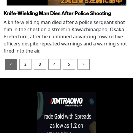
Knife-Wielding Man Dies After Police Shooting
A knife-wielding man died after a police sergeant shot
him in the chest on a street in Kawachinagano, Osaka
Prefecture, after he continued advancing toward five
officers despite repeated warnings and a warning shot
fired into the air.
<
2
3
4
5
>