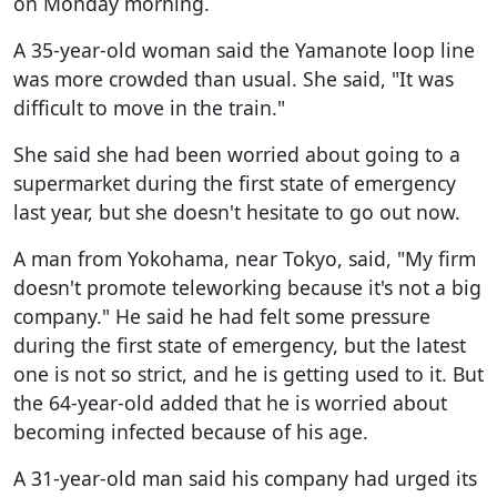
on Monday morning.
A 35-year-old woman said the Yamanote loop line
was more crowded than usual. She said, "It was
difficult to move in the train."
She said she had been worried about going to a
supermarket during the first state of emergency
last year, but she doesn't hesitate to go out now.
A man from Yokohama, near Tokyo, said, "My firm
doesn't promote teleworking because it's not a big
company." He said he had felt some pressure
during the first state of emergency, but the latest
one is not so strict, and he is getting used to it. But
the 64-year-old added that he is worried about
becoming infected because of his age.
A 31-year-old man said his company had urged its