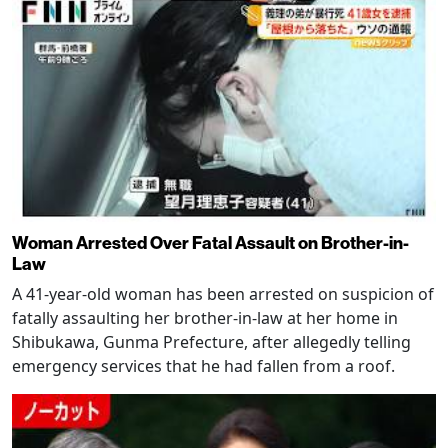
Woman Arrested Over Fatal Assault on Brother-in-
Law
A 41-year-old woman has been arrested on suspicion of
fatally assaulting her brother-in-law at her home in
Shibukawa, Gunma Prefecture, after allegedly telling
emergency services that he had fallen from a roof.