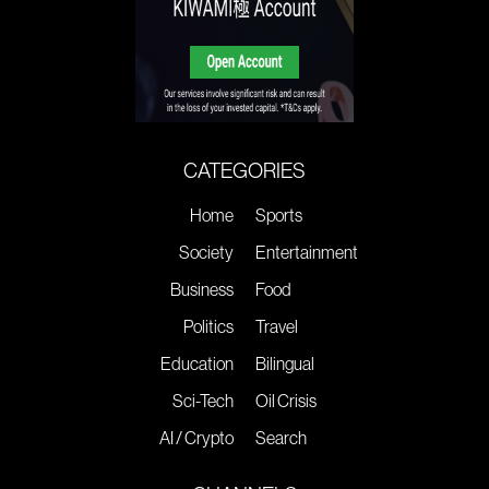
CATEGORIES
Home
Sports
Society
Entertainment
Business
Food
Politics
Travel
Education
Bilingual
Sci-Tech
Oil Crisis
AI / Crypto
Search