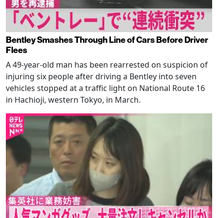
Bentley Smashes Through Line of Cars Before Driver
Flees
A 49-year-old man has been rearrested on suspicion of
injuring six people after driving a Bentley into seven
vehicles stopped at a traffic light on National Route 16
in Hachioji, western Tokyo, in March.