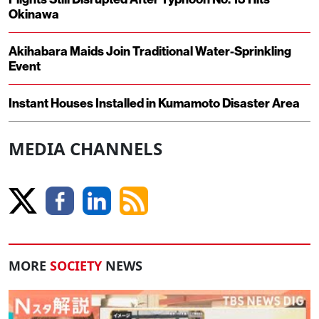
Okinawa
Akihabara Maids Join Traditional Water-Sprinkling
Event
Instant Houses Installed in Kumamoto Disaster Area
MEDIA CHANNELS
MORE
SOCIETY
NEWS