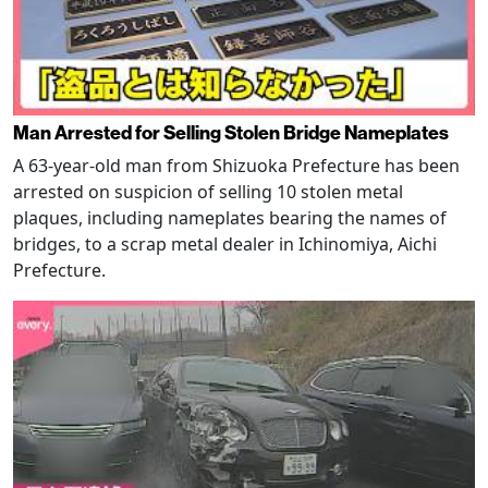
Man Arrested for Selling Stolen Bridge Nameplates
A 63-year-old man from Shizuoka Prefecture has been
arrested on suspicion of selling 10 stolen metal
plaques, including nameplates bearing the names of
bridges, to a scrap metal dealer in Ichinomiya, Aichi
Prefecture.