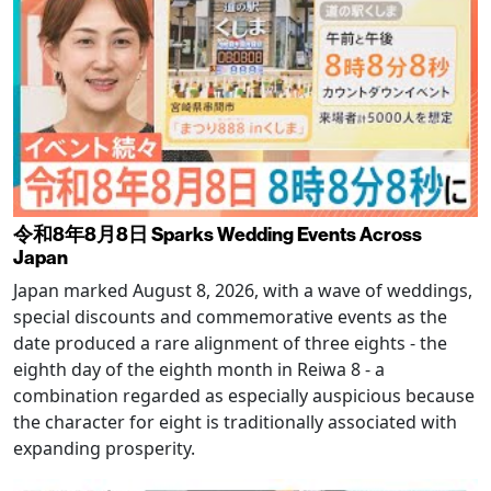
令和8年8月8日 Sparks Wedding Events Across
Japan
Japan marked August 8, 2026, with a wave of weddings,
special discounts and commemorative events as the
date produced a rare alignment of three eights - the
eighth day of the eighth month in Reiwa 8 - a
combination regarded as especially auspicious because
the character for eight is traditionally associated with
expanding prosperity.