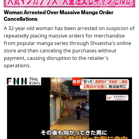
Woman Arrested Over Massive Manga Order
Cancellations
A 32-year-old woman has been arrested on suspicion of
repeatedly placing massive orders for merchandise
from popular manga series through Shueisha's online
store and then canceling the purchases without
payment, causing disruption to the retailer's
operations.