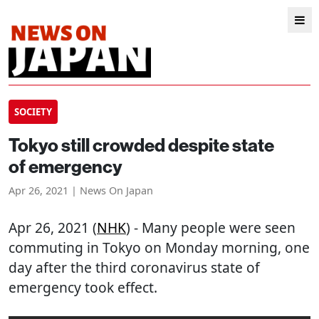
SOCIETY
Tokyo still crowded despite state
of emergency
Apr 26, 2021 | News On Japan
Apr 26, 2021 (
NHK
) - Many people were seen
commuting in Tokyo on Monday morning, one
day after the third coronavirus state of
emergency took effect.