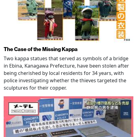
The Case of the Missing Kappa
Two kappa statues that served as symbols of a bridge
in Ebina, Kanagawa Prefecture, have been stolen after
being cherished by local residents for 34 years, with
police investigating whether the thieves targeted the
sculptures for their copper.