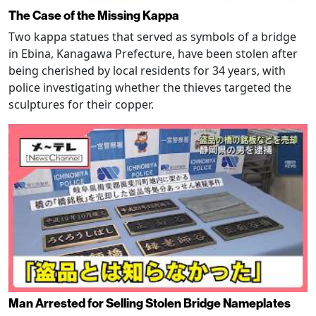
The Case of the Missing Kappa
Two kappa statues that served as symbols of a bridge
in Ebina, Kanagawa Prefecture, have been stolen after
being cherished by local residents for 34 years, with
police investigating whether the thieves targeted the
sculptures for their copper.
Man Arrested for Selling Stolen Bridge Nameplates