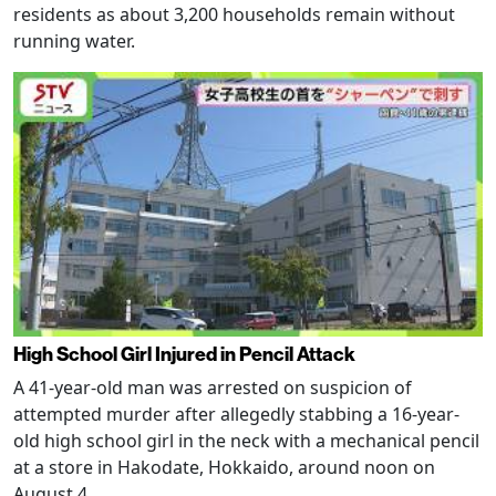
residents as about 3,200 households remain without
running water.
High School Girl Injured in Pencil Attack
A 41-year-old man was arrested on suspicion of
attempted murder after allegedly stabbing a 16-year-
old high school girl in the neck with a mechanical pencil
at a store in Hakodate, Hokkaido, around noon on
August 4.