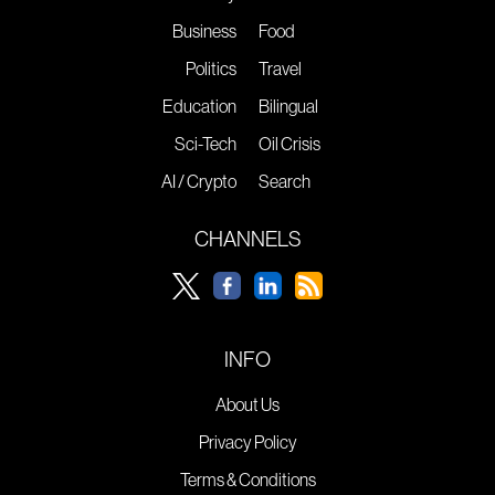
Business
Food
Politics
Travel
Education
Bilingual
Sci-Tech
Oil Crisis
AI / Crypto
Search
CHANNELS
INFO
About Us
Privacy Policy
Terms & Conditions