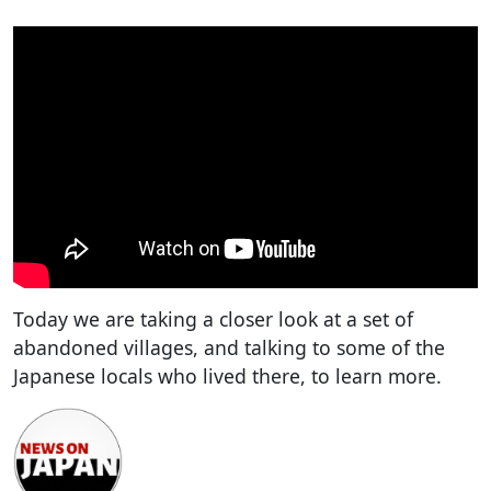
Today we are taking a closer look at a set of
abandoned villages, and talking to some of the
Japanese locals who lived there, to learn more.