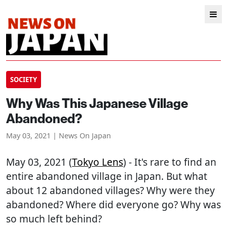
SOCIETY
Why Was This Japanese Village
Abandoned?
May 03, 2021 | News On Japan
May 03, 2021 (
Tokyo Lens
) - It's rare to find an
entire abandoned village in Japan. But what
about 12 abandoned villages? Why were they
abandoned? Where did everyone go? Why was
so much left behind?