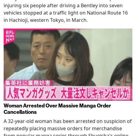
injuring six people after driving a Bentley into seven
vehicles stopped at a traffic light on National Route 16
in Hachioji, western Tokyo, in March.
Woman Arrested Over Massive Manga Order
Cancellations
A 32-year-old woman has been arrested on suspicion of
repeatedly placing massive orders for merchandise
from popular manga series through Shueisha's online