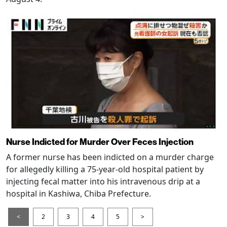
Nurse Indicted for Murder Over Feces Injection
A former nurse has been indicted on a murder charge
for allegedly killing a 75-year-old hospital patient by
injecting fecal matter into his intravenous drip at a
hospital in Kashiwa, Chiba Prefecture.
<
2
3
4
5
>