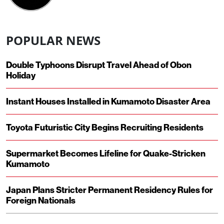
POPULAR NEWS
Double Typhoons Disrupt Travel Ahead of Obon
Holiday
Instant Houses Installed in Kumamoto Disaster Area
Toyota Futuristic City Begins Recruiting Residents
Supermarket Becomes Lifeline for Quake-Stricken
Kumamoto
Japan Plans Stricter Permanent Residency Rules for
Foreign Nationals