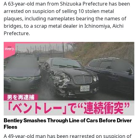
A 63-year-old man from Shizuoka Prefecture has been
arrested on suspicion of selling 10 stolen metal
plaques, including nameplates bearing the names of
bridges, to a scrap metal dealer in Ichinomiya, Aichi
Prefecture.
Bentley Smashes Through Line of Cars Before Driver
Flees
A 49-year-old man has been rearrested on suspicion of