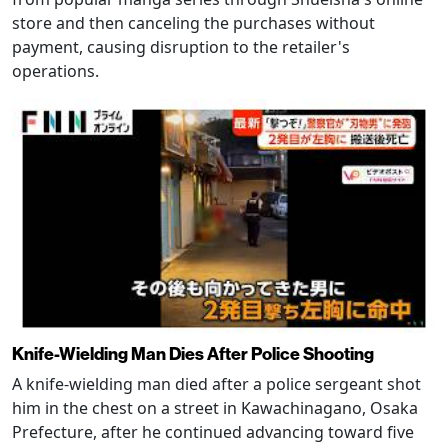
store and then canceling the purchases without
payment, causing disruption to the retailer's
operations.
Knife-Wielding Man Dies After Police Shooting
A knife-wielding man died after a police sergeant shot
him in the chest on a street in Kawachinagano, Osaka
Prefecture, after he continued advancing toward five