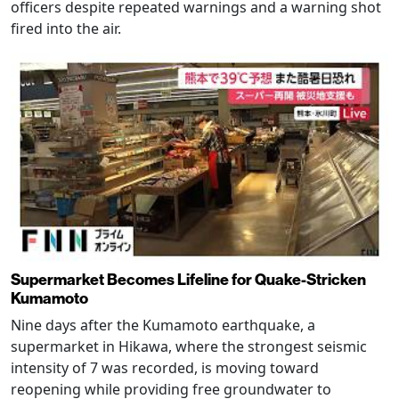
officers despite repeated warnings and a warning shot
fired into the air.
Supermarket Becomes Lifeline for Quake-Stricken
Kumamoto
Nine days after the Kumamoto earthquake, a
supermarket in Hikawa, where the strongest seismic
intensity of 7 was recorded, is moving toward
reopening while providing free groundwater to