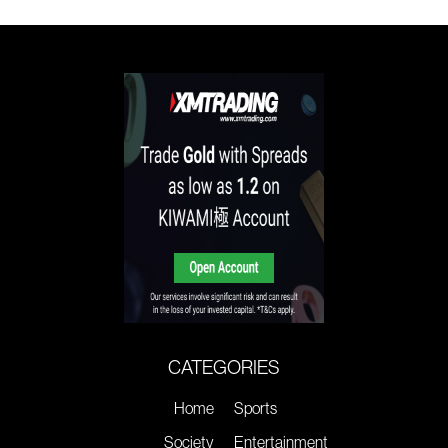
CATEGORIES
Home
Sports
Society
Entertainment