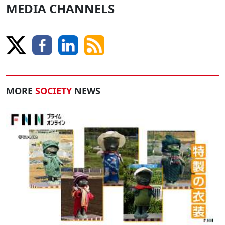
MEDIA CHANNELS
MORE
SOCIETY
NEWS