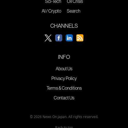
Sci-Tech
Oil Crisis
AI / Crypto
Search
CHANNELS
INFO
About Us
Privacy Policy
Terms & Conditions
Contact Us
© 2026 News On Japan. All rights reserved.
Back to top