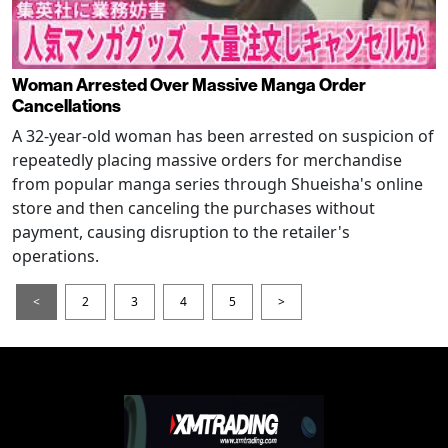
Woman Arrested Over Massive Manga Order
Cancellations
A 32-year-old woman has been arrested on suspicion of
repeatedly placing massive orders for merchandise
from popular manga series through Shueisha's online
store and then canceling the purchases without
payment, causing disruption to the retailer's
operations.
<
2
3
4
5
>