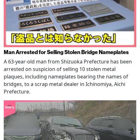
Man Arrested for Selling Stolen Bridge Nameplates
A 63-year-old man from Shizuoka Prefecture has been
arrested on suspicion of selling 10 stolen metal
plaques, including nameplates bearing the names of
bridges, to a scrap metal dealer in Ichinomiya, Aichi
Prefecture.