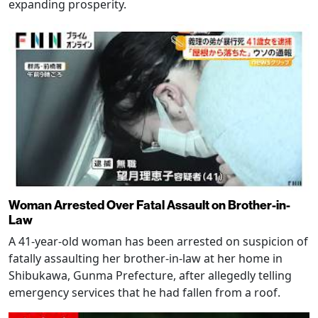
expanding prosperity.
Woman Arrested Over Fatal Assault on Brother-in-
Law
A 41-year-old woman has been arrested on suspicion of
fatally assaulting her brother-in-law at her home in
Shibukawa, Gunma Prefecture, after allegedly telling
emergency services that he had fallen from a roof.