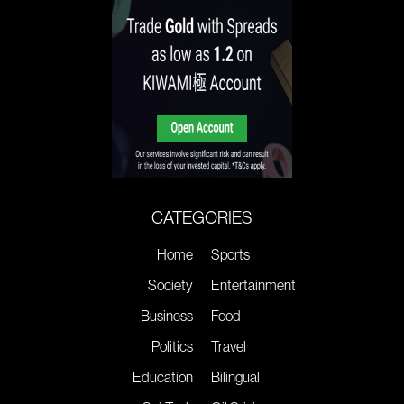
CATEGORIES
Home
Sports
Society
Entertainment
Business
Food
Politics
Travel
Education
Bilingual