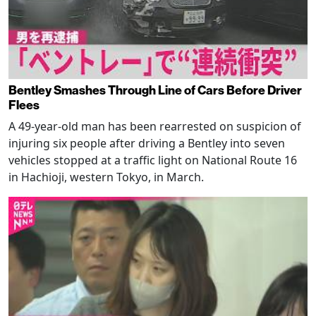
Bentley Smashes Through Line of Cars Before Driver
Flees
A 49-year-old man has been rearrested on suspicion of
injuring six people after driving a Bentley into seven
vehicles stopped at a traffic light on National Route 16
in Hachioji, western Tokyo, in March.