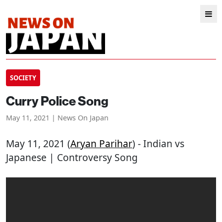
SOCIETY
Curry Police Song
May 11, 2021 | News On Japan
May 11, 2021 (
Aryan Parihar
) - Indian vs
Japanese | Controversy Song