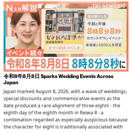
令和8年8月8日 Sparks Wedding Events Across
Japan
Japan marked August 8, 2026, with a wave of weddings,
special discounts and commemorative events as the
date produced a rare alignment of three eights - the
eighth day of the eighth month in Reiwa 8 - a
combination regarded as especially auspicious because
the character for eight is traditionally associated with