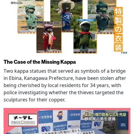
The Case of the Missing Kappa
Two kappa statues that served as symbols of a bridge
in Ebina, Kanagawa Prefecture, have been stolen after
being cherished by local residents for 34 years, with
police investigating whether the thieves targeted the
sculptures for their copper.