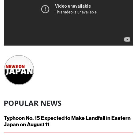
POPULAR NEWS
Typhoon No. 15 Expected to Make Landfall in Eastern
Japan on August 11