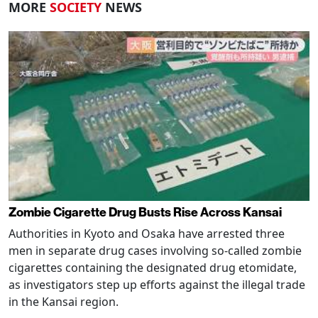
MORE
SOCIETY
NEWS
Zombie Cigarette Drug Busts Rise Across Kansai
Authorities in Kyoto and Osaka have arrested three
men in separate drug cases involving so-called zombie
cigarettes containing the designated drug etomidate,
as investigators step up efforts against the illegal trade
in the Kansai region.