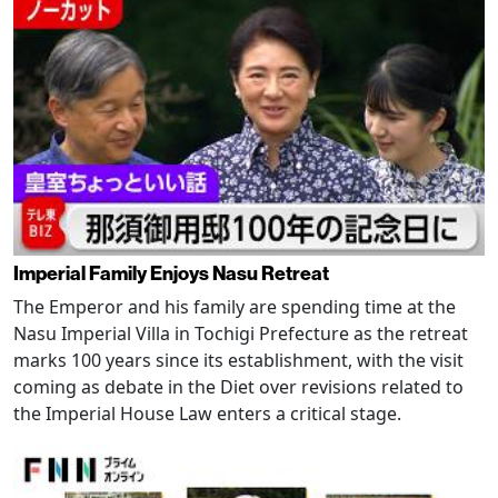
Imperial Family Enjoys Nasu Retreat
The Emperor and his family are spending time at the
Nasu Imperial Villa in Tochigi Prefecture as the retreat
marks 100 years since its establishment, with the visit
coming as debate in the Diet over revisions related to
the Imperial House Law enters a critical stage.