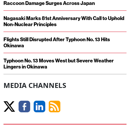
Raccoon Damage Surges Across Japan
Nagasaki Marks 81st Anniversary With Call to Uphold
Non-Nuclear Principles
Flights Still Disrupted After Typhoon No. 13 Hits
Okinawa
Typhoon No. 13 Moves West but Severe Weather
Lingers in Okinawa
MEDIA CHANNELS