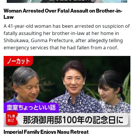
Woman Arrested Over Fatal Assault on Brother-in-
Law
A 41-year-old woman has been arrested on suspicion of
fatally assaulting her brother-in-law at her home in
Shibukawa, Gunma Prefecture, after allegedly telling
emergency services that he had fallen from a roof.
Imperial Family Enjoys Nasu Retreat