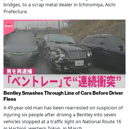
bridges, to a scrap metal dealer in Ichinomiya, Aichi
Prefecture.
Bentley Smashes Through Line of Cars Before Driver
Flees
A 49-year-old man has been rearrested on suspicion of
injuring six people after driving a Bentley into seven
vehicles stopped at a traffic light on National Route 16
in Hachioji, western Tokyo, in March.