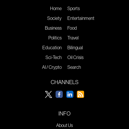
Home
Sports
Society
Entertainment
Business
Food
Politics
Travel
Education
Bilingual
Sci-Tech
Oil Crisis
AI / Crypto
Search
CHANNELS
INFO
About Us