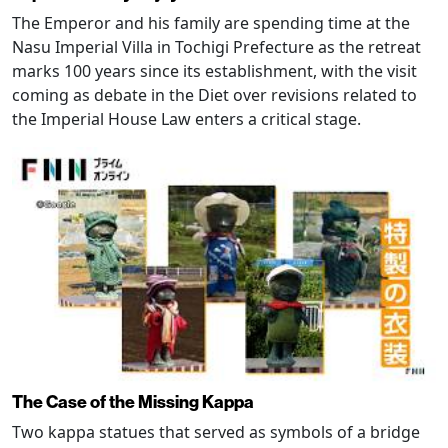
The Emperor and his family are spending time at the
Nasu Imperial Villa in Tochigi Prefecture as the retreat
marks 100 years since its establishment, with the visit
coming as debate in the Diet over revisions related to
the Imperial House Law enters a critical stage.
The Case of the Missing Kappa
Two kappa statues that served as symbols of a bridge