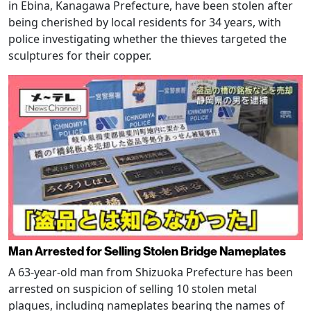
in Ebina, Kanagawa Prefecture, have been stolen after
being cherished by local residents for 34 years, with
police investigating whether the thieves targeted the
sculptures for their copper.
Man Arrested for Selling Stolen Bridge Nameplates
A 63-year-old man from Shizuoka Prefecture has been
arrested on suspicion of selling 10 stolen metal
plaques, including nameplates bearing the names of