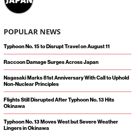
POPULAR NEWS
Typhoon No. 15 to Disrupt Travel on August 11
Raccoon Damage Surges Across Japan
Nagasaki Marks 81st Anniversary With Call to Uphold
Non-Nuclear Principles
Flights Still Disrupted After Typhoon No. 13 Hits
Okinawa
Typhoon No. 13 Moves West but Severe Weather
Lingers in Okinawa