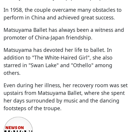
In 1958, the couple overcame many obstacles to
perform in China and achieved great success.
Matsuyama Ballet has always been a witness and
promoter of China-Japan friendship.
Matsuyama has devoted her life to ballet. In
addition to "The White-Haired Girl", she also
starred in "Swan Lake" and "Othello" among
others.
Even during her illness, her recovery room was set
upstairs from Matsuyama Ballet, where she spent
her days surrounded by music and the dancing
footsteps of the troupe.