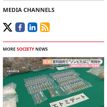
MEDIA CHANNELS
MORE
SOCIETY
NEWS