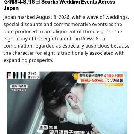
令和8年8月8日 Sparks Wedding Events Across
Japan
Japan marked August 8, 2026, with a wave of weddings,
special discounts and commemorative events as the
date produced a rare alignment of three eights - the
eighth day of the eighth month in Reiwa 8 - a
combination regarded as especially auspicious because
the character for eight is traditionally associated with
expanding prosperity.