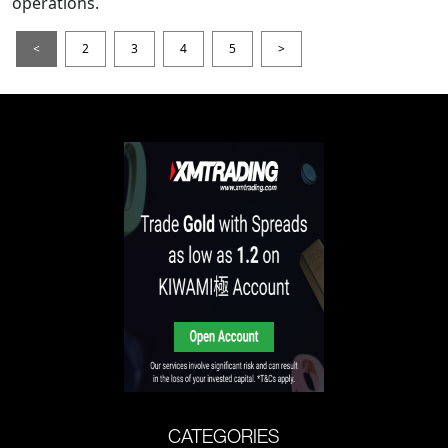
operations.
<
2
3
4
5
>
CATEGORIES