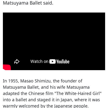
Matsuyama Ballet said.
In 1955, Masao Shimizu, the founder of
Matsuyama Ballet, and his wife Matsuyama
adapted the Chinese film "The White-Haired Girl"
into a ballet and staged it in Japan, where it was
warmly welcomed by the Japanese people.