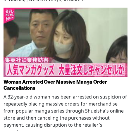
Woman Arrested Over Massive Manga Order
Cancellations
A 32-year-old woman has been arrested on suspicion of
repeatedly placing massive orders for merchandise
from popular manga series through Shueisha's online
store and then canceling the purchases without
payment, causing disruption to the retailer's