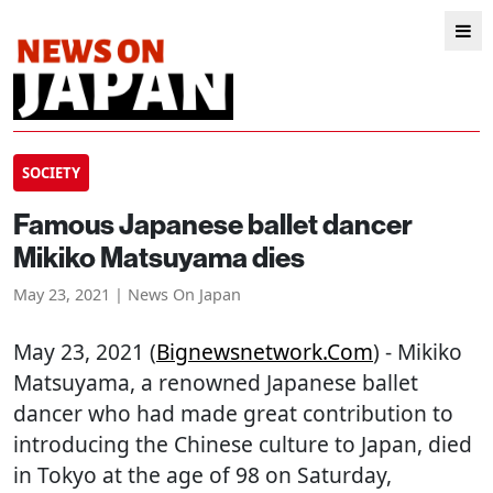
SOCIETY
Famous Japanese ballet dancer
Mikiko Matsuyama dies
May 23, 2021 | News On Japan
May 23, 2021 (
Bignewsnetwork.com
) - Mikiko
Matsuyama, a renowned Japanese ballet
dancer who had made great contribution to
introducing the Chinese culture to Japan, died
in Tokyo at the age of 98 on Saturday,