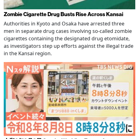
Zombie Cigarette Drug Busts Rise Across Kansai
Authorities in Kyoto and Osaka have arrested three
men in separate drug cases involving so-called zombie
cigarettes containing the designated drug etomidate,
as investigators step up efforts against the illegal trade
in the Kansai region.