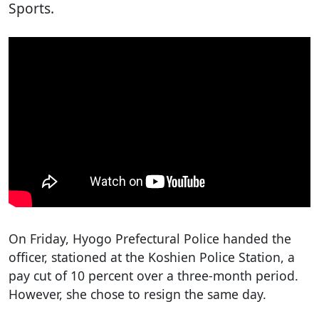
Sports.
On Friday, Hyogo Prefectural Police handed the
officer, stationed at the Koshien Police Station, a
pay cut of 10 percent over a three-month period.
However, she chose to resign the same day.