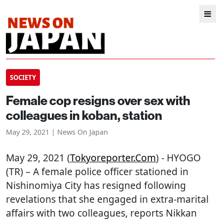
SOCIETY
Female cop resigns over sex with
colleagues in koban, station
May 29, 2021 | News On Japan
May 29, 2021 (
Tokyoreporter.com
) - HYOGO
(TR) – A female police officer stationed in
Nishinomiya City has resigned following
revelations that she engaged in extra-marital
affairs with two colleagues, reports Nikkan