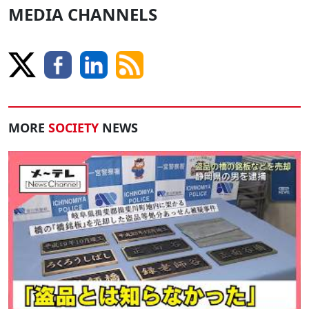
MEDIA CHANNELS
MORE
SOCIETY
NEWS