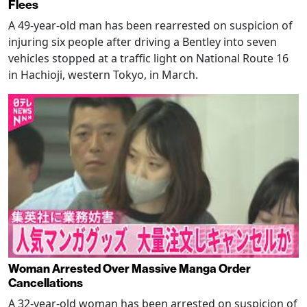
Flees
A 49-year-old man has been rearrested on suspicion of
injuring six people after driving a Bentley into seven
vehicles stopped at a traffic light on National Route 16
in Hachioji, western Tokyo, in March.
Woman Arrested Over Massive Manga Order
Cancellations
A 32-year-old woman has been arrested on suspicion of