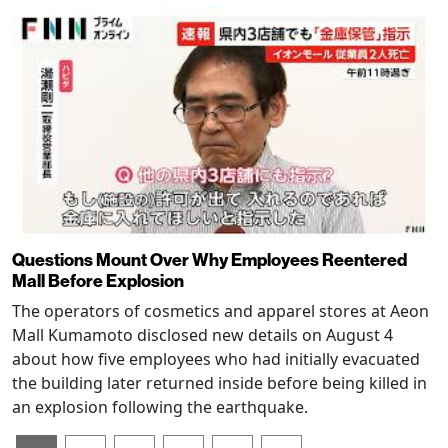
Questions Mount Over Why Employees Reentered
Mall Before Explosion
The operators of cosmetics and apparel stores at Aeon
Mall Kumamoto disclosed new details on August 4
about how five employees who had initially evacuated
the building later returned inside before being killed in
an explosion following the earthquake.