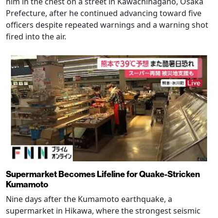
him in the chest on a street in Kawachinagano, Osaka
Prefecture, after he continued advancing toward five
officers despite repeated warnings and a warning shot
fired into the air.
Supermarket Becomes Lifeline for Quake-Stricken
Kumamoto
Nine days after the Kumamoto earthquake, a
supermarket in Hikawa, where the strongest seismic