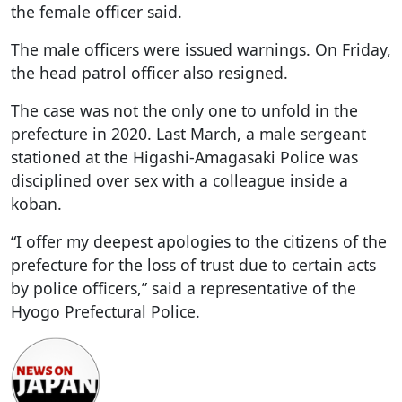
the female officer said.
The male officers were issued warnings. On Friday,
the head patrol officer also resigned.
The case was not the only one to unfold in the
prefecture in 2020. Last March, a male sergeant
stationed at the Higashi-Amagasaki Police was
disciplined over sex with a colleague inside a
koban.
“I offer my deepest apologies to the citizens of the
prefecture for the loss of trust due to certain acts
by police officers,” said a representative of the
Hyogo Prefectural Police.