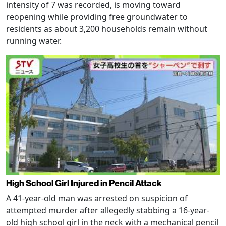
intensity of 7 was recorded, is moving toward
reopening while providing free groundwater to
residents as about 3,200 households remain without
running water.
High School Girl Injured in Pencil Attack
A 41-year-old man was arrested on suspicion of
attempted murder after allegedly stabbing a 16-year-
old high school girl in the neck with a mechanical pencil