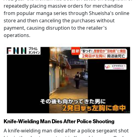
repeatedly placing massive orders for merchandise
from popular manga series through Shueisha's online
store and then canceling the purchases without
payment, causing disruption to the retailer's
operations.
Knife-Wielding Man Dies After Police Shooting
A knife-wielding man died after a police sergeant shot