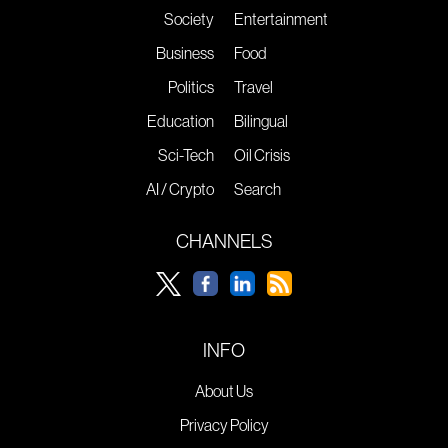
Society
Entertainment
Business
Food
Politics
Travel
Education
Bilingual
Sci-Tech
Oil Crisis
AI / Crypto
Search
CHANNELS
INFO
About Us
Privacy Policy