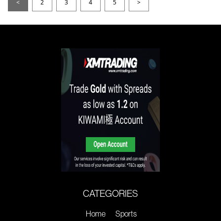
<
2
3
4
5
>
CATEGORIES
Home
Sports