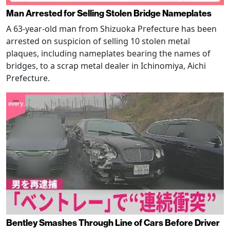
Man Arrested for Selling Stolen Bridge Nameplates
A 63-year-old man from Shizuoka Prefecture has been
arrested on suspicion of selling 10 stolen metal
plaques, including nameplates bearing the names of
bridges, to a scrap metal dealer in Ichinomiya, Aichi
Prefecture.
Bentley Smashes Through Line of Cars Before Driver