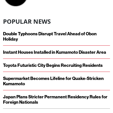
POPULAR NEWS
Double Typhoons Disrupt Travel Ahead of Obon
Holiday
Instant Houses Installed in Kumamoto Disaster Area
Toyota Futuristic City Begins Recruiting Residents
Supermarket Becomes Lifeline for Quake-Stricken
Kumamoto
Japan Plans Stricter Permanent Residency Rules for
Foreign Nationals