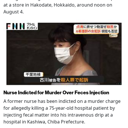
at a store in Hakodate, Hokkaido, around noon on
August 4.
Nurse Indicted for Murder Over Feces Injection
A former nurse has been indicted on a murder charge
for allegedly killing a 75-year-old hospital patient by
injecting fecal matter into his intravenous drip at a
hospital in Kashiwa, Chiba Prefecture.