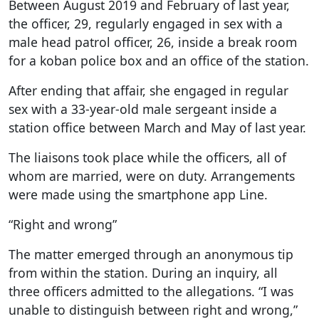
Between August 2019 and February of last year,
the officer, 29, regularly engaged in sex with a
male head patrol officer, 26, inside a break room
for a koban police box and an office of the station.
After ending that affair, she engaged in regular
sex with a 33-year-old male sergeant inside a
station office between March and May of last year.
The liaisons took place while the officers, all of
whom are married, were on duty. Arrangements
were made using the smartphone app Line.
“Right and wrong”
The matter emerged through an anonymous tip
from within the station. During an inquiry, all
three officers admitted to the allegations. “I was
unable to distinguish between right and wrong,”