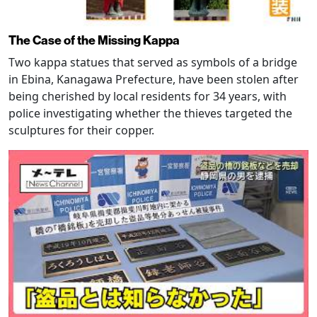
The Case of the Missing Kappa
Two kappa statues that served as symbols of a bridge
in Ebina, Kanagawa Prefecture, have been stolen after
being cherished by local residents for 34 years, with
police investigating whether the thieves targeted the
sculptures for their copper.