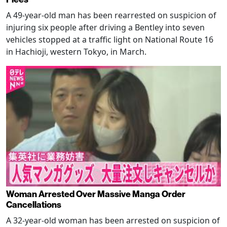
A 49-year-old man has been rearrested on suspicion of
injuring six people after driving a Bentley into seven
vehicles stopped at a traffic light on National Route 16
in Hachioji, western Tokyo, in March.
Woman Arrested Over Massive Manga Order
Cancellations
A 32-year-old woman has been arrested on suspicion of