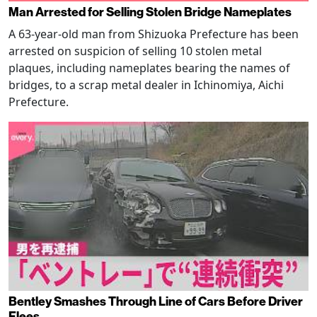
Man Arrested for Selling Stolen Bridge Nameplates
A 63-year-old man from Shizuoka Prefecture has been
arrested on suspicion of selling 10 stolen metal
plaques, including nameplates bearing the names of
bridges, to a scrap metal dealer in Ichinomiya, Aichi
Prefecture.
Bentley Smashes Through Line of Cars Before Driver
Flees