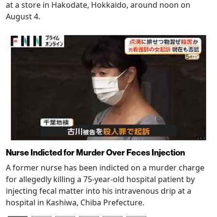
at a store in Hakodate, Hokkaido, around noon on
August 4.
Nurse Indicted for Murder Over Feces Injection
A former nurse has been indicted on a murder charge
for allegedly killing a 75-year-old hospital patient by
injecting fecal matter into his intravenous drip at a
hospital in Kashiwa, Chiba Prefecture.