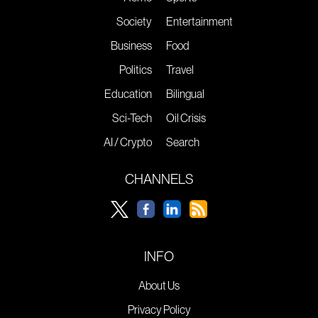
Society
Entertainment
Business
Food
Politics
Travel
Education
Bilingual
Sci-Tech
Oil Crisis
AI / Crypto
Search
CHANNELS
INFO
About Us
Privacy Policy