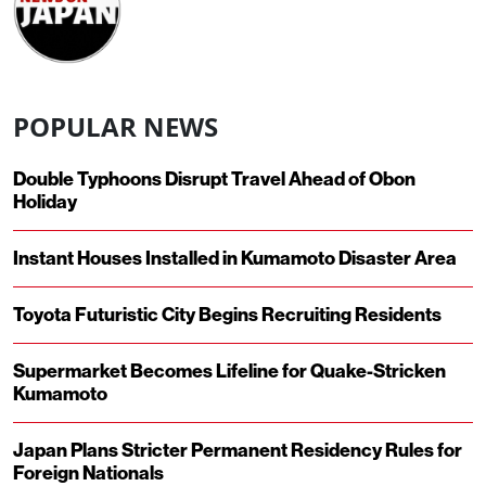
POPULAR NEWS
Double Typhoons Disrupt Travel Ahead of Obon
Holiday
Instant Houses Installed in Kumamoto Disaster Area
Toyota Futuristic City Begins Recruiting Residents
Supermarket Becomes Lifeline for Quake-Stricken
Kumamoto
Japan Plans Stricter Permanent Residency Rules for
Foreign Nationals