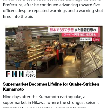
Prefecture, after he continued advancing toward five
officers despite repeated warnings and a warning shot
fired into the air.
Supermarket Becomes Lifeline for Quake-Stricken
Kumamoto
Nine days after the Kumamoto earthquake, a
supermarket in Hikawa, where the strongest seismic