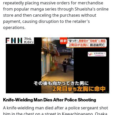
repeatedly placing massive orders for merchandise
from popular manga series through Shueisha's online
store and then canceling the purchases without
payment, causing disruption to the retailer's
operations.
Knife-Wielding Man Dies After Police Shooting
A knife-wielding man died after a police sergeant shot
him in the chest on a street in Kawachinagano, Osaka