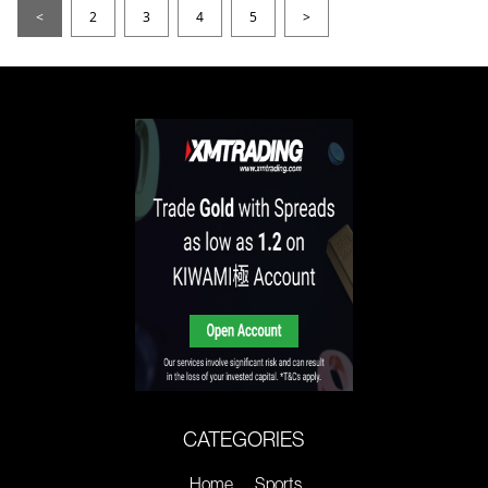
<
2
3
4
5
>
CATEGORIES
Home
Sports