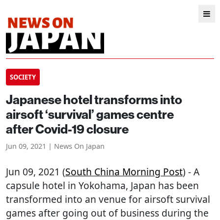
SOCIETY
Japanese hotel transforms into
airsoft ‘survival’ games centre
after Covid-19 closure
Jun 09, 2021 | News On Japan
Jun 09, 2021 (
South China Morning Post
) - A
capsule hotel in Yokohama, Japan has been
transformed into an venue for airsoft survival
games after going out of business during the