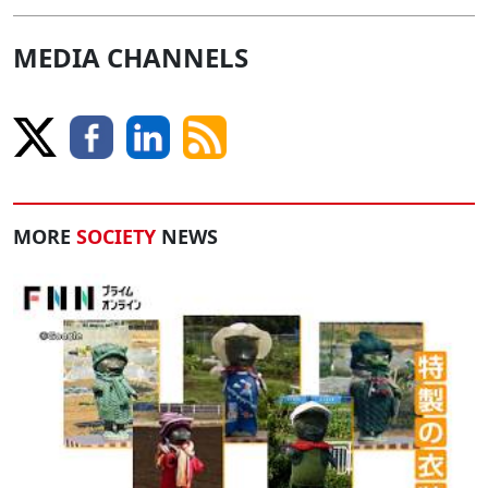
MEDIA CHANNELS
MORE
SOCIETY
NEWS