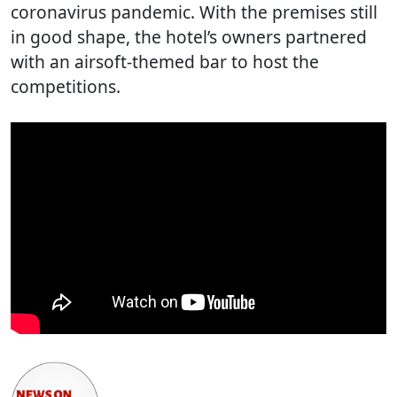
coronavirus pandemic. With the premises still
in good shape, the hotel’s owners partnered
with an airsoft-themed bar to host the
competitions.