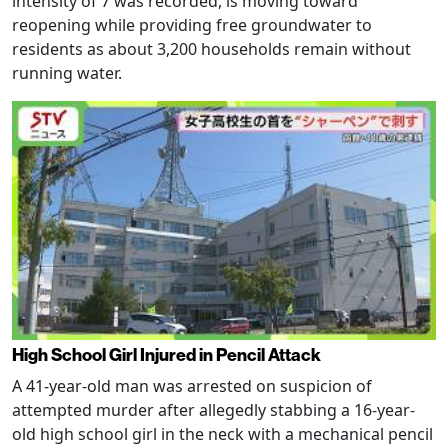
intensity of 7 was recorded, is moving toward
reopening while providing free groundwater to
residents as about 3,200 households remain without
running water.
High School Girl Injured in Pencil Attack
A 41-year-old man was arrested on suspicion of
attempted murder after allegedly stabbing a 16-year-
old high school girl in the neck with a mechanical pencil