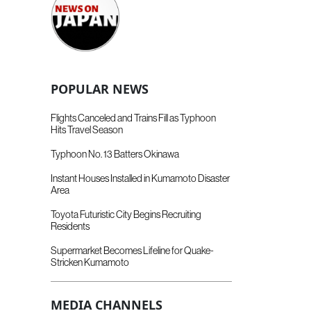
POPULAR NEWS
Flights Canceled and Trains Fill as Typhoon
Hits Travel Season
Typhoon No. 13 Batters Okinawa
Instant Houses Installed in Kumamoto Disaster
Area
Toyota Futuristic City Begins Recruiting
Residents
Supermarket Becomes Lifeline for Quake-
Stricken Kumamoto
MEDIA CHANNELS