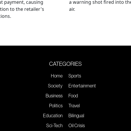
ut payment, causing
a warning shot fired into th
tion to the retailer's
air.
ions.
CATEGORIES
Home
Sports
Society
Entertainment
Business
Food
Politics
Travel
Education
Bilingual
Sci-Tech
Oil Crisis