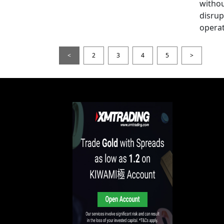
witho
disrup
operat
<
2
3
4
5
>