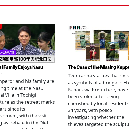
al Family Enjoys Nasu
The Case of the Missing Kapp
t
Two kappa statues that ser
peror and his family are
as symbols of a bridge in Eb
ng time at the Nasu
Kanagawa Prefecture, have
l Villa in Tochigi
been stolen after being
ture as the retreat marks
cherished by local residents
ars since its
34 years, with police
ishment, with the visit
investigating whether the
 as debate in the Diet
thieves targeted the sculpt