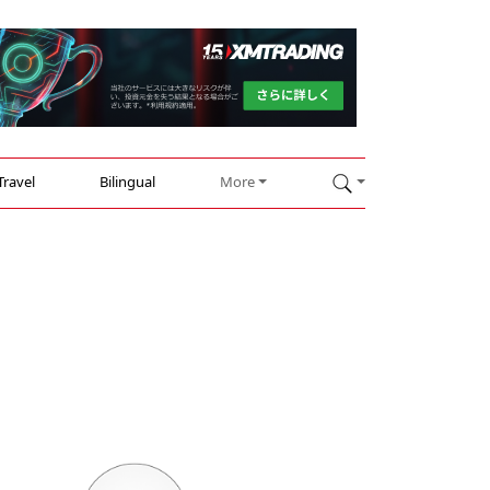
Travel
Bilingual
More