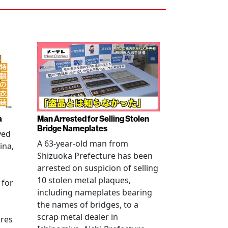
a
Man Arrested for Selling Stolen
Bridge Nameplates
ved
A 63-year-old man from
ina,
Shizuoka Prefecture has been
arrested on suspicion of selling
10 stolen metal plaques,
 for
including nameplates bearing
the names of bridges, to a
scrap metal dealer in
ures