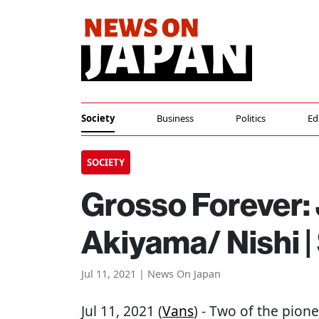
Society
Business
Politics
Ed
SOCIETY
Grosso Forever: 
Akiyama/ Nishi |
Jul 11, 2021 | News On Japan
Jul 11, 2021 (
Vans
) - Two of the pion