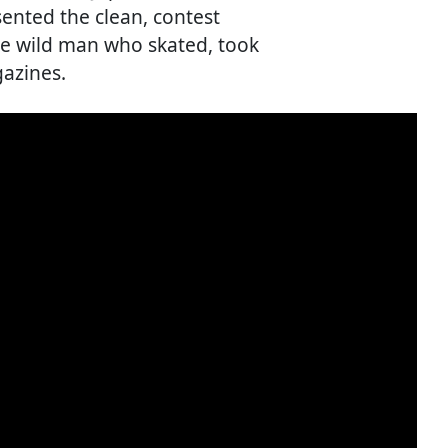
sented the clean, contest
he wild man who skated, took
azines.