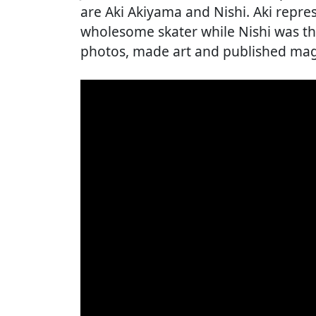
are Aki Akiyama and Nishi. Aki repre
wholesome skater while Nishi was t
photos, made art and published mag