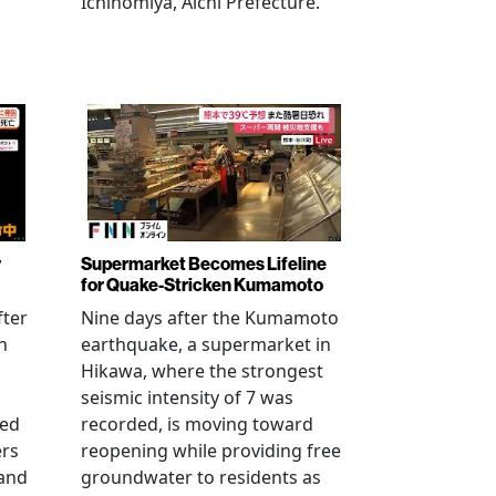
Ichinomiya, Aichi Prefecture.
r
Supermarket Becomes Lifeline
for Quake-Stricken Kumamoto
fter
Nine days after the Kumamoto
n
earthquake, a supermarket in
Hikawa, where the strongest
seismic intensity of 7 was
ued
recorded, is moving toward
ers
reopening while providing free
 and
groundwater to residents as