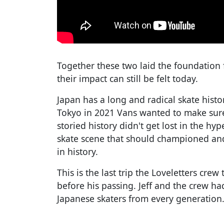
Together these two laid the foundation 
their impact can still be felt today.
Japan has a long and radical skate hist
Tokyo in 2021 Vans wanted to make sure 
storied history didn't get lost in the h
skate scene that should championed and
in history.
This is the last trip the Loveletters cre
before his passing. Jeff and the crew h
Japanese skaters from every generation