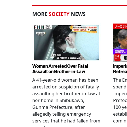
MORE
SOCIETY
NEWS
Woman Arrested Over Fatal
Imperi
Assault on Brother-in-Law
Retrea
A 41-year-old woman has been
The Em
arrested on suspicion of fatally
spendi
assaulting her brother-in-law at
Imperia
her home in Shibukawa,
Prefec
Gunma Prefecture, after
100 ye
allegedly telling emergency
establ
services that he had fallen from
coming