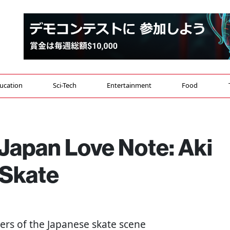
ucation
Sci-Tech
Entertainment
Food
Japan Love Note: Aki
 Skate
eers of the Japanese skate scene