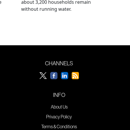
e
about 3,200 households remain
without running water.
CHANNELS
INFO
About Us
Privacy Policy
Terms & Conditions