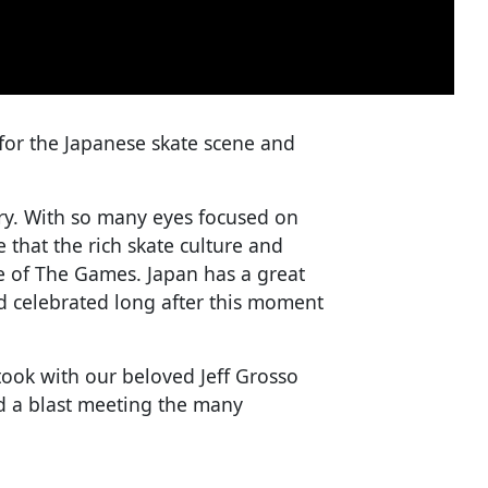
for the Japanese skate scene and
ory. With so many eyes focused on
that the rich skate culture and
ype of The Games. Japan has a great
 celebrated long after this moment
w took with our beloved Jeff Grosso
ad a blast meeting the many
.