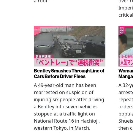
a roof.
over r
Imperi
critica
Bentley Smashes Through Line of
Woman 
Cars Before Driver Flees
Manga 
A 49-year-old man has been
A 32-
rearrested on suspicion of
arrest
injuring six people after driving
repeat
a Bentley into seven vehicles
order
stopped at a traffic light on
popul
National Route 16 in Hachioji,
Shueis
western Tokyo, in March.
then c