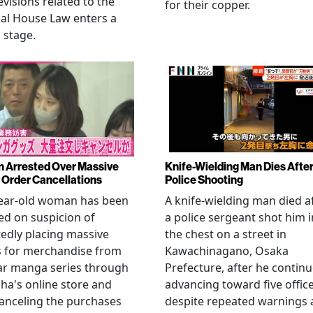
evisions related to the
for their copper.
al House Law enters a
l stage.
Arrested Over Massive
Knife-Wielding Man Dies Afte
Order Cancellations
Police Shooting
year-old woman has been
A knife-wielding man died a
ed on suspicion of
a police sergeant shot him i
edly placing massive
the chest on a street in
s for merchandise from
Kawachinagano, Osaka
ar manga series through
Prefecture, after he contin
ha's online store and
advancing toward five offic
anceling the purchases
despite repeated warnings