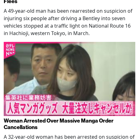
Flees
A 49-year-old man has been rearrested on suspicion of
injuring six people after driving a Bentley into seven
vehicles stopped at a traffic light on National Route 16
in Hachioji, western Tokyo, in March.
Woman Arrested Over Massive Manga Order
Cancellations
A 32-year-old woman has been arrested on suspicion of