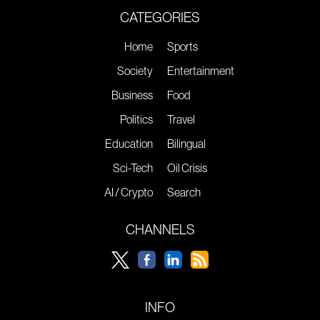
CATEGORIES
Home
Sports
Society
Entertainment
Business
Food
Politics
Travel
Education
Bilingual
Sci-Tech
Oil Crisis
AI / Crypto
Search
CHANNELS
INFO