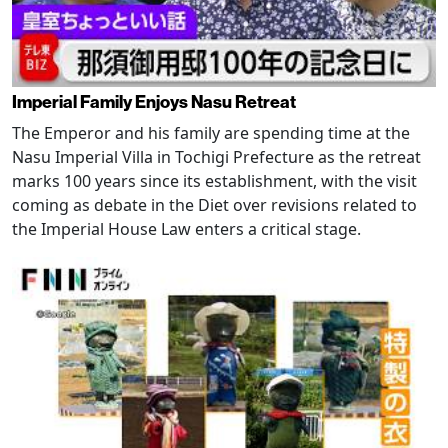
Imperial Family Enjoys Nasu Retreat
The Emperor and his family are spending time at the
Nasu Imperial Villa in Tochigi Prefecture as the retreat
marks 100 years since its establishment, with the visit
coming as debate in the Diet over revisions related to
the Imperial House Law enters a critical stage.