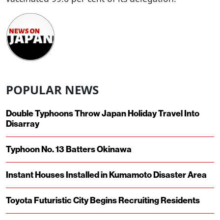
POPULAR NEWS
Double Typhoons Throw Japan Holiday Travel Into
Disarray
Typhoon No. 13 Batters Okinawa
Instant Houses Installed in Kumamoto Disaster Area
Toyota Futuristic City Begins Recruiting Residents