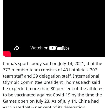
China’s sports body said on July 14, 2021, that the
777-member team consists of 431 athletes, 307
team staff and 39 delegation staff. International
Olympic Committee president Thomas Bach said
he expected more than 80 per cent of the athletes
to be vaccinated against Covid-19 by the time the
Games open on July 23. As of July 14, China had
vaccinated 99.6 per cent of its delegation.