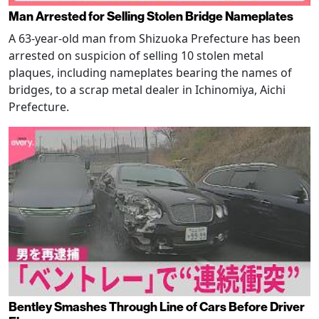
Man Arrested for Selling Stolen Bridge Nameplates
A 63-year-old man from Shizuoka Prefecture has been
arrested on suspicion of selling 10 stolen metal
plaques, including nameplates bearing the names of
bridges, to a scrap metal dealer in Ichinomiya, Aichi
Prefecture.
Bentley Smashes Through Line of Cars Before Driver