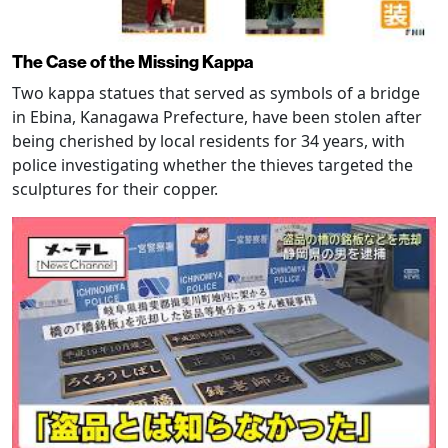
The Case of the Missing Kappa
Two kappa statues that served as symbols of a bridge
in Ebina, Kanagawa Prefecture, have been stolen after
being cherished by local residents for 34 years, with
police investigating whether the thieves targeted the
sculptures for their copper.