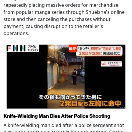
repeatedly placing massive orders for merchandise
from popular manga series through Shueisha's online
store and then canceling the purchases without
payment, causing disruption to the retailer's
operations.
Knife-Wielding Man Dies After Police Shooting
A knife-wielding man died after a police sergeant shot