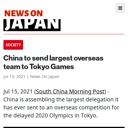
SOCIETY
China to send largest overseas
team to Tokyo Games
Jul 15, 2021 | News On Japan
Jul 15, 2021 (
South China Morning Post
) -
China is assembling the largest delegation it
has ever sent to an overseas competition for
the delayed 2020 Olympics in Tokyo.