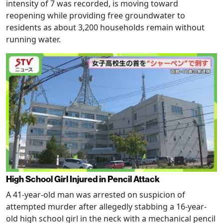
intensity of 7 was recorded, is moving toward
reopening while providing free groundwater to
residents as about 3,200 households remain without
running water.
High School Girl Injured in Pencil Attack
A 41-year-old man was arrested on suspicion of
attempted murder after allegedly stabbing a 16-year-
old high school girl in the neck with a mechanical pencil