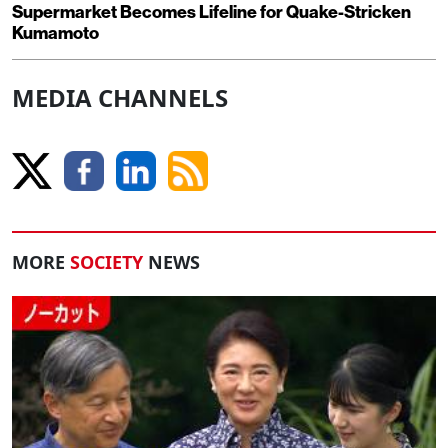
Supermarket Becomes Lifeline for Quake-Stricken
Kumamoto
MEDIA CHANNELS
MORE
SOCIETY
NEWS