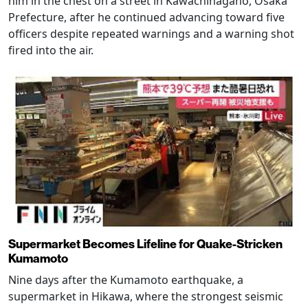
him in the chest on a street in Kawachinagano, Osaka
Prefecture, after he continued advancing toward five
officers despite repeated warnings and a warning shot
fired into the air.
Supermarket Becomes Lifeline for Quake-Stricken
Kumamoto
Nine days after the Kumamoto earthquake, a
supermarket in Hikawa, where the strongest seismic