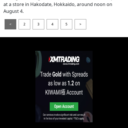
at a store in Hakodate, Hokkaido, around noon on
August 4.
<
2
3
4
5
>