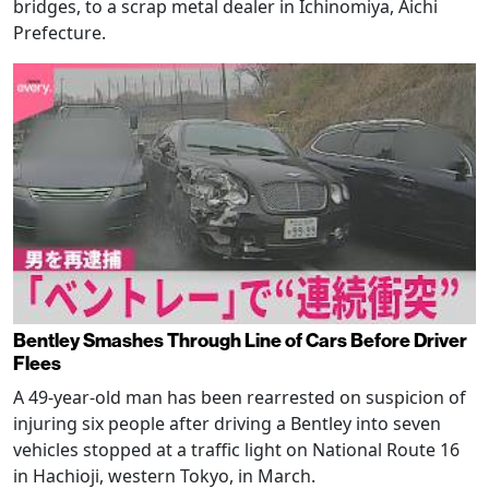
bridges, to a scrap metal dealer in Ichinomiya, Aichi
Prefecture.
Bentley Smashes Through Line of Cars Before Driver
Flees
A 49-year-old man has been rearrested on suspicion of
injuring six people after driving a Bentley into seven
vehicles stopped at a traffic light on National Route 16
in Hachioji, western Tokyo, in March.