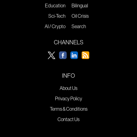
Education
Bilingual
Sci-Tech
Oil Crisis
AI / Crypto
Search
CHANNELS
INFO
About Us
Privacy Policy
Terms & Conditions
Contact Us