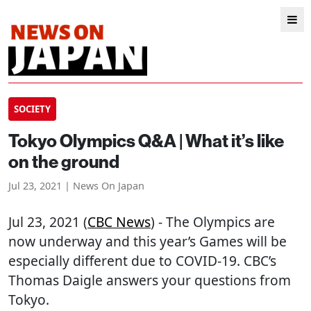
SOCIETY
Tokyo Olympics Q&A | What it’s like
on the ground
Jul 23, 2021 | News On Japan
Jul 23, 2021 (
CBC News
) - The Olympics are
now underway and this year’s Games will be
especially different due to COVID-19. CBC’s
Thomas Daigle answers your questions from
Tokyo.