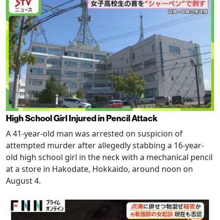
High School Girl Injured in Pencil Attack
A 41-year-old man was arrested on suspicion of
attempted murder after allegedly stabbing a 16-year-
old high school girl in the neck with a mechanical pencil
at a store in Hakodate, Hokkaido, around noon on
August 4.