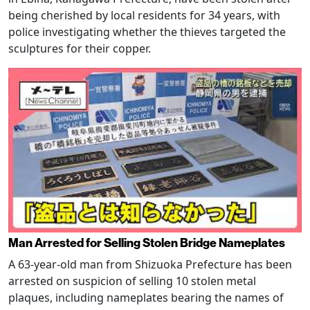
being cherished by local residents for 34 years, with
police investigating whether the thieves targeted the
sculptures for their copper.
Man Arrested for Selling Stolen Bridge Nameplates
A 63-year-old man from Shizuoka Prefecture has been
arrested on suspicion of selling 10 stolen metal
plaques, including nameplates bearing the names of