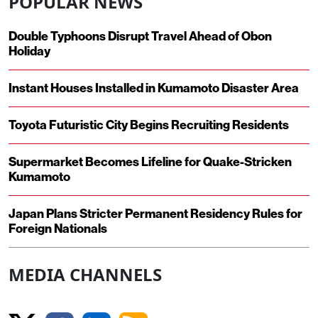
POPULAR NEWS
Double Typhoons Disrupt Travel Ahead of Obon
Holiday
Instant Houses Installed in Kumamoto Disaster Area
Toyota Futuristic City Begins Recruiting Residents
Supermarket Becomes Lifeline for Quake-Stricken
Kumamoto
Japan Plans Stricter Permanent Residency Rules for
Foreign Nationals
MEDIA CHANNELS