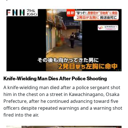
Knife-Wielding Man Dies After Police Shooting
A knife-wielding man died after a police sergeant shot
him in the chest on a street in Kawachinagano, Osaka
Prefecture, after he continued advancing toward five
officers despite repeated warnings and a warning shot
fired into the air.