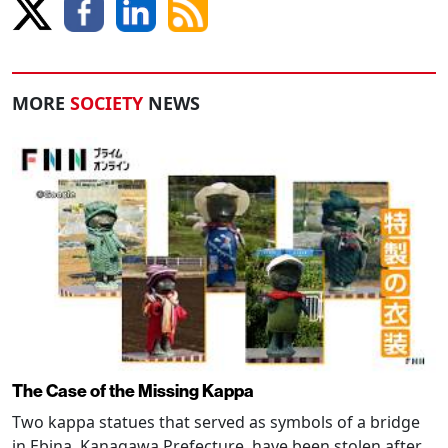
MORE
SOCIETY
NEWS
The Case of the Missing Kappa
Two kappa statues that served as symbols of a bridge
in Ebina, Kanagawa Prefecture, have been stolen after