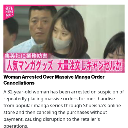
Woman Arrested Over Massive Manga Order
Cancellations
A 32-year-old woman has been arrested on suspicion of
repeatedly placing massive orders for merchandise
from popular manga series through Shueisha's online
store and then canceling the purchases without
payment, causing disruption to the retailer's
operations.