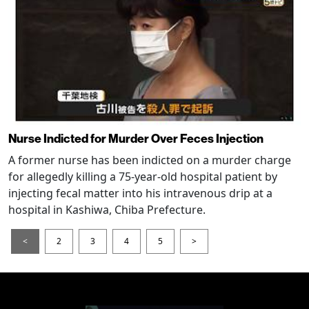
Nurse Indicted for Murder Over Feces Injection
A former nurse has been indicted on a murder charge
for allegedly killing a 75-year-old hospital patient by
injecting fecal matter into his intravenous drip at a
hospital in Kashiwa, Chiba Prefecture.
<
2
3
4
5
>