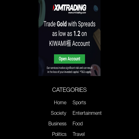
CATEGORIES
Home
Sports
Society
Entertainment
Business
Food
Politics
Travel