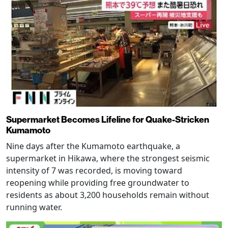
Supermarket Becomes Lifeline for Quake-Stricken
Kumamoto
Nine days after the Kumamoto earthquake, a
supermarket in Hikawa, where the strongest seismic
intensity of 7 was recorded, is moving toward
reopening while providing free groundwater to
residents as about 3,200 households remain without
running water.