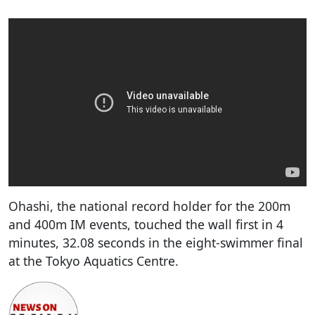
Ohashi, the national record holder for the 200m
and 400m IM events, touched the wall first in 4
minutes, 32.08 seconds in the eight-swimmer final
at the Tokyo Aquatics Centre.