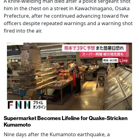
A knife-wielding man died after a police sergeant shot
him in the chest on a street in Kawachinagano, Osaka
Prefecture, after he continued advancing toward five
officers despite repeated warnings and a warning shot
fired into the air.
Supermarket Becomes Lifeline for Quake-Stricken
Kumamoto
Nine days after the Kumamoto earthquake, a