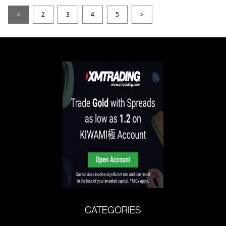
<
2
3
4
5
>
CATEGORIES