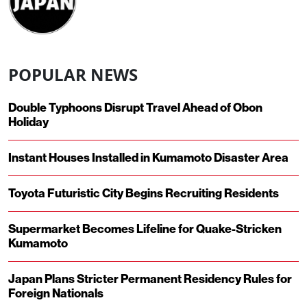
POPULAR NEWS
Double Typhoons Disrupt Travel Ahead of Obon
Holiday
Instant Houses Installed in Kumamoto Disaster Area
Toyota Futuristic City Begins Recruiting Residents
Supermarket Becomes Lifeline for Quake-Stricken
Kumamoto
Japan Plans Stricter Permanent Residency Rules for
Foreign Nationals