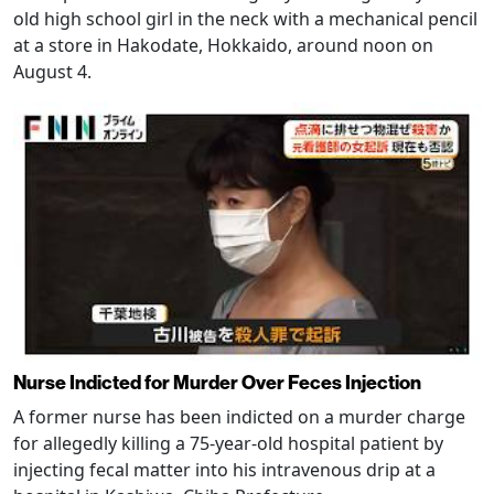
old high school girl in the neck with a mechanical pencil
at a store in Hakodate, Hokkaido, around noon on
August 4.
Nurse Indicted for Murder Over Feces Injection
A former nurse has been indicted on a murder charge
for allegedly killing a 75-year-old hospital patient by
injecting fecal matter into his intravenous drip at a