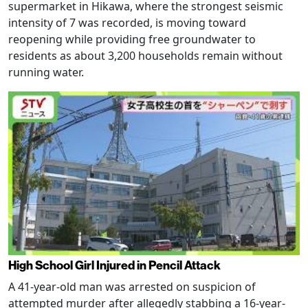
supermarket in Hikawa, where the strongest seismic
intensity of 7 was recorded, is moving toward
reopening while providing free groundwater to
residents as about 3,200 households remain without
running water.
High School Girl Injured in Pencil Attack
A 41-year-old man was arrested on suspicion of
attempted murder after allegedly stabbing a 16-year-