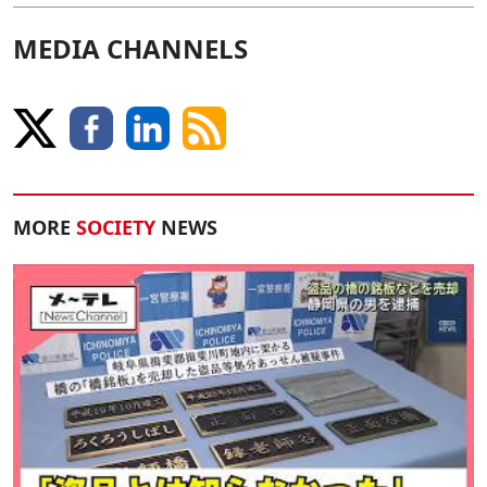
MEDIA CHANNELS
MORE
SOCIETY
NEWS