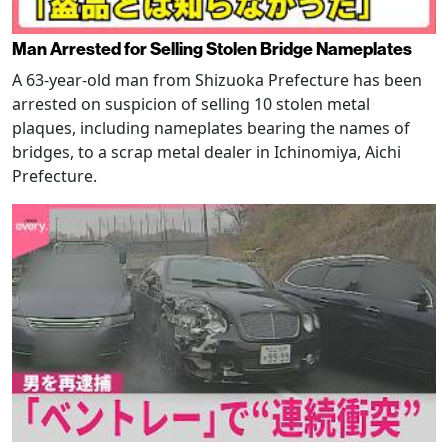
Man Arrested for Selling Stolen Bridge Nameplates
A 63-year-old man from Shizuoka Prefecture has been
arrested on suspicion of selling 10 stolen metal
plaques, including nameplates bearing the names of
bridges, to a scrap metal dealer in Ichinomiya, Aichi
Prefecture.