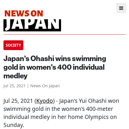
SOCIETY
Japan's Ohashi wins swimming
gold in women's 400 individual
medley
Jul 25, 2021 | News On Japan
Jul 25, 2021 (
Kyodo
) - Japan's Yui Ohashi won
swimming gold in the women's 400-meter
individual medley in her home Olympics on
Sunday.