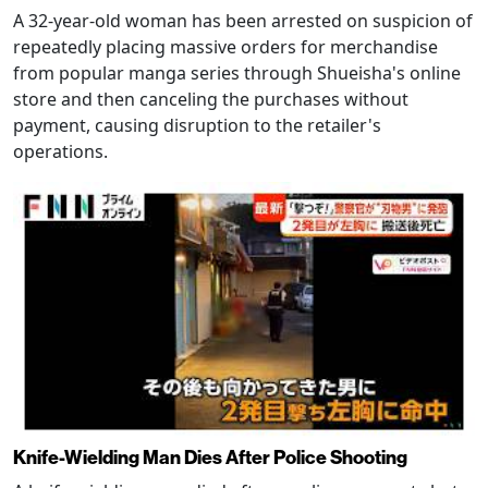
A 32-year-old woman has been arrested on suspicion of
repeatedly placing massive orders for merchandise
from popular manga series through Shueisha's online
store and then canceling the purchases without
payment, causing disruption to the retailer's
operations.
Knife-Wielding Man Dies After Police Shooting