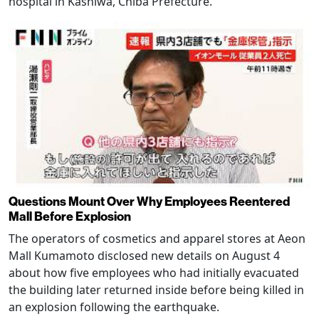
hospital in Kashiwa, Chiba Prefecture.
Questions Mount Over Why Employees Reentered
Mall Before Explosion
The operators of cosmetics and apparel stores at Aeon
Mall Kumamoto disclosed new details on August 4
about how five employees who had initially evacuated
the building later returned inside before being killed in
an explosion following the earthquake.