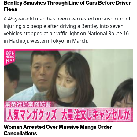
Bentley Smashes Through Line of Cars Before Driver
Flees
A 49-year-old man has been rearrested on suspicion of
injuring six people after driving a Bentley into seven
vehicles stopped at a traffic light on National Route 16
in Hachioji, western Tokyo, in March.
Woman Arrested Over Massive Manga Order
Cancellations