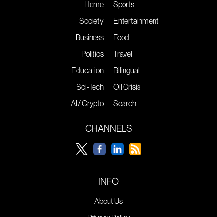
Home
Sports
Society
Entertainment
Business
Food
Politics
Travel
Education
Bilingual
Sci-Tech
Oil Crisis
AI / Crypto
Search
CHANNELS
INFO
About Us