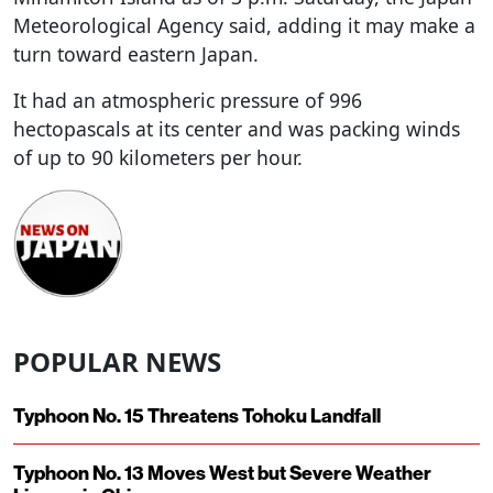
Meteorological Agency said, adding it may make a
turn toward eastern Japan.
It had an atmospheric pressure of 996
hectopascals at its center and was packing winds
of up to 90 kilometers per hour.
POPULAR NEWS
Typhoon No. 15 Threatens Tohoku Landfall
Typhoon No. 13 Moves West but Severe Weather