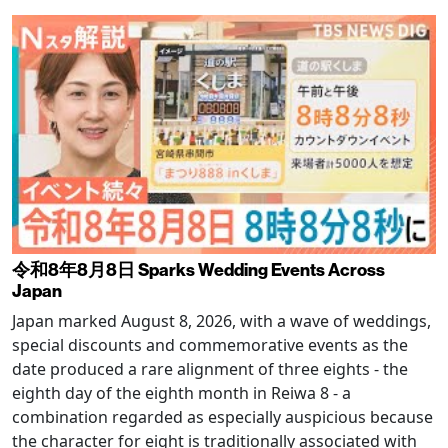
令和8年8月8日 Sparks Wedding Events Across
Japan
Japan marked August 8, 2026, with a wave of weddings,
special discounts and commemorative events as the
date produced a rare alignment of three eights - the
eighth day of the eighth month in Reiwa 8 - a
combination regarded as especially auspicious because
the character for eight is traditionally associated with