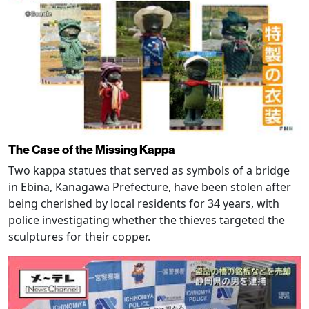
The Case of the Missing Kappa
Two kappa statues that served as symbols of a bridge
in Ebina, Kanagawa Prefecture, have been stolen after
being cherished by local residents for 34 years, with
police investigating whether the thieves targeted the
sculptures for their copper.