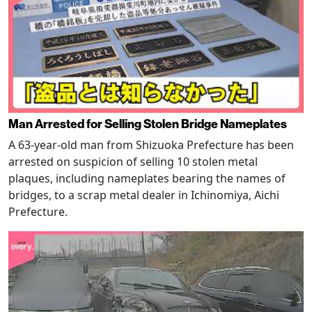
Man Arrested for Selling Stolen Bridge Nameplates
A 63-year-old man from Shizuoka Prefecture has been
arrested on suspicion of selling 10 stolen metal
plaques, including nameplates bearing the names of
bridges, to a scrap metal dealer in Ichinomiya, Aichi
Prefecture.