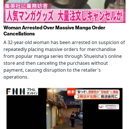
Woman Arrested Over Massive Manga Order
Cancellations
A 32-year-old woman has been arrested on suspicion of
repeatedly placing massive orders for merchandise
from popular manga series through Shueisha's online
store and then canceling the purchases without
payment, causing disruption to the retailer's
operations.