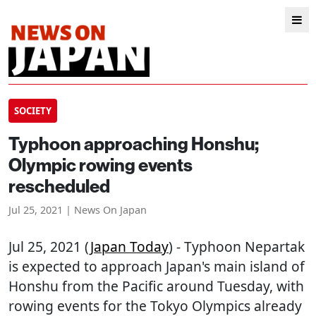
SOCIETY
Typhoon approaching Honshu;
Olympic rowing events
rescheduled
Jul 25, 2021 | News On Japan
Jul 25, 2021 (
Japan Today
) - Typhoon Nepartak
is expected to approach Japan's main island of
Honshu from the Pacific around Tuesday, with
rowing events for the Tokyo Olympics already