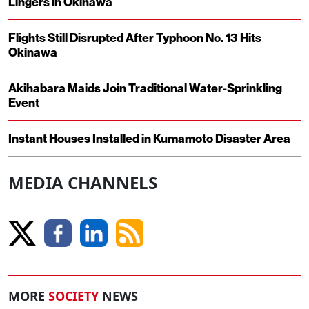
Lingers in Okinawa
Flights Still Disrupted After Typhoon No. 13 Hits
Okinawa
Akihabara Maids Join Traditional Water-Sprinkling
Event
Instant Houses Installed in Kumamoto Disaster Area
MEDIA CHANNELS
MORE
SOCIETY
NEWS