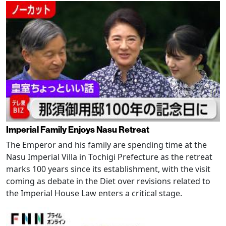
Imperial Family Enjoys Nasu Retreat
The Emperor and his family are spending time at the
Nasu Imperial Villa in Tochigi Prefecture as the retreat
marks 100 years since its establishment, with the visit
coming as debate in the Diet over revisions related to
the Imperial House Law enters a critical stage.