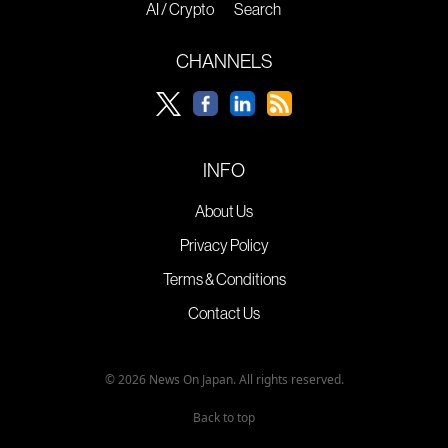
AI / Crypto
Search
CHANNELS
INFO
About Us
Privacy Policy
Terms & Conditions
Contact Us
© 2026 News On Japan. All rights reserved.
Back to top