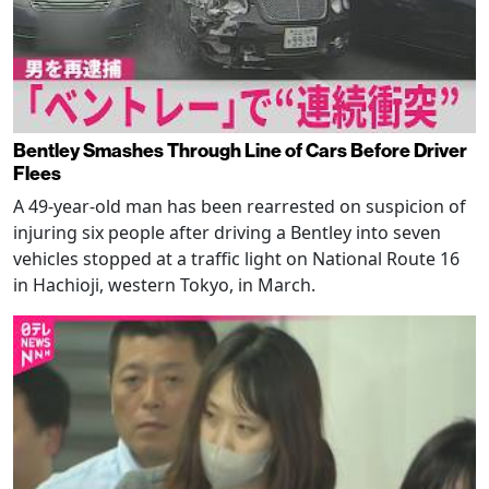
Bentley Smashes Through Line of Cars Before Driver
Flees
A 49-year-old man has been rearrested on suspicion of
injuring six people after driving a Bentley into seven
vehicles stopped at a traffic light on National Route 16
in Hachioji, western Tokyo, in March.