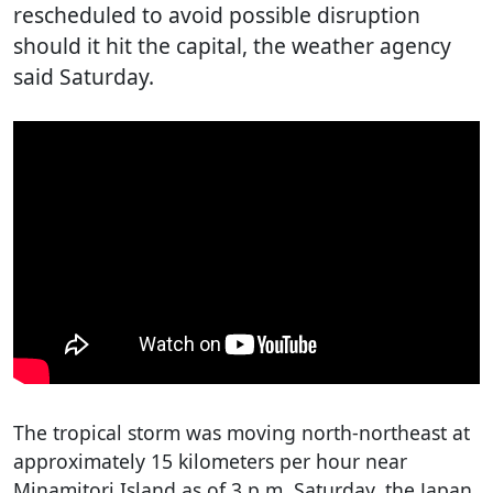
rescheduled to avoid possible disruption
should it hit the capital, the weather agency
said Saturday.
The tropical storm was moving north-northeast at
approximately 15 kilometers per hour near
Minamitori Island as of 3 p.m. Saturday, the Japan