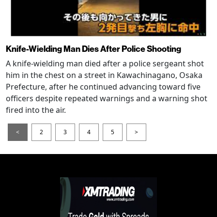
Knife-Wielding Man Dies After Police Shooting
A knife-wielding man died after a police sergeant shot
him in the chest on a street in Kawachinagano, Osaka
Prefecture, after he continued advancing toward five
officers despite repeated warnings and a warning shot
fired into the air.
<
2
3
4
5
>