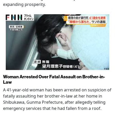
expanding prosperity.
Woman Arrested Over Fatal Assault on Brother-in-
Law
A 41-year-old woman has been arrested on suspicion of
fatally assaulting her brother-in-law at her home in
Shibukawa, Gunma Prefecture, after allegedly telling
emergency services that he had fallen from a roof.