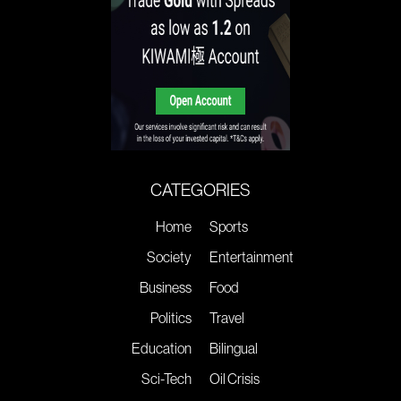
CATEGORIES
Home
Sports
Society
Entertainment
Business
Food
Politics
Travel
Education
Bilingual
Sci-Tech
Oil Crisis