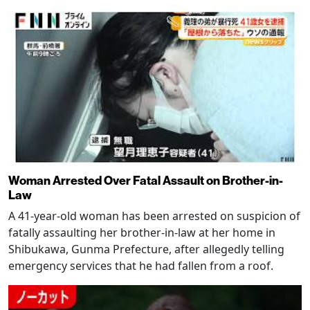
Woman Arrested Over Fatal Assault on Brother-in-
Law
A 41-year-old woman has been arrested on suspicion of
fatally assaulting her brother-in-law at her home in
Shibukawa, Gunma Prefecture, after allegedly telling
emergency services that he had fallen from a roof.