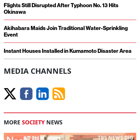
Flights Still Disrupted After Typhoon No. 13 Hits
Okinawa
Akihabara Maids Join Traditional Water-Sprinkling
Event
Instant Houses Installed in Kumamoto Disaster Area
MEDIA CHANNELS
MORE
SOCIETY
NEWS