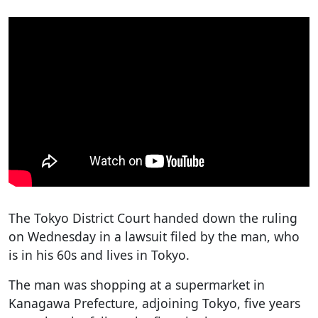
The Tokyo District Court handed down the ruling
on Wednesday in a lawsuit filed by the man, who
is in his 60s and lives in Tokyo.
The man was shopping at a supermarket in
Kanagawa Prefecture, adjoining Tokyo, five years