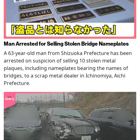
Man Arrested for Selling Stolen Bridge Nameplates
A 63-year-old man from Shizuoka Prefecture has been
arrested on suspicion of selling 10 stolen metal
plaques, including nameplates bearing the names of
bridges, to a scrap metal dealer in Ichinomiya, Aichi
Prefecture.