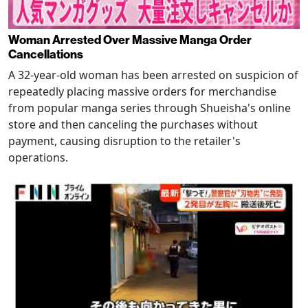
Woman Arrested Over Massive Manga Order
Cancellations
A 32-year-old woman has been arrested on suspicion of
repeatedly placing massive orders for merchandise
from popular manga series through Shueisha's online
store and then canceling the purchases without
payment, causing disruption to the retailer's
operations.