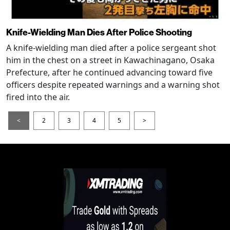
Knife-Wielding Man Dies After Police Shooting
A knife-wielding man died after a police sergeant shot
him in the chest on a street in Kawachinagano, Osaka
Prefecture, after he continued advancing toward five
officers despite repeated warnings and a warning shot
fired into the air.
<
2
3
4
5
>