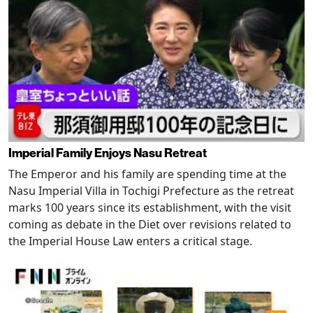
Imperial Family Enjoys Nasu Retreat
The Emperor and his family are spending time at the
Nasu Imperial Villa in Tochigi Prefecture as the retreat
marks 100 years since its establishment, with the visit
coming as debate in the Diet over revisions related to
the Imperial House Law enters a critical stage.