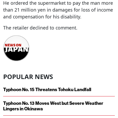
He ordered the supermarket to pay the man more
than 21 million yen in damages for loss of income
and compensation for his disability.
The retailer declined to comment.
POPULAR NEWS
Typhoon No. 15 Threatens Tohoku Landfall
Typhoon No. 13 Moves West but Severe Weather
Lingers in Okinawa