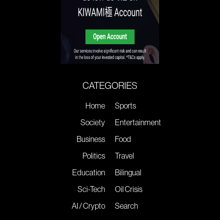
CATEGORIES
Home
Sports
Society
Entertainment
Business
Food
Politics
Travel
Education
Bilingual
Sci-Tech
Oil Crisis
AI / Crypto
Search