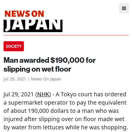
SOCIETY
Man awarded $190,000 for
slipping on wet floor
Jul 29, 2021 | News On Japan
Jul 29, 2021 (
NHK
) - A Tokyo court has ordered
a supermarket operator to pay the equivalent
of about 190,000 dollars to a man who was
injured after slipping over on floor made wet
by water from lettuces while he was shopping.