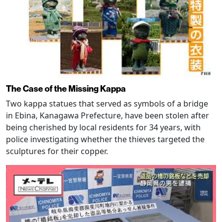
The Case of the Missing Kappa
Two kappa statues that served as symbols of a bridge
in Ebina, Kanagawa Prefecture, have been stolen after
being cherished by local residents for 34 years, with
police investigating whether the thieves targeted the
sculptures for their copper.