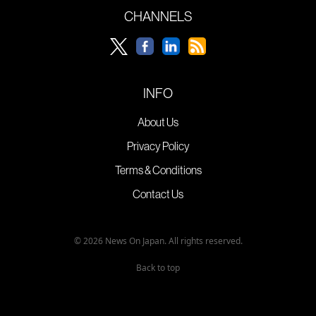
CHANNELS
INFO
About Us
Privacy Policy
Terms & Conditions
Contact Us
© 2026 News On Japan. All rights reserved.
Back to top