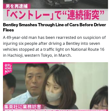
Bentley Smashes Through Line of Cars Before Driver
Flees
A 49-year-old man has been rearrested on suspicion of
injuring six people after driving a Bentley into seven
vehicles stopped at a traffic light on National Route 16
in Hachioji, western Tokyo, in March.