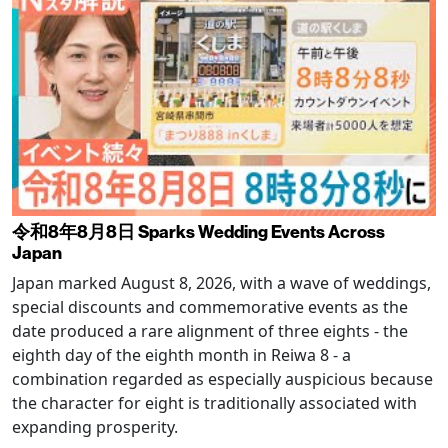
令和8年8月8日 Sparks Wedding Events Across
Japan
Japan marked August 8, 2026, with a wave of weddings,
special discounts and commemorative events as the
date produced a rare alignment of three eights - the
eighth day of the eighth month in Reiwa 8 - a
combination regarded as especially auspicious because
the character for eight is traditionally associated with
expanding prosperity.