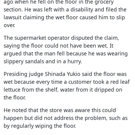
ago when he fell on the floor in the grocery
section. He was left with a disability and filed the
lawsuit claiming the wet floor caused him to slip
over.
The supermarket operator disputed the claim,
saying the floor could not have been wet. It
argued that the man fell because he was wearing
slippery sandals and in a hurry.
Presiding judge Shinada Yukio said the floor was
wet because every time a customer took a red leaf
lettuce from the shelf, water from it dripped on
the floor.
He noted that the store was aware this could
happen but did not address the problem, such as
by regularly wiping the floor.