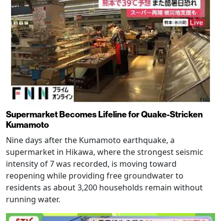
Supermarket Becomes Lifeline for Quake-Stricken
Kumamoto
Nine days after the Kumamoto earthquake, a
supermarket in Hikawa, where the strongest seismic
intensity of 7 was recorded, is moving toward
reopening while providing free groundwater to
residents as about 3,200 households remain without
running water.