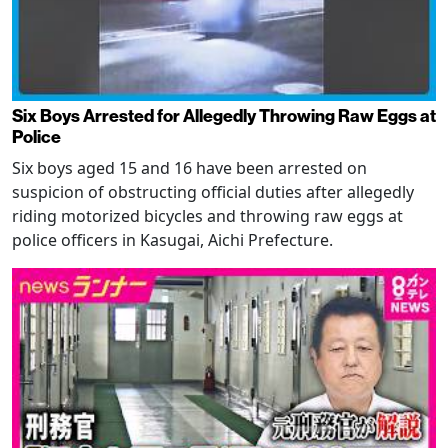
Six Boys Arrested for Allegedly Throwing Raw Eggs at
Police
Six boys aged 15 and 16 have been arrested on
suspicion of obstructing official duties after allegedly
riding motorized bicycles and throwing raw eggs at
police officers in Kasugai, Aichi Prefecture.