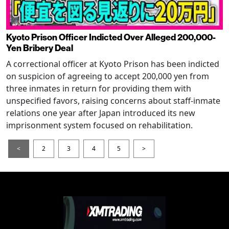
Kyoto Prison Officer Indicted Over Alleged 200,000-
Yen Bribery Deal
A correctional officer at Kyoto Prison has been indicted
on suspicion of agreeing to accept 200,000 yen from
three inmates in return for providing them with
unspecified favors, raising concerns about staff-inmate
relations one year after Japan introduced its new
imprisonment system focused on rehabilitation.
<
2
3
4
5
>