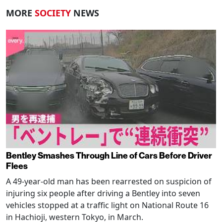
MORE
SOCIETY
NEWS
Bentley Smashes Through Line of Cars Before Driver
Flees
A 49-year-old man has been rearrested on suspicion of
injuring six people after driving a Bentley into seven
vehicles stopped at a traffic light on National Route 16
in Hachioji, western Tokyo, in March.