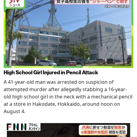
High School Girl Injured in Pencil Attack
A 41-year-old man was arrested on suspicion of
attempted murder after allegedly stabbing a 16-year-
old high school girl in the neck with a mechanical pencil
at a store in Hakodate, Hokkaido, around noon on
August 4.