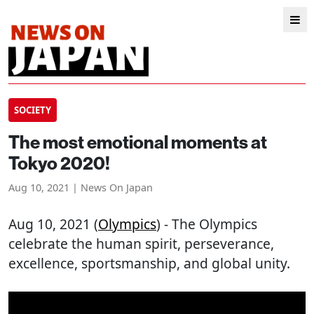
SOCIETY
The most emotional moments at
Tokyo 2020!
Aug 10, 2021 | News On Japan
Aug 10, 2021 (
Olympics
) - The Olympics
celebrate the human spirit, perseverance,
excellence, sportsmanship, and global unity.