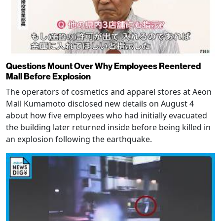
Questions Mount Over Why Employees Reentered
Mall Before Explosion
The operators of cosmetics and apparel stores at Aeon
Mall Kumamoto disclosed new details on August 4
about how five employees who had initially evacuated
the building later returned inside before being killed in
an explosion following the earthquake.