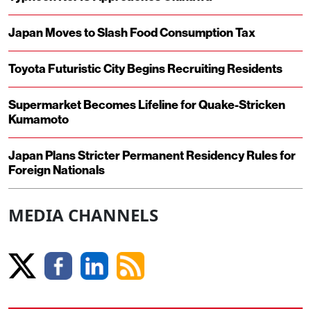
Japan Moves to Slash Food Consumption Tax
Toyota Futuristic City Begins Recruiting Residents
Supermarket Becomes Lifeline for Quake-Stricken
Kumamoto
Japan Plans Stricter Permanent Residency Rules for
Foreign Nationals
MEDIA CHANNELS