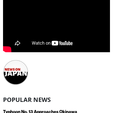
POPULAR NEWS
Typhoon No. 13 Approaches Okinawa