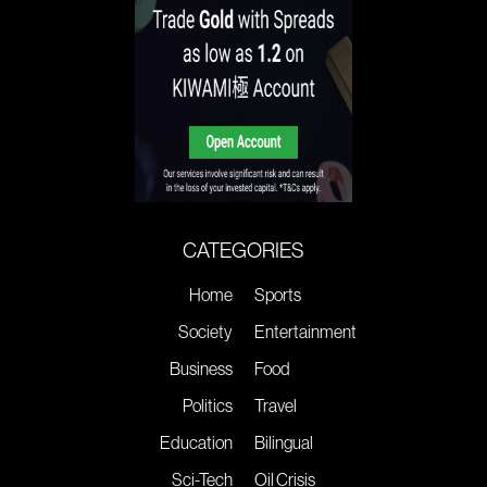
CATEGORIES
Home
Sports
Society
Entertainment
Business
Food
Politics
Travel
Education
Bilingual
Sci-Tech
Oil Crisis