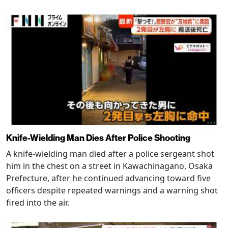
Knife-Wielding Man Dies After Police Shooting
A knife-wielding man died after a police sergeant shot
him in the chest on a street in Kawachinagano, Osaka
Prefecture, after he continued advancing toward five
officers despite repeated warnings and a warning shot
fired into the air.