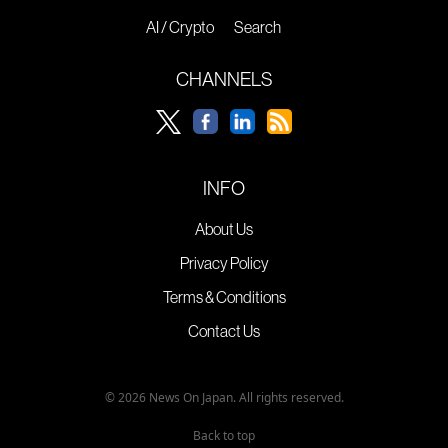
AI / Crypto
Search
CHANNELS
INFO
About Us
Privacy Policy
Terms & Conditions
Contact Us
© 2026 News On Japan. All rights reserved.
Back to top