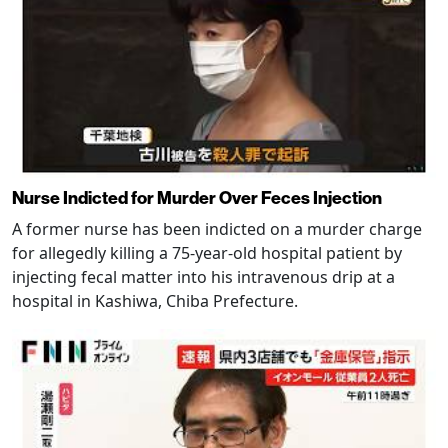
Nurse Indicted for Murder Over Feces Injection
A former nurse has been indicted on a murder charge
for allegedly killing a 75-year-old hospital patient by
injecting fecal matter into his intravenous drip at a
hospital in Kashiwa, Chiba Prefecture.