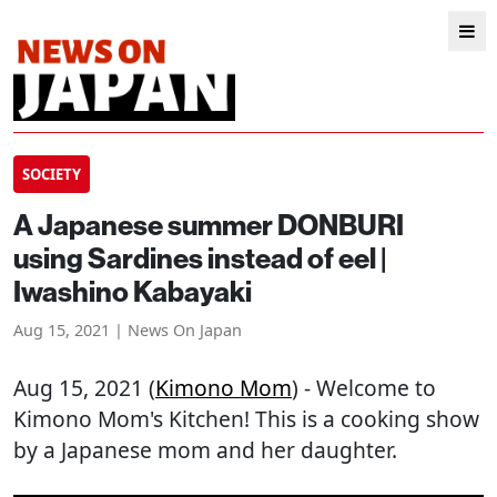
SOCIETY
A Japanese summer DONBURI
using Sardines instead of eel |
Iwashino Kabayaki
Aug 15, 2021 | News On Japan
Aug 15, 2021 (
Kimono Mom
) - Welcome to
Kimono Mom's Kitchen! This is a cooking show
by a Japanese mom and her daughter.