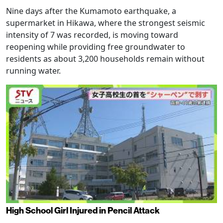
Nine days after the Kumamoto earthquake, a
supermarket in Hikawa, where the strongest seismic
intensity of 7 was recorded, is moving toward
reopening while providing free groundwater to
residents as about 3,200 households remain without
running water.
High School Girl Injured in Pencil Attack