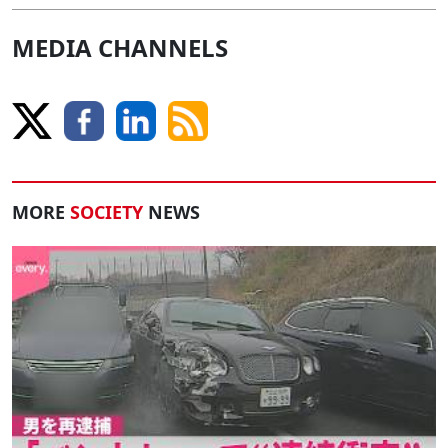
MEDIA CHANNELS
MORE
SOCIETY
NEWS