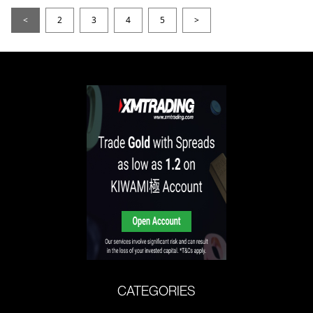
<
2
3
4
5
>
CATEGORIES