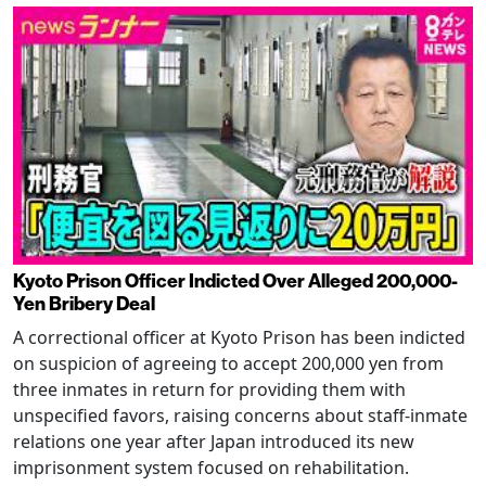
Kyoto Prison Officer Indicted Over Alleged 200,000-
Yen Bribery Deal
A correctional officer at Kyoto Prison has been indicted
on suspicion of agreeing to accept 200,000 yen from
three inmates in return for providing them with
unspecified favors, raising concerns about staff-inmate
relations one year after Japan introduced its new
imprisonment system focused on rehabilitation.