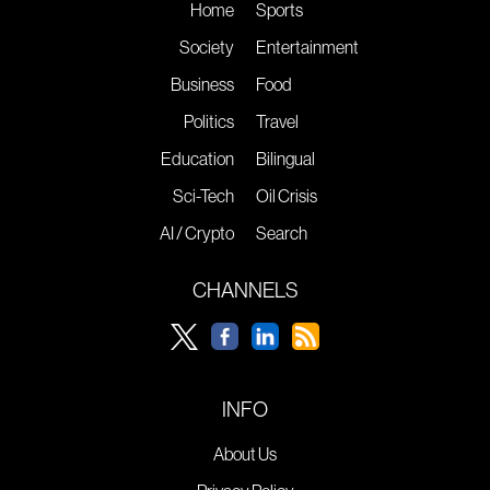
Home
Sports
Society
Entertainment
Business
Food
Politics
Travel
Education
Bilingual
Sci-Tech
Oil Crisis
AI / Crypto
Search
CHANNELS
INFO
About Us