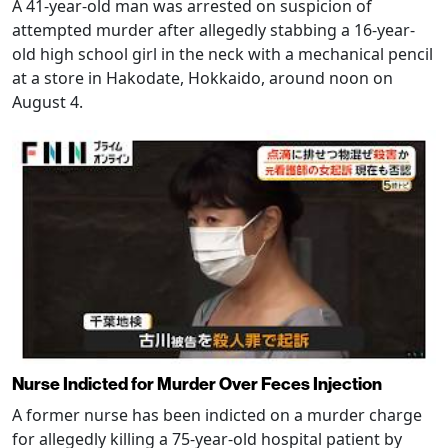
A 41-year-old man was arrested on suspicion of
attempted murder after allegedly stabbing a 16-year-
old high school girl in the neck with a mechanical pencil
at a store in Hakodate, Hokkaido, around noon on
August 4.
Nurse Indicted for Murder Over Feces Injection
A former nurse has been indicted on a murder charge
for allegedly killing a 75-year-old hospital patient by