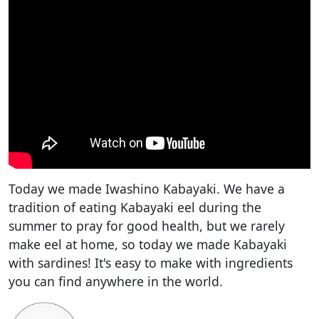
Today we made Iwashino Kabayaki. We have a
tradition of eating Kabayaki eel during the
summer to pray for good health, but we rarely
make eel at home, so today we made Kabayaki
with sardines! It's easy to make with ingredients
you can find anywhere in the world.