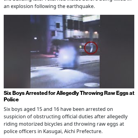
an explosion following the earthquake.
Six Boys Arrested for Allegedly Throwing Raw Eggs at
Police
Six boys aged 15 and 16 have been arrested on
suspicion of obstructing official duties after allegedly
riding motorized bicycles and throwing raw eggs at
police officers in Kasugai, Aichi Prefecture.