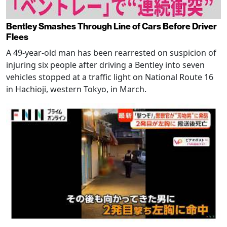
Bentley Smashes Through Line of Cars Before Driver
Flees
A 49-year-old man has been rearrested on suspicion of
injuring six people after driving a Bentley into seven
vehicles stopped at a traffic light on National Route 16
in Hachioji, western Tokyo, in March.