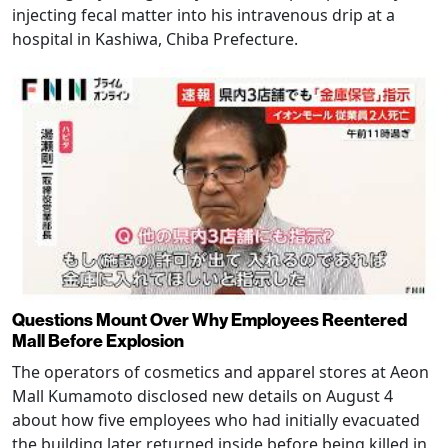
injecting fecal matter into his intravenous drip at a
hospital in Kashiwa, Chiba Prefecture.
Questions Mount Over Why Employees Reentered
Mall Before Explosion
The operators of cosmetics and apparel stores at Aeon
Mall Kumamoto disclosed new details on August 4
about how five employees who had initially evacuated
the building later returned inside before being killed in