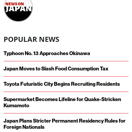
POPULAR NEWS
Typhoon No. 13 Approaches Okinawa
Japan Moves to Slash Food Consumption Tax
Toyota Futuristic City Begins Recruiting Residents
Supermarket Becomes Lifeline for Quake-Stricken
Kumamoto
Japan Plans Stricter Permanent Residency Rules for
Foreign Nationals