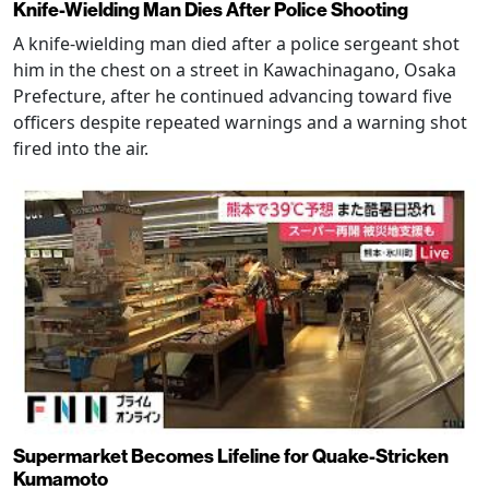
Knife-Wielding Man Dies After Police Shooting
A knife-wielding man died after a police sergeant shot
him in the chest on a street in Kawachinagano, Osaka
Prefecture, after he continued advancing toward five
officers despite repeated warnings and a warning shot
fired into the air.
Supermarket Becomes Lifeline for Quake-Stricken
Kumamoto