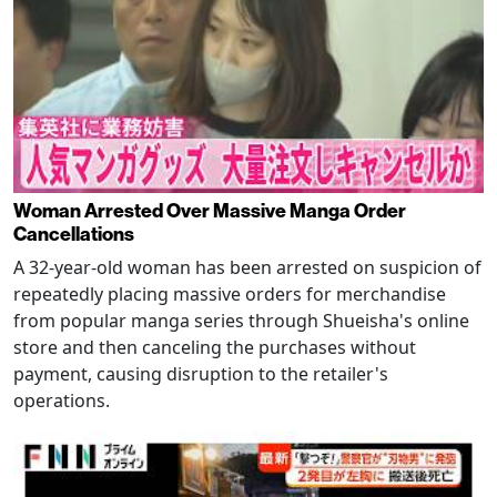
Woman Arrested Over Massive Manga Order
Cancellations
A 32-year-old woman has been arrested on suspicion of
repeatedly placing massive orders for merchandise
from popular manga series through Shueisha's online
store and then canceling the purchases without
payment, causing disruption to the retailer's
operations.