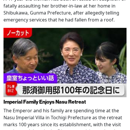
fatally assaulting her brother-in-law at her home in
Shibukawa, Gunma Prefecture, after allegedly telling
emergency services that he had fallen from a roof.
Imperial Family Enjoys Nasu Retreat
The Emperor and his family are spending time at the
Nasu Imperial Villa in Tochigi Prefecture as the retreat
marks 100 years since its establishment, with the visit