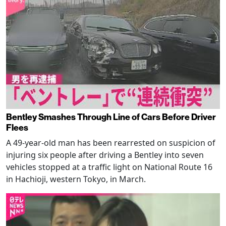
Bentley Smashes Through Line of Cars Before Driver
Flees
A 49-year-old man has been rearrested on suspicion of
injuring six people after driving a Bentley into seven
vehicles stopped at a traffic light on National Route 16
in Hachioji, western Tokyo, in March.