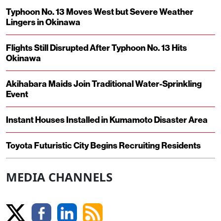
Typhoon No. 13 Moves West but Severe Weather
Lingers in Okinawa
Flights Still Disrupted After Typhoon No. 13 Hits
Okinawa
Akihabara Maids Join Traditional Water-Sprinkling
Event
Instant Houses Installed in Kumamoto Disaster Area
Toyota Futuristic City Begins Recruiting Residents
MEDIA CHANNELS