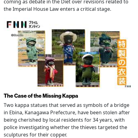
coming as debate in the Diet over revisions related to
the Imperial House Law enters a critical stage.
The Case of the Missing Kappa
Two kappa statues that served as symbols of a bridge
in Ebina, Kanagawa Prefecture, have been stolen after
being cherished by local residents for 34 years, with
police investigating whether the thieves targeted the
sculptures for their copper.