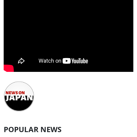
POPULAR NEWS