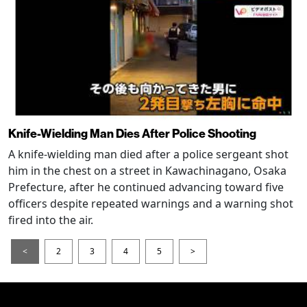
Knife-Wielding Man Dies After Police Shooting
A knife-wielding man died after a police sergeant shot
him in the chest on a street in Kawachinagano, Osaka
Prefecture, after he continued advancing toward five
officers despite repeated warnings and a warning shot
fired into the air.
<
2
3
4
5
>