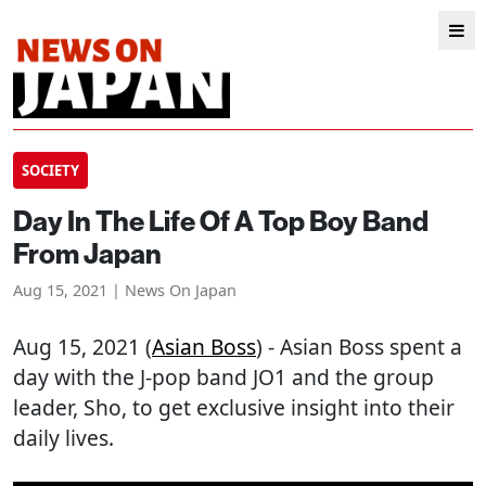
SOCIETY
Day In The Life Of A Top Boy Band
From Japan
Aug 15, 2021 | News On Japan
Aug 15, 2021 (
Asian Boss
) - Asian Boss spent a
day with the J-pop band JO1 and the group
leader, Sho, to get exclusive insight into their
daily lives.