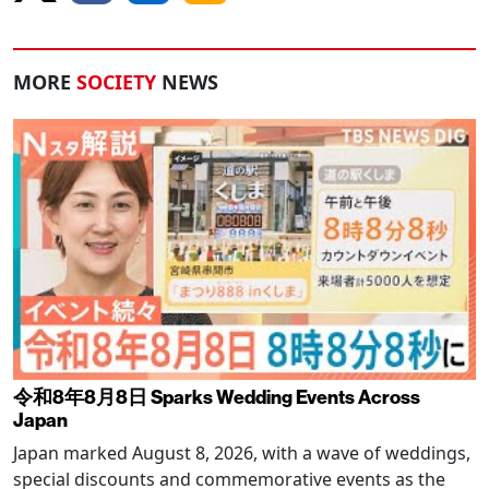
MORE
SOCIETY
NEWS
令和8年8月8日 Sparks Wedding Events Across
Japan
Japan marked August 8, 2026, with a wave of weddings,
special discounts and commemorative events as the