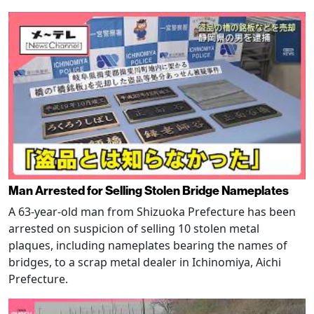
Man Arrested for Selling Stolen Bridge Nameplates
A 63-year-old man from Shizuoka Prefecture has been
arrested on suspicion of selling 10 stolen metal
plaques, including nameplates bearing the names of
bridges, to a scrap metal dealer in Ichinomiya, Aichi
Prefecture.