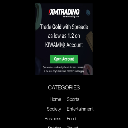
CATEGORIES
Home
Sports
Society
Entertainment
Business
Food