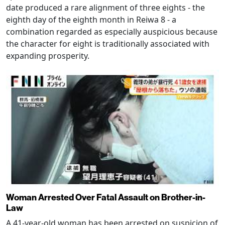
date produced a rare alignment of three eights - the
eighth day of the eighth month in Reiwa 8 - a
combination regarded as especially auspicious because
the character for eight is traditionally associated with
expanding prosperity.
Woman Arrested Over Fatal Assault on Brother-in-
Law
A 41-year-old woman has been arrested on suspicion of