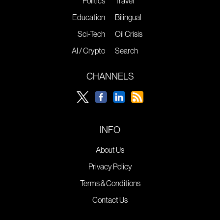
Politics
Travel
Education
Bilingual
Sci-Tech
Oil Crisis
AI / Crypto
Search
CHANNELS
INFO
About Us
Privacy Policy
Terms & Conditions
Contact Us