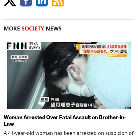
MORE
SOCIETY
NEWS
Woman Arrested Over Fatal Assault on Brother-in-
Law
A 41-year-old woman has been arrested on suspicion of