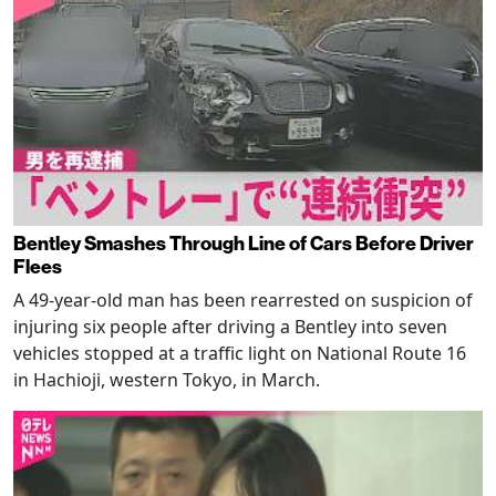
Bentley Smashes Through Line of Cars Before Driver
Flees
A 49-year-old man has been rearrested on suspicion of
injuring six people after driving a Bentley into seven
vehicles stopped at a traffic light on National Route 16
in Hachioji, western Tokyo, in March.