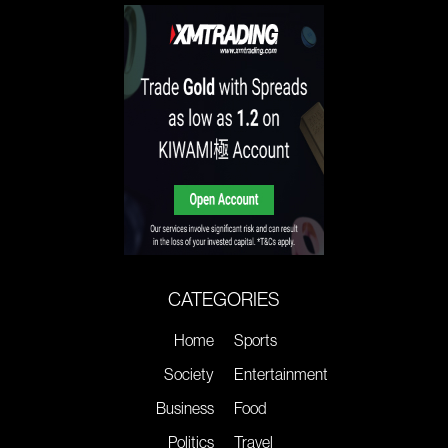
CATEGORIES
Home
Sports
Society
Entertainment
Business
Food
Politics
Travel