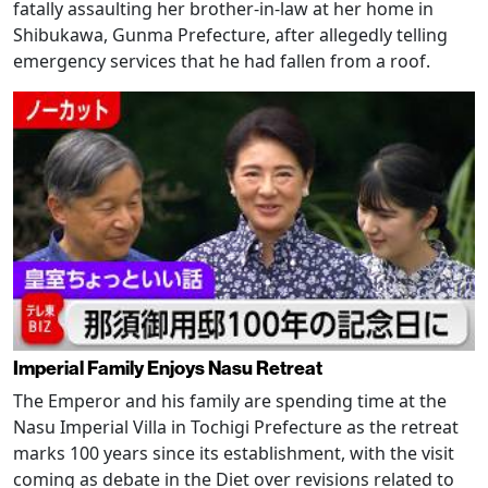
fatally assaulting her brother-in-law at her home in
Shibukawa, Gunma Prefecture, after allegedly telling
emergency services that he had fallen from a roof.
Imperial Family Enjoys Nasu Retreat
The Emperor and his family are spending time at the
Nasu Imperial Villa in Tochigi Prefecture as the retreat
marks 100 years since its establishment, with the visit
coming as debate in the Diet over revisions related to