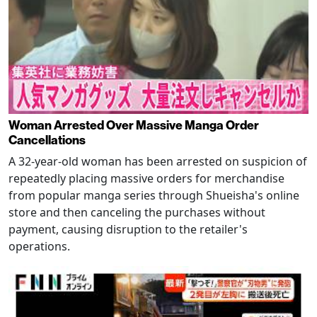
Woman Arrested Over Massive Manga Order
Cancellations
A 32-year-old woman has been arrested on suspicion of
repeatedly placing massive orders for merchandise
from popular manga series through Shueisha's online
store and then canceling the purchases without
payment, causing disruption to the retailer's
operations.