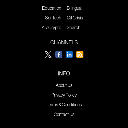
Education
Bilingual
Sci-Tech
Oil Crisis
AI / Crypto
Search
CHANNELS
INFO
About Us
Privacy Policy
Terms & Conditions
Contact Us