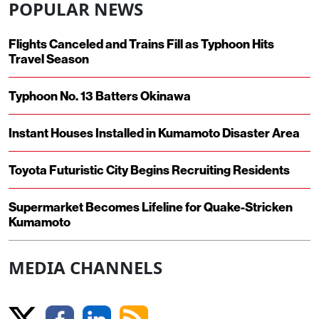
POPULAR NEWS
Flights Canceled and Trains Fill as Typhoon Hits
Travel Season
Typhoon No. 13 Batters Okinawa
Instant Houses Installed in Kumamoto Disaster Area
Toyota Futuristic City Begins Recruiting Residents
Supermarket Becomes Lifeline for Quake-Stricken
Kumamoto
MEDIA CHANNELS