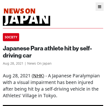
SOCIETY
Japanese Para athlete hit by self-
driving car
Aug 28, 2021 | News On Japan
Aug 28, 2021 (
NHK
) - A Japanese Paralympian
with a visual impairment has been injured
after being hit by a self-driving vehicle in the
Athletes' Village in Tokyo.