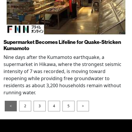
Supermarket Becomes Lifeline for Quake-Stricken
Kumamoto
Nine days after the Kumamoto earthquake, a
supermarket in Hikawa, where the strongest seismic
intensity of 7 was recorded, is moving toward
reopening while providing free groundwater to
residents as about 3,200 households remain without
running water.
<
2
3
4
5
>