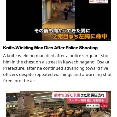
Knife-Wielding Man Dies After Police Shooting
A knife-wielding man died after a police sergeant shot
him in the chest on a street in Kawachinagano, Osaka
Prefecture, after he continued advancing toward five
officers despite repeated warnings and a warning shot
fired into the air.