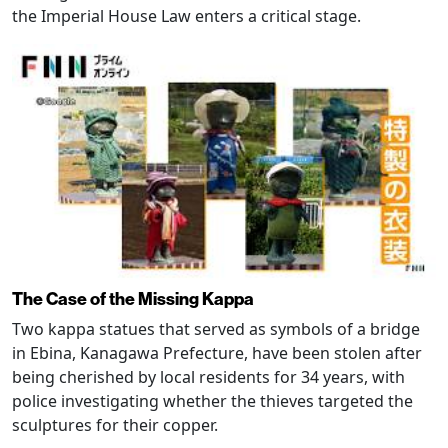
the Imperial House Law enters a critical stage.
The Case of the Missing Kappa
Two kappa statues that served as symbols of a bridge
in Ebina, Kanagawa Prefecture, have been stolen after
being cherished by local residents for 34 years, with
police investigating whether the thieves targeted the
sculptures for their copper.