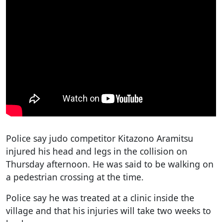
Police say judo competitor Kitazono Aramitsu
injured his head and legs in the collision on
Thursday afternoon. He was said to be walking on
a pedestrian crossing at the time.
Police say he was treated at a clinic inside the
village and that his injuries will take two weeks to