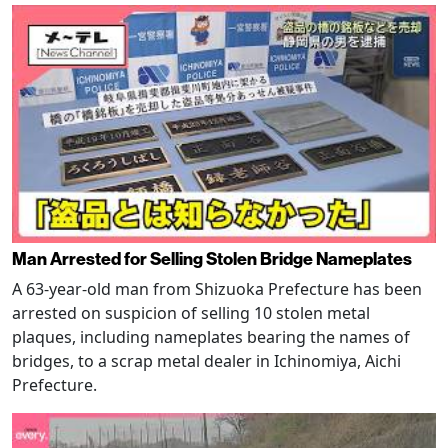
Man Arrested for Selling Stolen Bridge Nameplates
A 63-year-old man from Shizuoka Prefecture has been
arrested on suspicion of selling 10 stolen metal
plaques, including nameplates bearing the names of
bridges, to a scrap metal dealer in Ichinomiya, Aichi
Prefecture.