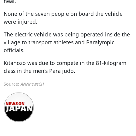
heal.
None of the seven people on board the vehicle
were injured.
The electric vehicle was being operated inside the
village to transport athletes and Paralympic
officials.
Kitanozo was due to compete in the 81-kilogram
class in the men's Para judo.
Source:
ANNnewsCH