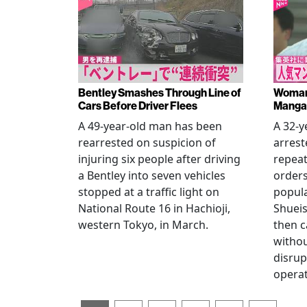
Bentley Smashes Through Line of
Woman 
Cars Before Driver Flees
Manga 
A 49-year-old man has been
A 32-
rearrested on suspicion of
arrest
injuring six people after driving
repeat
a Bentley into seven vehicles
order
stopped at a traffic light on
popul
National Route 16 in Hachioji,
Shueis
western Tokyo, in March.
then c
witho
disrup
operat