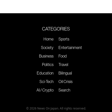
CATEGORIES
Home
Sports
Society
Entertainment
Business
Food
Politics
Travel
Education
Bilingual
Sci-Tech
Oil Crisis
AI / Crypto
Search
© 2026 News On Japan. All rights reserved.