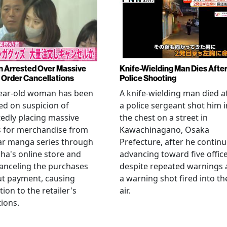
Arrested Over Massive
Knife-Wielding Man Dies Afte
Order Cancellations
Police Shooting
year-old woman has been
A knife-wielding man died a
ed on suspicion of
a police sergeant shot him i
edly placing massive
the chest on a street in
s for merchandise from
Kawachinagano, Osaka
ar manga series through
Prefecture, after he contin
ha's online store and
advancing toward five offic
anceling the purchases
despite repeated warnings
ut payment, causing
a warning shot fired into th
tion to the retailer's
air.
ions.