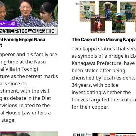
al Family Enjoys Nasu
The Case of the Missing Kapp
t
Two kappa statues that ser
peror and his family are
as symbols of a bridge in Eb
ng time at the Nasu
Kanagawa Prefecture, have
l Villa in Tochigi
been stolen after being
ture as the retreat marks
cherished by local residents
ars since its
34 years, with police
ishment, with the visit
investigating whether the
 as debate in the Diet
thieves targeted the sculpt
evisions related to the
for their copper.
al House Law enters a
l stage.