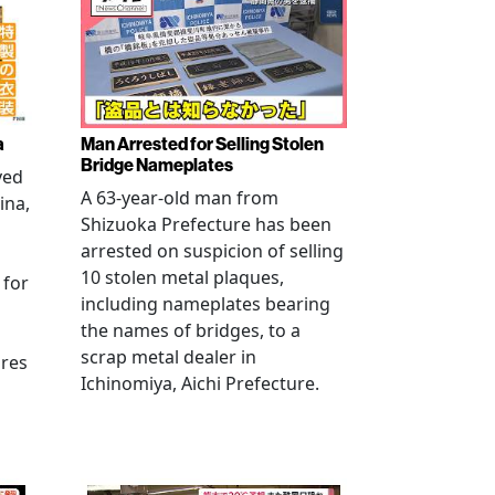
a
Man Arrested for Selling Stolen
Bridge Nameplates
ved
A 63-year-old man from
ina,
Shizuoka Prefecture has been
arrested on suspicion of selling
10 stolen metal plaques,
 for
including nameplates bearing
the names of bridges, to a
scrap metal dealer in
ures
Ichinomiya, Aichi Prefecture.