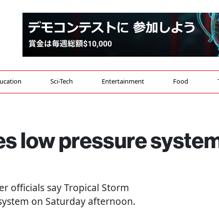
ucation
Sci-Tech
Entertainment
Food
s low pressure syste
er officials say Tropical Storm
 system on Saturday afternoon.