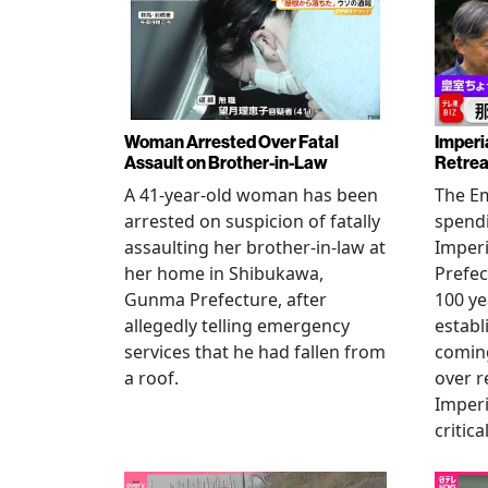
Woman Arrested Over Fatal
Imperi
Assault on Brother-in-Law
Retrea
A 41-year-old woman has been
The Em
arrested on suspicion of fatally
spendi
assaulting her brother-in-law at
Imperia
her home in Shibukawa,
Prefec
Gunma Prefecture, after
100 ye
allegedly telling emergency
establ
services that he had fallen from
coming
a roof.
over r
Imperi
critica