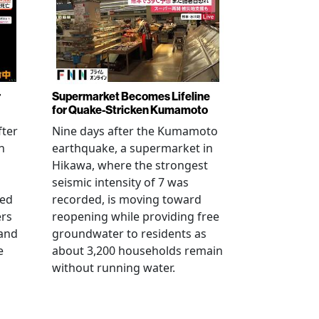
r
Supermarket Becomes Lifeline
for Quake-Stricken Kumamoto
fter
Nine days after the Kumamoto
n
earthquake, a supermarket in
Hikawa, where the strongest
seismic intensity of 7 was
ued
recorded, is moving toward
ers
reopening while providing free
 and
groundwater to residents as
e
about 3,200 households remain
without running water.