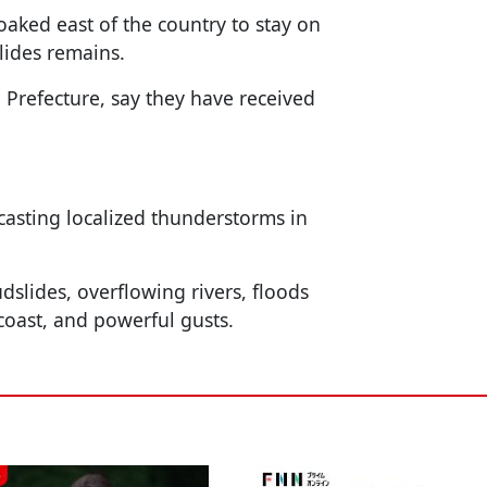
oaked east of the country to stay on
lides remains.
refecture, say they have received
casting localized thunderstorms in
dslides, overflowing rivers, floods
 coast, and powerful gusts.