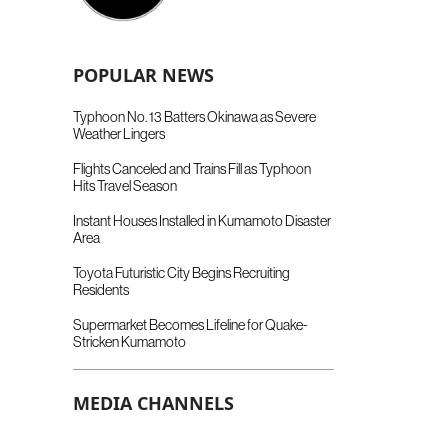
POPULAR NEWS
Typhoon No. 13 Batters Okinawa as Severe
Weather Lingers
Flights Canceled and Trains Fill as Typhoon
Hits Travel Season
Instant Houses Installed in Kumamoto Disaster
Area
Toyota Futuristic City Begins Recruiting
Residents
Supermarket Becomes Lifeline for Quake-
Stricken Kumamoto
MEDIA CHANNELS