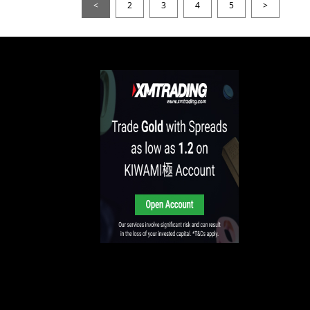
<
2
3
4
5
>