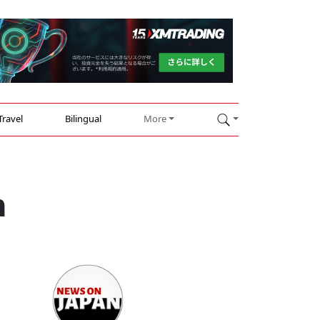
Travel
Bilingual
More
m