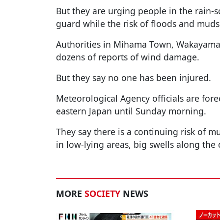
But they are urging people in the rain-s
guard while the risk of floods and muds
Authorities in Mihama Town, Wakayama P
dozens of reports of wind damage.
But they say no one has been injured.
Meteorological Agency officials are fore
eastern Japan until Sunday morning.
They say there is a continuing risk of mu
in low-lying areas, big swells along the
MORE
SOCIETY
NEWS