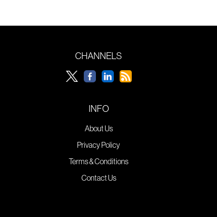
CHANNELS
INFO
About Us
Privacy Policy
Terms & Conditions
Contact Us