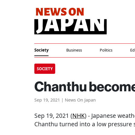
Society
Business
Politics
Ed
SOCIETY
Chanthu become
Sep 19, 2021 | News On Japan
Sep 19, 2021 (
NHK
) - Japanese weath
Chanthu turned into a low pressure