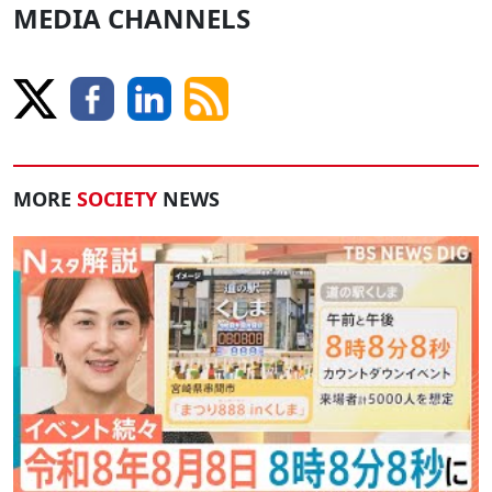
MEDIA CHANNELS
MORE
SOCIETY
NEWS