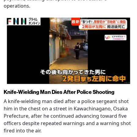
operations.
Knife-Wielding Man Dies After Police Shooting
A knife-wielding man died after a police sergeant shot
him in the chest on a street in Kawachinagano, Osaka
Prefecture, after he continued advancing toward five
officers despite repeated warnings and a warning shot
fired into the air.