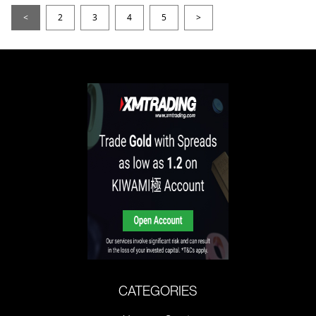
<
2
3
4
5
>
CATEGORIES