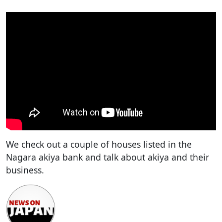
We check out a couple of houses listed in the
Nagara akiya bank and talk about akiya and their
business.