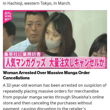
in Hachioji, western Tokyo, in March.
Woman Arrested Over Massive Manga Order
Cancellations
A 32-year-old woman has been arrested on suspicion of
repeatedly placing massive orders for merchandise
from popular manga series through Shueisha's online
store and then canceling the purchases without
payment, causing disruption to the retailer's