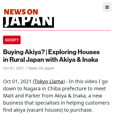
SOCIETY
Buying Akiya? | Exploring Houses
in Rural Japan with Akiya & Inaka
Oct 01, 2021 | News On Japan
Oct 01, 2021 (
Tokyo Llama
) - In this video I go
down to Nagara in Chiba prefecture to meet
Matt and Parker from Akiya & Inaka, a new
business that specialises in helping customers
find akiya (vacant houses) to purchase.