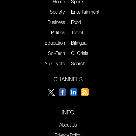
Home
Sports
Society
Entertainment
Business
Food
Politics
Travel
Education
Bilingual
Sci-Tech
Oil Crisis
AI / Crypto
Search
CHANNELS
INFO
About Us
Privacy Policy