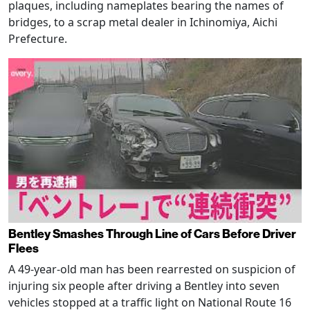
plaques, including nameplates bearing the names of
bridges, to a scrap metal dealer in Ichinomiya, Aichi
Prefecture.
Bentley Smashes Through Line of Cars Before Driver
Flees
A 49-year-old man has been rearrested on suspicion of
injuring six people after driving a Bentley into seven
vehicles stopped at a traffic light on National Route 16