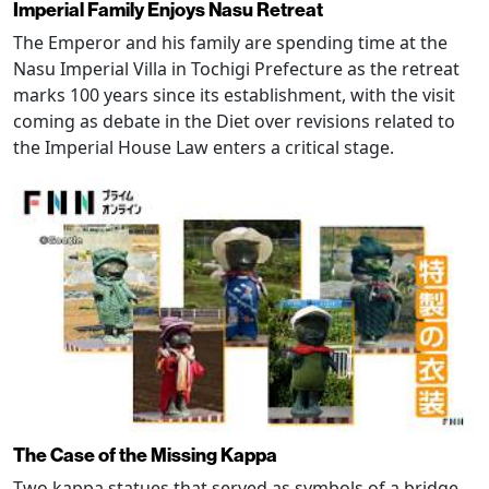
Imperial Family Enjoys Nasu Retreat
The Emperor and his family are spending time at the
Nasu Imperial Villa in Tochigi Prefecture as the retreat
marks 100 years since its establishment, with the visit
coming as debate in the Diet over revisions related to
the Imperial House Law enters a critical stage.
The Case of the Missing Kappa
Two kappa statues that served as symbols of a bridge