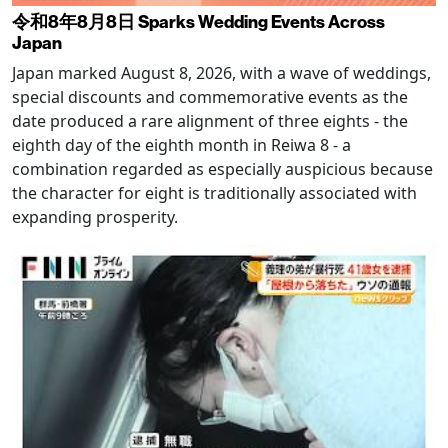
令和8年8月8日 Sparks Wedding Events Across
Japan
Japan marked August 8, 2026, with a wave of weddings,
special discounts and commemorative events as the
date produced a rare alignment of three eights - the
eighth day of the eighth month in Reiwa 8 - a
combination regarded as especially auspicious because
the character for eight is traditionally associated with
expanding prosperity.