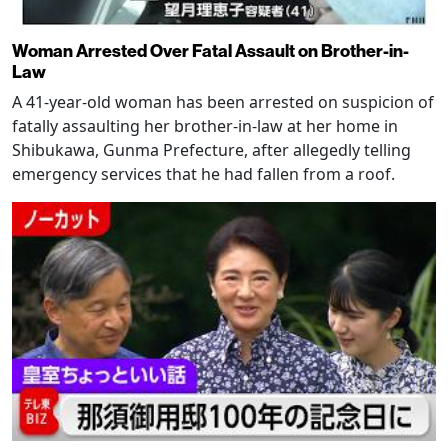
Woman Arrested Over Fatal Assault on Brother-in-
Law
A 41-year-old woman has been arrested on suspicion of
fatally assaulting her brother-in-law at her home in
Shibukawa, Gunma Prefecture, after allegedly telling
emergency services that he had fallen from a roof.