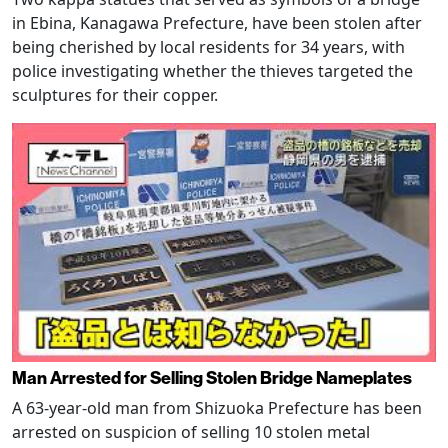
in Ebina, Kanagawa Prefecture, have been stolen after
being cherished by local residents for 34 years, with
police investigating whether the thieves targeted the
sculptures for their copper.
Man Arrested for Selling Stolen Bridge Nameplates
A 63-year-old man from Shizuoka Prefecture has been
arrested on suspicion of selling 10 stolen metal