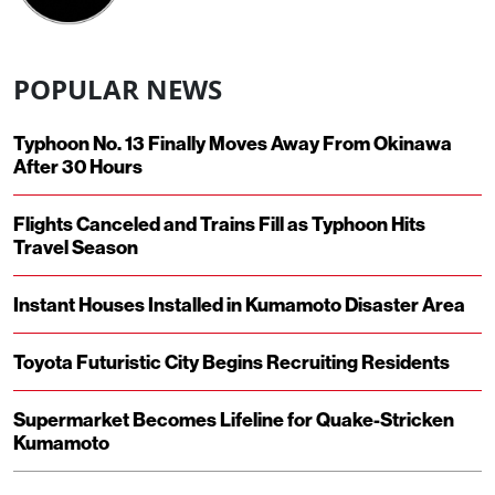
POPULAR NEWS
Typhoon No. 13 Finally Moves Away From Okinawa
After 30 Hours
Flights Canceled and Trains Fill as Typhoon Hits
Travel Season
Instant Houses Installed in Kumamoto Disaster Area
Toyota Futuristic City Begins Recruiting Residents
Supermarket Becomes Lifeline for Quake-Stricken
Kumamoto