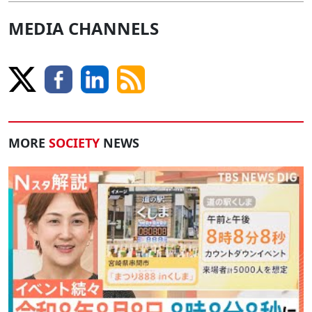
MEDIA CHANNELS
MORE
SOCIETY
NEWS