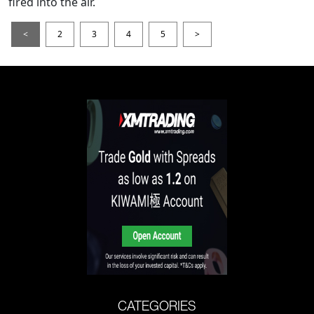
fired into the air.
<
2
3
4
5
>
CATEGORIES