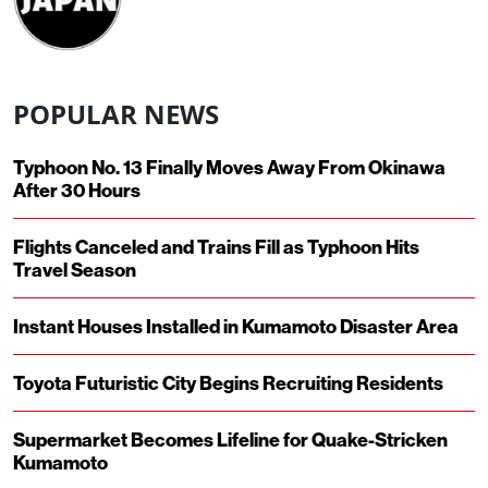
POPULAR NEWS
Typhoon No. 13 Finally Moves Away From Okinawa
After 30 Hours
Flights Canceled and Trains Fill as Typhoon Hits
Travel Season
Instant Houses Installed in Kumamoto Disaster Area
Toyota Futuristic City Begins Recruiting Residents
Supermarket Becomes Lifeline for Quake-Stricken
Kumamoto