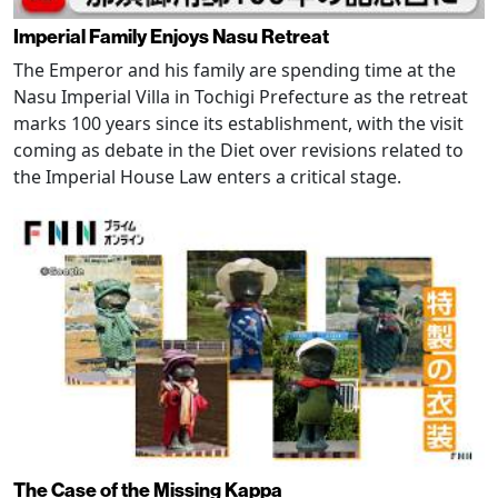
Imperial Family Enjoys Nasu Retreat
The Emperor and his family are spending time at the
Nasu Imperial Villa in Tochigi Prefecture as the retreat
marks 100 years since its establishment, with the visit
coming as debate in the Diet over revisions related to
the Imperial House Law enters a critical stage.
The Case of the Missing Kappa