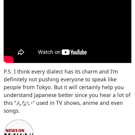
P.S. I think every dialect has its charm and I'm
definitely not pushing everyone to speak like
people from Tokyo. But it will certainly help you
understand Japanese better since you hear a lot of
this "んない" used in TV shows, anime and even
songs.