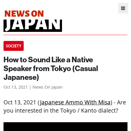
SOCIETY
How to Sound Like a Native
Speaker from Tokyo (Casual
Japanese)
Oct 13, 2021 | News On Japan
Oct 13, 2021 (
Japanese Ammo With Misa
) - Are
you interested in the Tokyo / Kanto dialect?