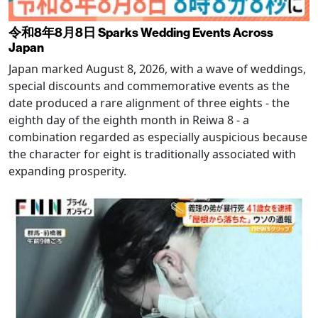
令和8年8月8日 Sparks Wedding Events Across
Japan
Japan marked August 8, 2026, with a wave of weddings,
special discounts and commemorative events as the
date produced a rare alignment of three eights - the
eighth day of the eighth month in Reiwa 8 - a
combination regarded as especially auspicious because
the character for eight is traditionally associated with
expanding prosperity.