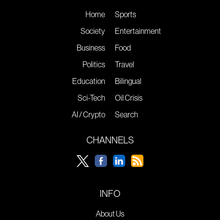
Home
Sports
Society
Entertainment
Business
Food
Politics
Travel
Education
Bilingual
Sci-Tech
Oil Crisis
AI / Crypto
Search
CHANNELS
INFO
About Us