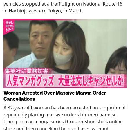
vehicles stopped at a traffic light on National Route 16
in Hachioji, western Tokyo, in March.
Woman Arrested Over Massive Manga Order
Cancellations
A 32-year-old woman has been arrested on suspicion of
repeatedly placing massive orders for merchandise
from popular manga series through Shueisha's online
store and then canceling the purchases without