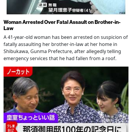
Woman Arrested Over Fatal Assault on Brother-in-
Law
A 41-year-old woman has been arrested on suspicion of
fatally assaulting her brother-in-law at her home in
Shibukawa, Gunma Prefecture, after allegedly telling
emergency services that he had fallen from a roof.