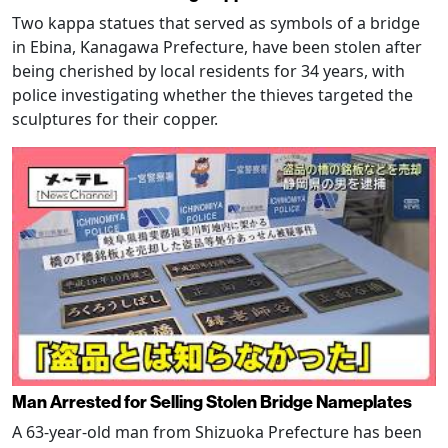
Two kappa statues that served as symbols of a bridge
in Ebina, Kanagawa Prefecture, have been stolen after
being cherished by local residents for 34 years, with
police investigating whether the thieves targeted the
sculptures for their copper.
Man Arrested for Selling Stolen Bridge Nameplates
A 63-year-old man from Shizuoka Prefecture has been