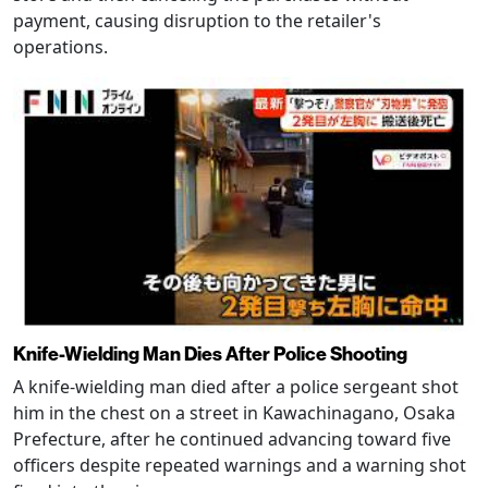
payment, causing disruption to the retailer's
operations.
Knife-Wielding Man Dies After Police Shooting
A knife-wielding man died after a police sergeant shot
him in the chest on a street in Kawachinagano, Osaka
Prefecture, after he continued advancing toward five
officers despite repeated warnings and a warning shot