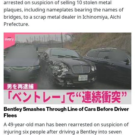
arrested on suspicion of selling 10 stolen metal
plaques, including nameplates bearing the names of
bridges, to a scrap metal dealer in Ichinomiya, Aichi
Prefecture.
Bentley Smashes Through Line of Cars Before Driver
Flees
A 49-year-old man has been rearrested on suspicion of
injuring six people after driving a Bentley into seven