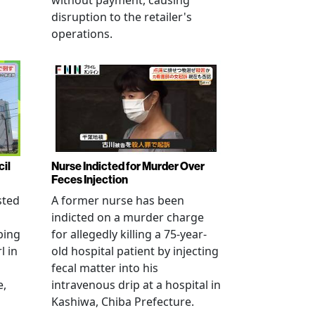
without payment, causing
disruption to the retailer's
operations.
cil
Nurse Indicted for Murder Over
Feces Injection
sted
A former nurse has been
indicted on a murder charge
bing
for allegedly killing a 75-year-
l in
old hospital patient by injecting
fecal matter into his
e,
intravenous drip at a hospital in
Kashiwa, Chiba Prefecture.