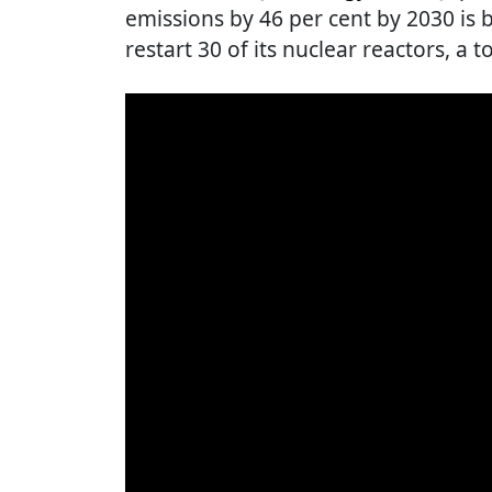
emissions by 46 per cent by 2030 is 
restart 30 of its nuclear reactors, a t