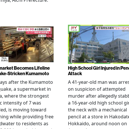
miya, Aichi Prefecture.
arket Becomes Lifeline
High School Girl Injured in Pen
ake-Stricken Kumamoto
Attack
days after the Kumamoto
A 41-year-old man was arre
uake, a supermarket in
on suspicion of attempted
, where the strongest
murder after allegedly stab
c intensity of 7 was
a 16-year-old high school gir
ed, is moving toward
the neck with a mechanical
ing while providing free
pencil at a store in Hakodat
water to residents as
Hokkaido, around noon on