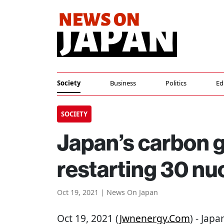
Society
Business
Politics
Ed
SOCIETY
Japan’s carbon g
restarting 30 nu
Oct 19, 2021 | News On Japan
Oct 19, 2021 (
Jwnenergy.com
) - Jap