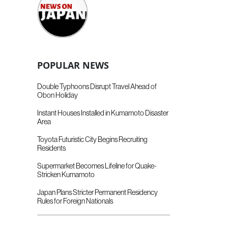
POPULAR NEWS
Double Typhoons Disrupt Travel Ahead of
Obon Holiday
Instant Houses Installed in Kumamoto Disaster
Area
Toyota Futuristic City Begins Recruiting
Residents
Supermarket Becomes Lifeline for Quake-
Stricken Kumamoto
Japan Plans Stricter Permanent Residency
Rules for Foreign Nationals