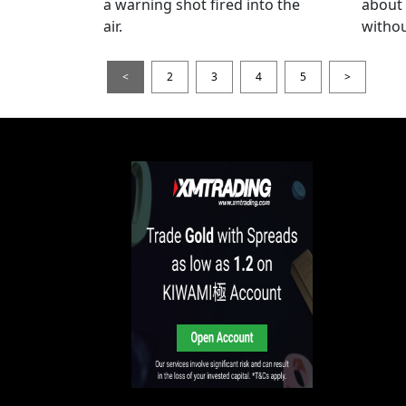
a warning shot fired into the
about
air.
withou
<
2
3
4
5
>