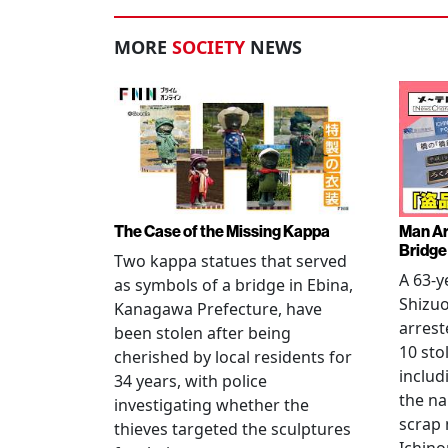
MORE
SOCIETY
NEWS
The Case of the Missing Kappa
Man Ar
Bridge
Two kappa statues that served
A 63-y
as symbols of a bridge in Ebina,
Shizuo
Kanagawa Prefecture, have
arrest
been stolen after being
10 sto
cherished by local residents for
includ
34 years, with police
the na
investigating whether the
scrap 
thieves targeted the sculptures