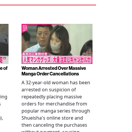
e of
Woman Arrested Over Massive
Manga Order Cancellations
A 32-year-old woman has been
arrested on suspicion of
ving
repeatedly placing massive
s
orders for merchandise from
popular manga series through
i,
Shueisha's online store and
then canceling the purchases