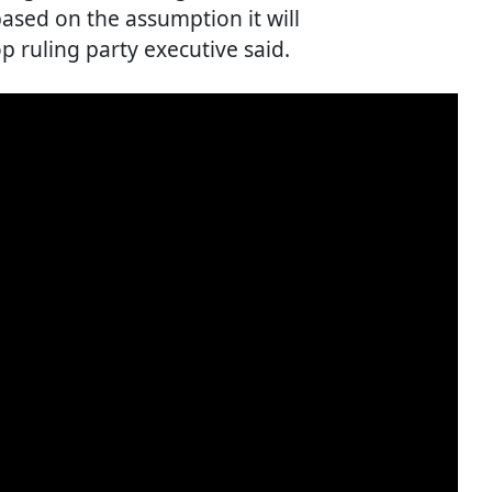
based on the assumption it will
op ruling party executive said.