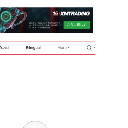
Travel
Bilingual
More