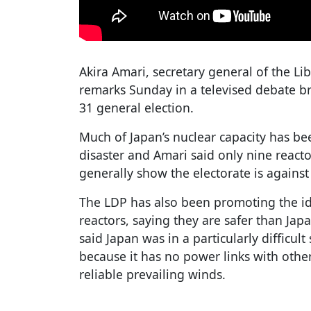
Akira Amari, secretary general of the Li
remarks Sunday in a televised debate b
31 general election.
Much of Japan’s nuclear capacity has be
disaster and Amari said only nine reactor
generally show the electorate is against 
The LDP has also been promoting the id
reactors, saying they are safer than Japa
said Japan was in a particularly difficul
because it has no power links with othe
reliable prevailing winds.