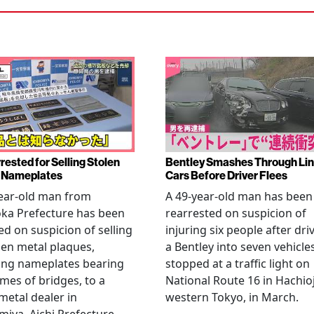
rested for Selling Stolen
Bentley Smashes Through Lin
 Nameplates
Cars Before Driver Flees
ear-old man from
A 49-year-old man has been
ka Prefecture has been
rearrested on suspicion of
ed on suspicion of selling
injuring six people after dri
len metal plaques,
a Bentley into seven vehicle
ing nameplates bearing
stopped at a traffic light on
mes of bridges, to a
National Route 16 in Hachioj
metal dealer in
western Tokyo, in March.