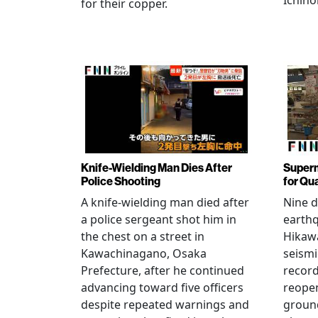
Ichino
for their copper.
Knife-Wielding Man Dies After
Superm
Police Shooting
for Qu
A knife-wielding man died after
Nine 
a police sergeant shot him in
earthq
the chest on a street in
Hikawa
Kawachinagano, Osaka
seismi
Prefecture, after he continued
record
advancing toward five officers
reopen
despite repeated warnings and
ground