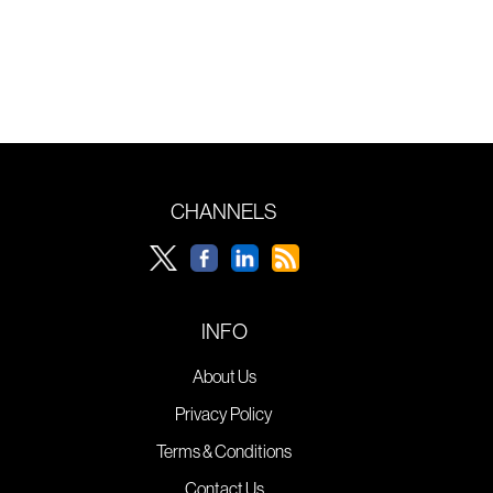
CHANNELS
INFO
About Us
Privacy Policy
Terms & Conditions
Contact Us