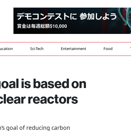
ucation
Sci-Tech
Entertainment
Food
oal is based on
clear reactors
an’s goal of reducing carbon