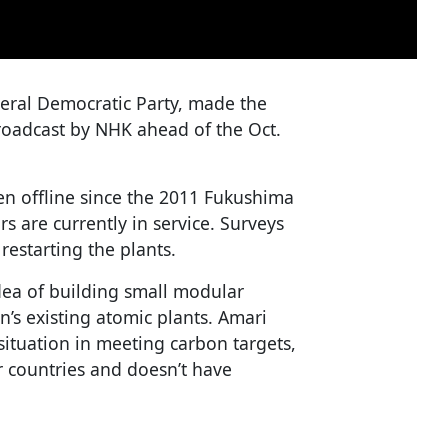
beral Democratic Party, made the
roadcast by NHK ahead of the Oct.
en offline since the 2011 Fukushima
s are currently in service. Surveys
restarting the plants.
ea of building small modular
n’s existing atomic plants. Amari
t situation in meeting carbon targets,
r countries and doesn’t have