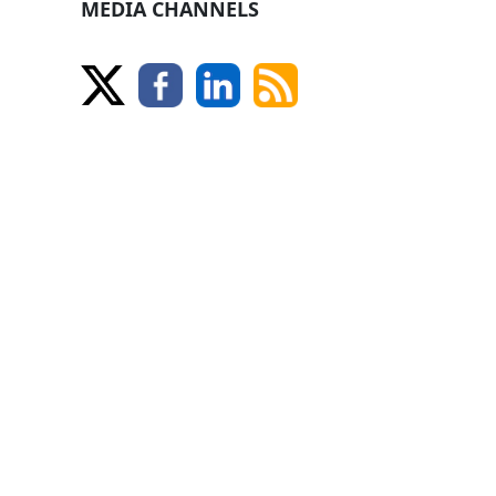
MEDIA CHANNELS