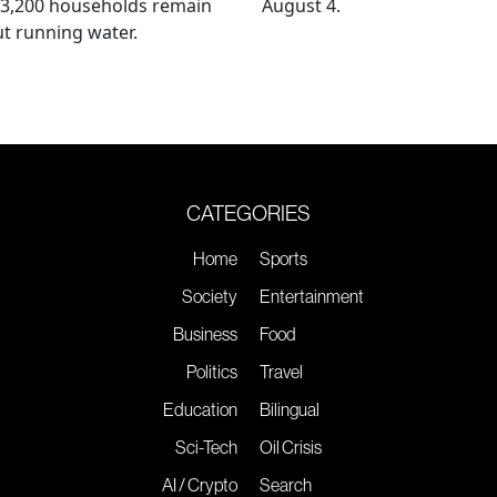
 3,200 households remain
August 4.
t running water.
CATEGORIES
Home
Sports
Society
Entertainment
Business
Food
Politics
Travel
Education
Bilingual
Sci-Tech
Oil Crisis
AI / Crypto
Search