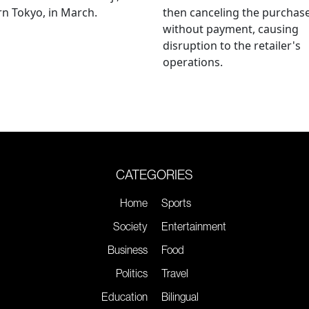
n Tokyo, in March.
then canceling the purchas
without payment, causing
disruption to the retailer's
operations.
CATEGORIES
Home
Sports
Society
Entertainment
Business
Food
Politics
Travel
Education
Bilingual