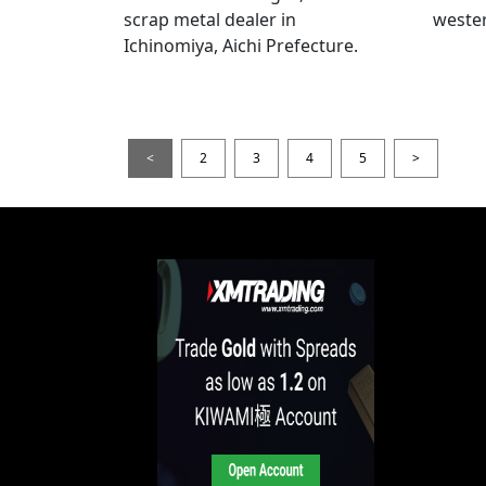
scrap metal dealer in
wester
Ichinomiya, Aichi Prefecture.
<
2
3
4
5
>