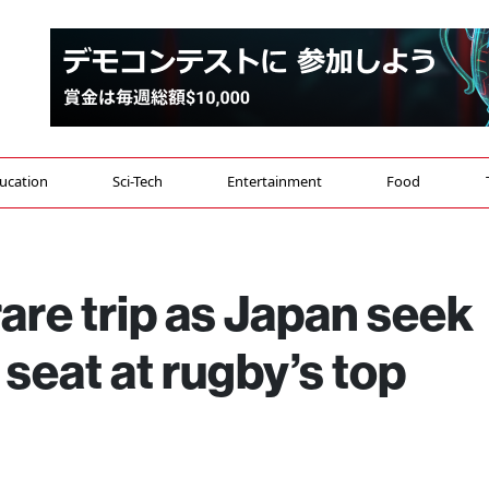
ucation
Sci-Tech
Entertainment
Food
are trip as Japan seek
r seat at rugby’s top