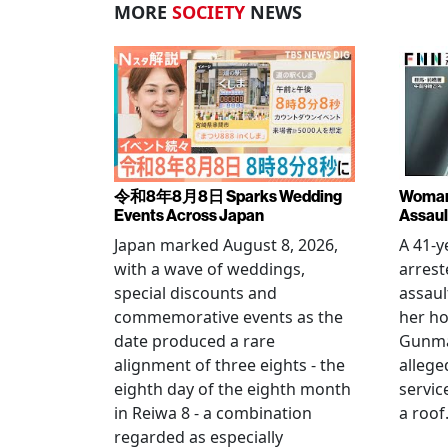
MORE
SOCIETY
NEWS
令和8年8月8日 Sparks Wedding
Woman 
Events Across Japan
Assaul
Japan marked August 8, 2026,
A 41-
with a wave of weddings,
arrest
special discounts and
assaul
commemorative events as the
her h
date produced a rare
Gunma 
alignment of three eights - the
allege
eighth day of the eighth month
servic
in Reiwa 8 - a combination
a roof
regarded as especially