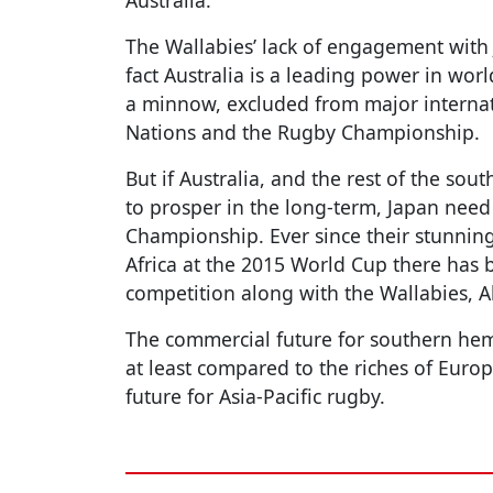
Australia.
The Wallabies’ lack of engagement with
fact Australia is a leading power in wor
a minnow, excluded from major internat
Nations and the Rugby Championship.
But if Australia, and the rest of the so
to prosper in the long-term, Japan need
Championship. Ever since their stunnin
Africa at the 2015 World Cup there has b
competition along with the Wallabies, A
The commercial future for southern hem
at least compared to the riches of Europe
future for Asia-Pacific rugby.