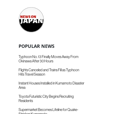
POPULAR NEWS
Typhoon No. 13 Finally Moves Away From
Okinawa After 30 Hours
Flights Canceled and Trains Fill as Typhoon
Hits Travel Season
Instant Houses Installed in Kumamoto Disaster
Area
Toyota Futuristic City Begins Recruiting
Residents
Supermarket Becomes Lifeline for Quake-
Stricken Kumamoto