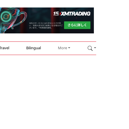
Travel
Bilingual
More