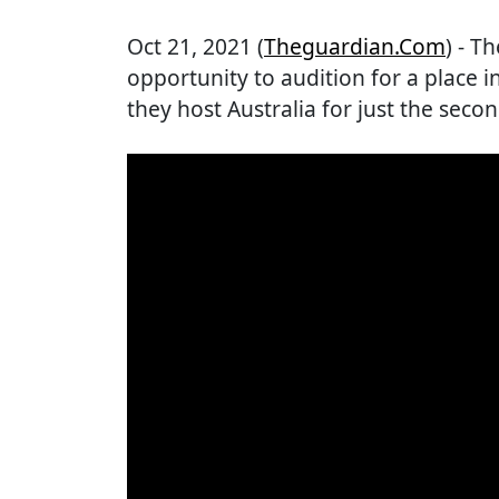
Oct 21, 2021 (
Theguardian.com
) - T
opportunity to audition for a place
they host Australia for just the sec