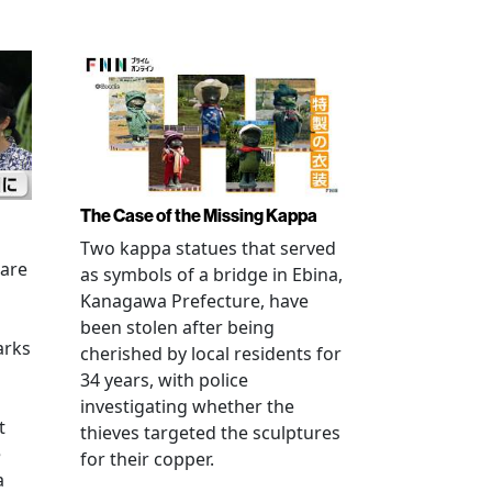
The Case of the Missing Kappa
Two kappa statues that served
 are
as symbols of a bridge in Ebina,
Kanagawa Prefecture, have
been stolen after being
arks
cherished by local residents for
34 years, with police
investigating whether the
t
thieves targeted the sculptures
e
for their copper.
a