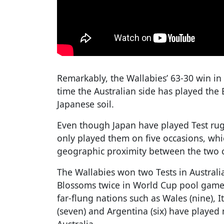
Remarkably, the Wallabies’ 63-30 win i
time the Australian side has played the
Japanese soil.
Even though Japan have played Test rug
only played them on five occasions, whic
geographic proximity between the two c
The Wallabies won two Tests in Australi
Blossoms twice in World Cup pool games
far-flung nations such as Wales (nine), It
(seven) and Argentina (six) have playe