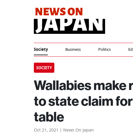
Society
Business
Politics
Ed
SOCIETY
Wallabies make r
to state claim fo
table
Oct 21, 2021 | News On Japan