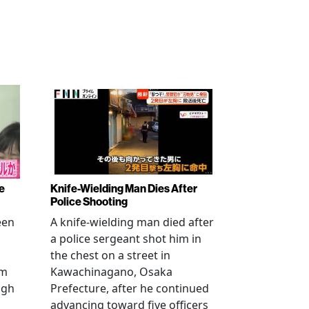
e
Knife-Wielding Man Dies After
Police Shooting
een
A knife-wielding man died after
a police sergeant shot him in
the chest on a street in
om
Kawachinagano, Osaka
ugh
Prefecture, after he continued
advancing toward five officers