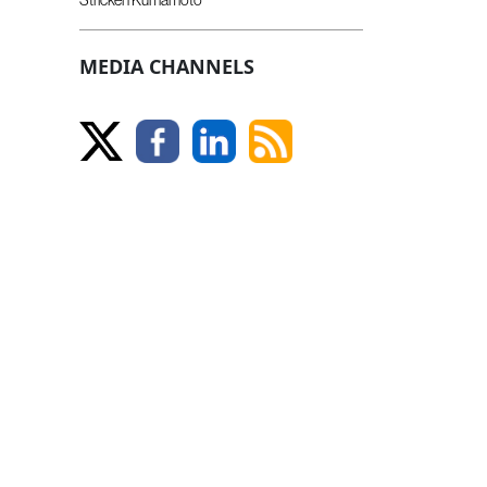
MEDIA CHANNELS