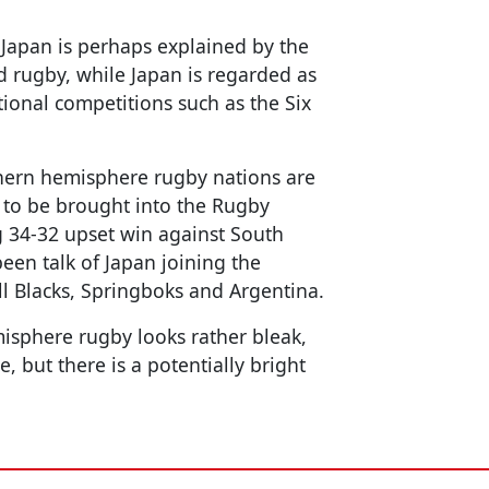
 Japan is perhaps explained by the
ld rugby, while Japan is regarded as
ional competitions such as the Six
uthern hemisphere rugby nations are
 to be brought into the Rugby
g 34-32 upset win against South
een talk of Japan joining the
ll Blacks, Springboks and Argentina.
isphere rugby looks rather bleak,
, but there is a potentially bright