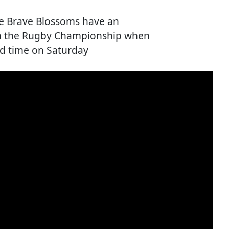
he Brave Blossoms have an
 in the Rugby Championship when
ond time on Saturday