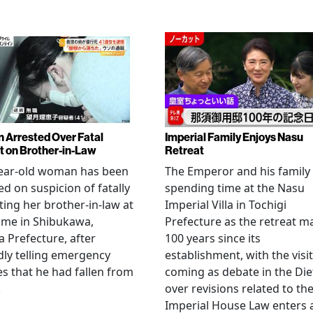
Arrested Over Fatal
Imperial Family Enjoys Nasu
t on Brother-in-Law
Retreat
year-old woman has been
The Emperor and his family
ed on suspicion of fatally
spending time at the Nasu
ting her brother-in-law at
Imperial Villa in Tochigi
ome in Shibukawa,
Prefecture as the retreat m
Prefecture, after
100 years since its
dly telling emergency
establishment, with the visit
es that he had fallen from
coming as debate in the Die
.
over revisions related to th
Imperial House Law enters 