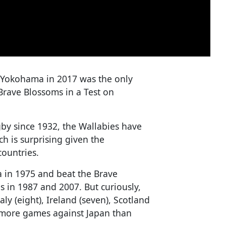
n Yokohama in 2017 was the only
 Brave Blossoms in a Test on
by since 1932, the Wallabies have
h is surprising given the
ountries.
a in 1975 and beat the Brave
 in 1987 and 2007. But curiously,
aly (eight), Ireland (seven), Scotland
d more games against Japan than