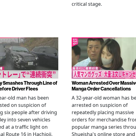
critical stage.
y Smashes Through Line of
Woman Arrested Over Massiv
efore Driver Flees
Manga Order Cancellations
ear-old man has been
A 32-year-old woman has b
sted on suspicion of
arrested on suspicion of
ng six people after driving
repeatedly placing massive
ley into seven vehicles
orders for merchandise fr
d at a traffic light on
popular manga series thro
al Route 16 in Hachioji,
Shueisha's online store and