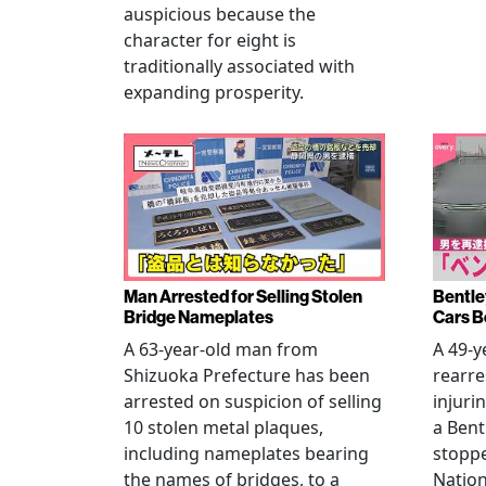
auspicious because the
character for eight is
traditionally associated with
expanding prosperity.
Man Arrested for Selling Stolen
Bentle
Bridge Nameplates
Cars B
A 63-year-old man from
A 49-y
Shizuoka Prefecture has been
rearre
arrested on suspicion of selling
injuri
10 stolen metal plaques,
a Bent
including nameplates bearing
stoppe
the names of bridges, to a
Nation