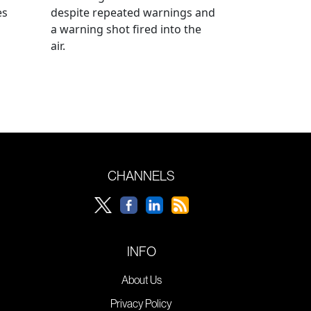
es
despite repeated warnings and
a warning shot fired into the
air.
CHANNELS
INFO
About Us
Privacy Policy