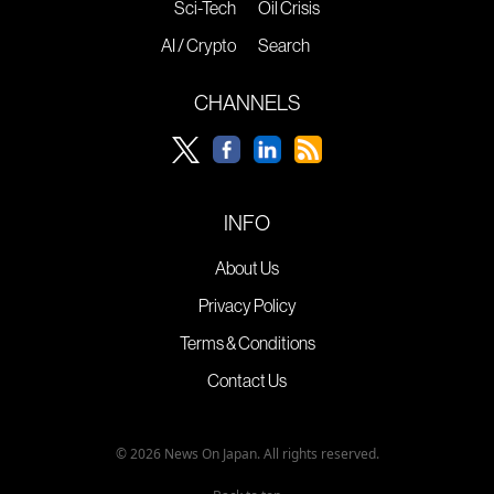
Sci-Tech
Oil Crisis
AI / Crypto
Search
CHANNELS
INFO
About Us
Privacy Policy
Terms & Conditions
Contact Us
© 2026 News On Japan. All rights reserved.