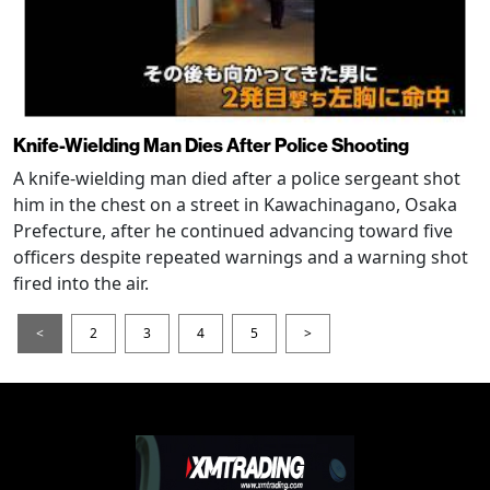
Knife-Wielding Man Dies After Police Shooting
A knife-wielding man died after a police sergeant shot
him in the chest on a street in Kawachinagano, Osaka
Prefecture, after he continued advancing toward five
officers despite repeated warnings and a warning shot
fired into the air.
<
2
3
4
5
>