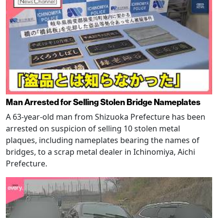
Man Arrested for Selling Stolen Bridge Nameplates
A 63-year-old man from Shizuoka Prefecture has been
arrested on suspicion of selling 10 stolen metal
plaques, including nameplates bearing the names of
bridges, to a scrap metal dealer in Ichinomiya, Aichi
Prefecture.