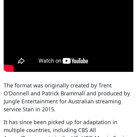
The format was originally created by Trent
O’Donnell and Patrick Brammall and produced by
Jungle Entertainment for Australian streaming
service Stan in 2015.
It has since been picked up for adaptation in
multiple countries, including CBS All