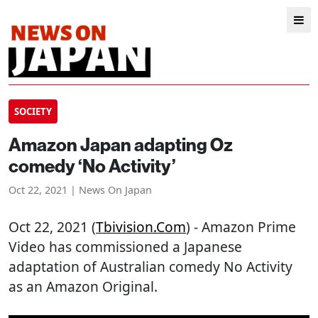
SOCIETY
Amazon Japan adapting Oz
comedy ‘No Activity’
Oct 22, 2021 | News On Japan
Oct 22, 2021 (
Tbivision.com
) - Amazon Prime
Video has commissioned a Japanese
adaptation of Australian comedy No Activity
as an Amazon Original.