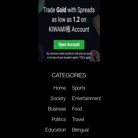
CATEGORIES
Home
Sports
Society
Entertainment
Business
Food
Politics
Travel
Education
Bilingual