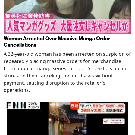
Woman Arrested Over Massive Manga Order
Cancellations
A 32-year-old woman has been arrested on suspicion of
repeatedly placing massive orders for merchandise
from popular manga series through Shueisha's online
store and then canceling the purchases without
payment, causing disruption to the retailer's
operations.