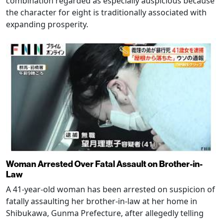
combination regarded as especially auspicious because
the character for eight is traditionally associated with
expanding prosperity.
Woman Arrested Over Fatal Assault on Brother-in-
Law
A 41-year-old woman has been arrested on suspicion of
fatally assaulting her brother-in-law at her home in
Shibukawa, Gunma Prefecture, after allegedly telling