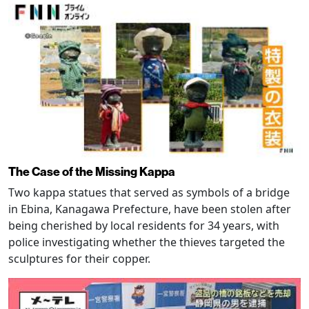
The Case of the Missing Kappa
Two kappa statues that served as symbols of a bridge
in Ebina, Kanagawa Prefecture, have been stolen after
being cherished by local residents for 34 years, with
police investigating whether the thieves targeted the
sculptures for their copper.