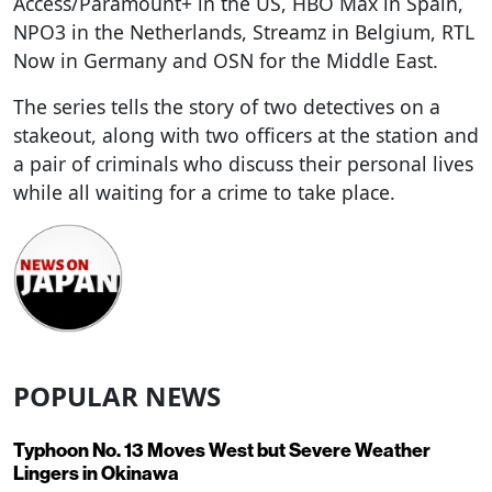
Access/Paramount+ in the US, HBO Max in Spain,
NPO3 in the Netherlands, Streamz in Belgium, RTL
Now in Germany and OSN for the Middle East.
The series tells the story of two detectives on a
stakeout, along with two officers at the station and
a pair of criminals who discuss their personal lives
while all waiting for a crime to take place.
POPULAR NEWS
Typhoon No. 13 Moves West but Severe Weather
Lingers in Okinawa