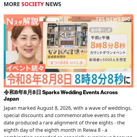
MORE
SOCIETY
NEWS
令和8年8月8日 Sparks Wedding Events Across
Japan
Japan marked August 8, 2026, with a wave of weddings,
special discounts and commemorative events as the
date produced a rare alignment of three eights - the
eighth day of the eighth month in Reiwa 8 - a