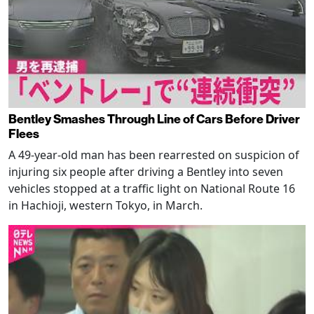
Bentley Smashes Through Line of Cars Before Driver
Flees
A 49-year-old man has been rearrested on suspicion of
injuring six people after driving a Bentley into seven
vehicles stopped at a traffic light on National Route 16
in Hachioji, western Tokyo, in March.