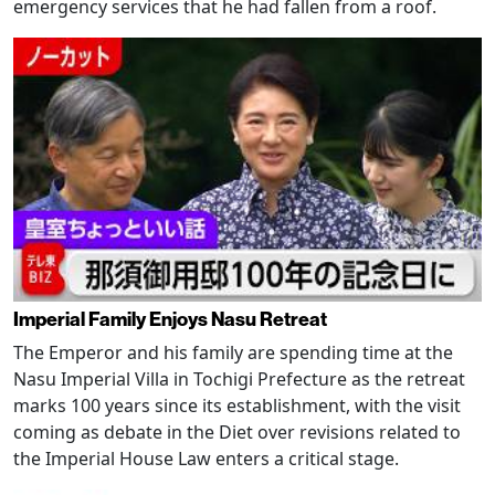
emergency services that he had fallen from a roof.
Imperial Family Enjoys Nasu Retreat
The Emperor and his family are spending time at the
Nasu Imperial Villa in Tochigi Prefecture as the retreat
marks 100 years since its establishment, with the visit
coming as debate in the Diet over revisions related to
the Imperial House Law enters a critical stage.