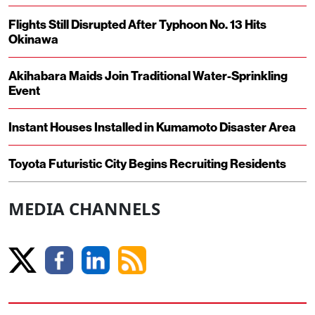
Flights Still Disrupted After Typhoon No. 13 Hits
Okinawa
Akihabara Maids Join Traditional Water-Sprinkling
Event
Instant Houses Installed in Kumamoto Disaster Area
Toyota Futuristic City Begins Recruiting Residents
MEDIA CHANNELS