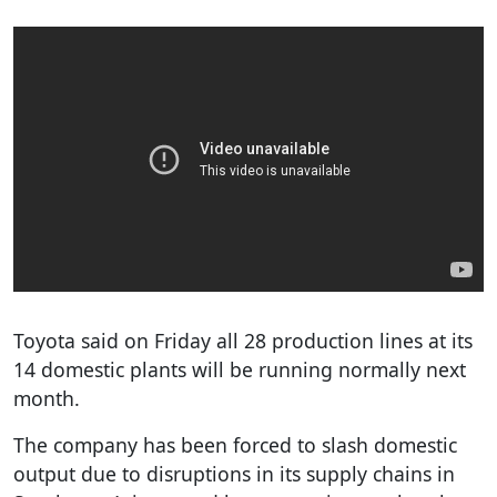
Toyota said on Friday all 28 production lines at its
14 domestic plants will be running normally next
month.
The company has been forced to slash domestic
output due to disruptions in its supply chains in