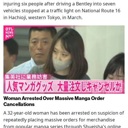
injuring six people after driving a Bentley into seven
vehicles stopped at a traffic light on National Route 16
in Hachioji, western Tokyo, in March.
Woman Arrested Over Massive Manga Order
Cancellations
A 32-year-old woman has been arrested on suspicion of
repeatedly placing massive orders for merchandise
from popular manga series through Shueisha's online