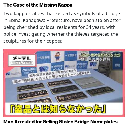
The Case of the Missing Kappa
Two kappa statues that served as symbols of a bridge
in Ebina, Kanagawa Prefecture, have been stolen after
being cherished by local residents for 34 years, with
police investigating whether the thieves targeted the
sculptures for their copper.
Man Arrested for Selling Stolen Bridge Nameplates