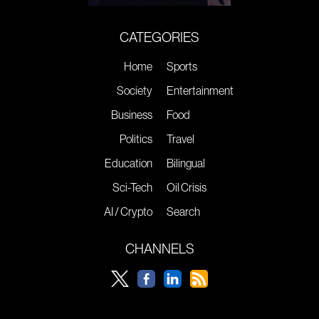
CATEGORIES
Home
Sports
Society
Entertainment
Business
Food
Politics
Travel
Education
Bilingual
Sci-Tech
Oil Crisis
AI / Crypto
Search
CHANNELS