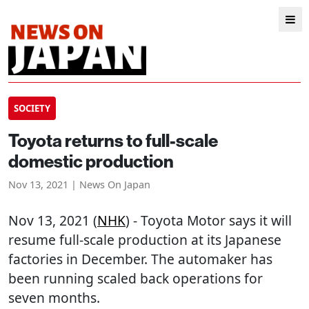
SOCIETY
Toyota returns to full-scale
domestic production
Nov 13, 2021 | News On Japan
Nov 13, 2021 (
NHK
) - Toyota Motor says it will
resume full-scale production at its Japanese
factories in December. The automaker has
been running scaled back operations for
seven months.