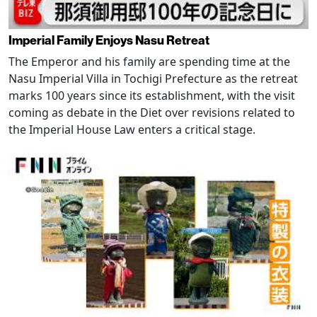
Imperial Family Enjoys Nasu Retreat
The Emperor and his family are spending time at the
Nasu Imperial Villa in Tochigi Prefecture as the retreat
marks 100 years since its establishment, with the visit
coming as debate in the Diet over revisions related to
the Imperial House Law enters a critical stage.