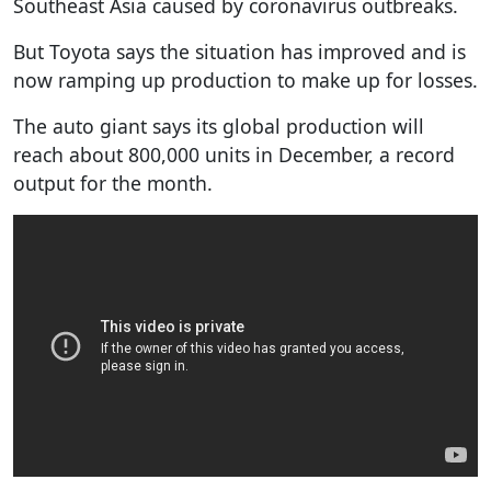
Southeast Asia caused by coronavirus outbreaks.
But Toyota says the situation has improved and is
now ramping up production to make up for losses.
The auto giant says its global production will
reach about 800,000 units in December, a record
output for the month.