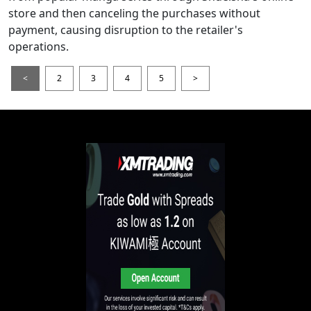
store and then canceling the purchases without
payment, causing disruption to the retailer's
operations.
<
2
3
4
5
>