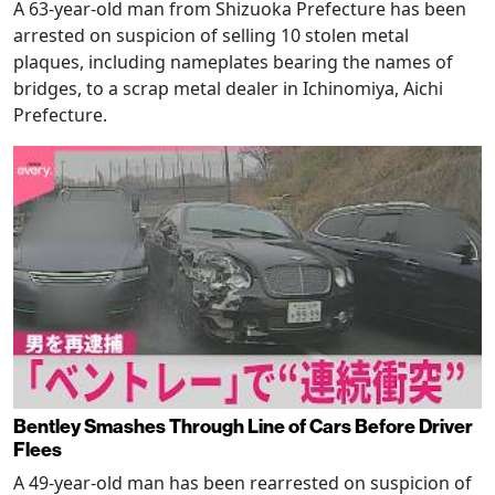
A 63-year-old man from Shizuoka Prefecture has been
arrested on suspicion of selling 10 stolen metal
plaques, including nameplates bearing the names of
bridges, to a scrap metal dealer in Ichinomiya, Aichi
Prefecture.
Bentley Smashes Through Line of Cars Before Driver
Flees
A 49-year-old man has been rearrested on suspicion of