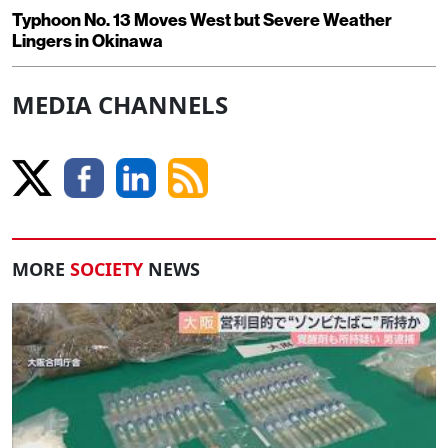
Typhoon No. 13 Moves West but Severe Weather
Lingers in Okinawa
MEDIA CHANNELS
MORE
SOCIETY
NEWS