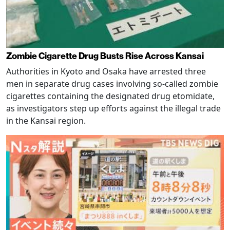
Zombie Cigarette Drug Busts Rise Across Kansai
Authorities in Kyoto and Osaka have arrested three
men in separate drug cases involving so-called zombie
cigarettes containing the designated drug etomidate,
as investigators step up efforts against the illegal trade
in the Kansai region.