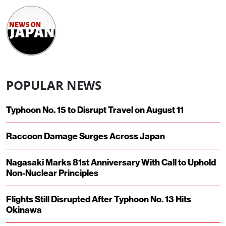
POPULAR NEWS
Typhoon No. 15 to Disrupt Travel on August 11
Raccoon Damage Surges Across Japan
Nagasaki Marks 81st Anniversary With Call to Uphold
Non-Nuclear Principles
Flights Still Disrupted After Typhoon No. 13 Hits
Okinawa