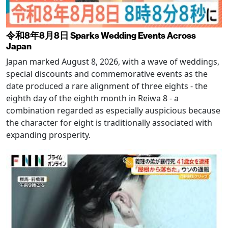
令和8年8月8日 Sparks Wedding Events Across
Japan
Japan marked August 8, 2026, with a wave of weddings,
special discounts and commemorative events as the
date produced a rare alignment of three eights - the
eighth day of the eighth month in Reiwa 8 - a
combination regarded as especially auspicious because
the character for eight is traditionally associated with
expanding prosperity.