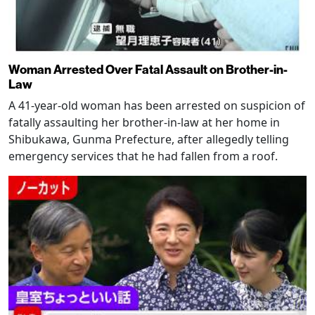
Woman Arrested Over Fatal Assault on Brother-in-
Law
A 41-year-old woman has been arrested on suspicion of
fatally assaulting her brother-in-law at her home in
Shibukawa, Gunma Prefecture, after allegedly telling
emergency services that he had fallen from a roof.