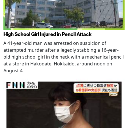
High School Girl Injured in Pencil Attack
A 41-year-old man was arrested on suspicion of
attempted murder after allegedly stabbing a 16-year-
old high school girl in the neck with a mechanical pencil
at a store in Hakodate, Hokkaido, around noon on
August 4.