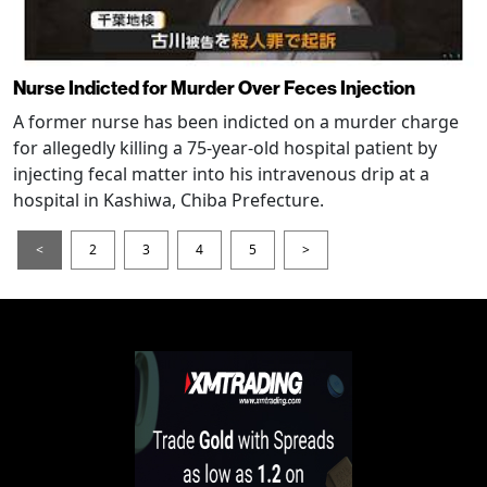
Nurse Indicted for Murder Over Feces Injection
A former nurse has been indicted on a murder charge
for allegedly killing a 75-year-old hospital patient by
injecting fecal matter into his intravenous drip at a
hospital in Kashiwa, Chiba Prefecture.
<
2
3
4
5
>