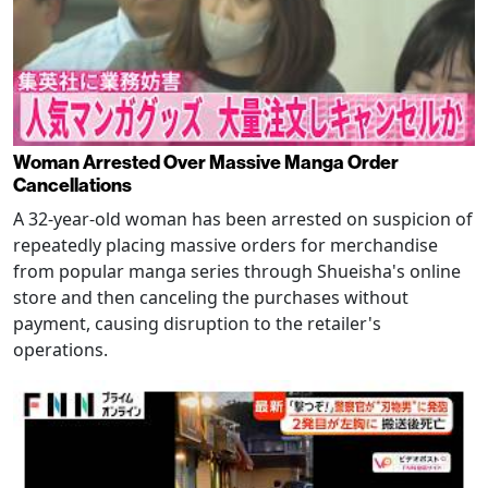
Woman Arrested Over Massive Manga Order
Cancellations
A 32-year-old woman has been arrested on suspicion of
repeatedly placing massive orders for merchandise
from popular manga series through Shueisha's online
store and then canceling the purchases without
payment, causing disruption to the retailer's
operations.