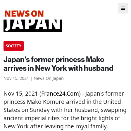
SOCIETY
Japan's former princess Mako
arrives in New York with husband
Nov 15, 2021 | News On Japan
Nov 15, 2021 (
France24.com
) - Japan's former
princess Mako Komuro arrived in the United
States on Sunday with her husband, swapping
ancient imperial rites for the bright lights of
New York after leaving the royal family.