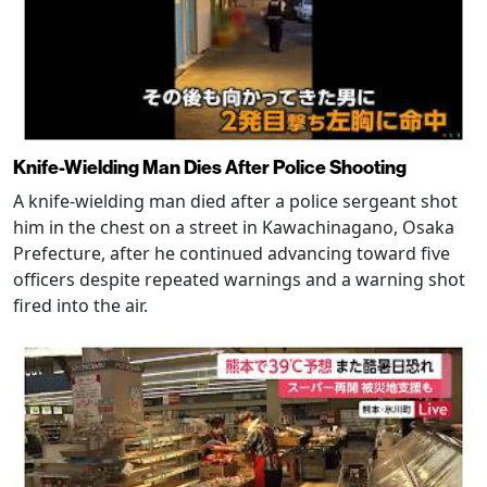
Knife-Wielding Man Dies After Police Shooting
A knife-wielding man died after a police sergeant shot
him in the chest on a street in Kawachinagano, Osaka
Prefecture, after he continued advancing toward five
officers despite repeated warnings and a warning shot
fired into the air.