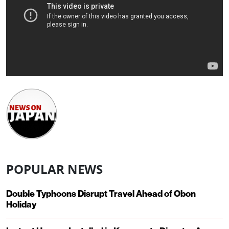
POPULAR NEWS
Double Typhoons Disrupt Travel Ahead of Obon
Holiday