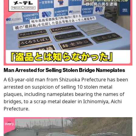
Man Arrested for Selling Stolen Bridge Nameplates
A 63-year-old man from Shizuoka Prefecture has been
arrested on suspicion of selling 10 stolen metal
plaques, including nameplates bearing the names of
bridges, to a scrap metal dealer in Ichinomiya, Aichi
Prefecture.