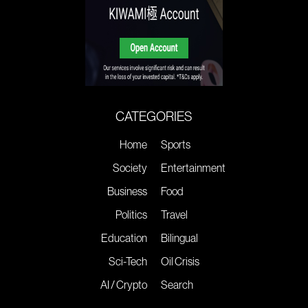
CATEGORIES
Home
Sports
Society
Entertainment
Business
Food
Politics
Travel
Education
Bilingual
Sci-Tech
Oil Crisis
AI / Crypto
Search