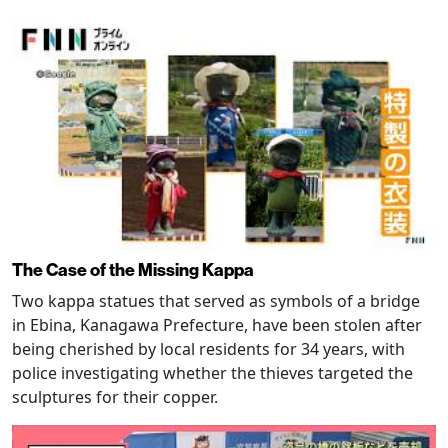
The Case of the Missing Kappa
Two kappa statues that served as symbols of a bridge
in Ebina, Kanagawa Prefecture, have been stolen after
being cherished by local residents for 34 years, with
police investigating whether the thieves targeted the
sculptures for their copper.