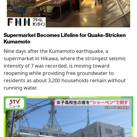
Supermarket Becomes Lifeline for Quake-Stricken
Kumamoto
Nine days after the Kumamoto earthquake, a
supermarket in Hikawa, where the strongest seismic
intensity of 7 was recorded, is moving toward
reopening while providing free groundwater to
residents as about 3,200 households remain without
running water.