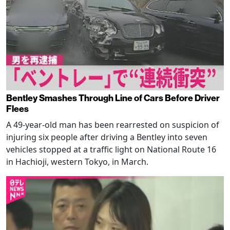
Bentley Smashes Through Line of Cars Before Driver
Flees
A 49-year-old man has been rearrested on suspicion of
injuring six people after driving a Bentley into seven
vehicles stopped at a traffic light on National Route 16
in Hachioji, western Tokyo, in March.