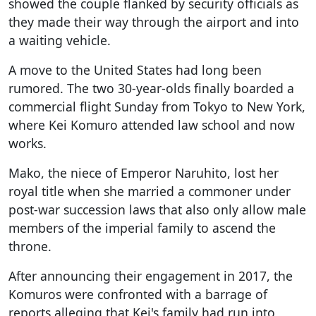
showed the couple flanked by security officials as
they made their way through the airport and into
a waiting vehicle.
A move to the United States had long been
rumored. The two 30-year-olds finally boarded a
commercial flight Sunday from Tokyo to New York,
where Kei Komuro attended law school and now
works.
Mako, the niece of Emperor Naruhito, lost her
royal title when she married a commoner under
post-war succession laws that also only allow male
members of the imperial family to ascend the
throne.
After announcing their engagement in 2017, the
Komuros were confronted with a barrage of
reports alleging that Kei's family had run into