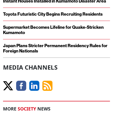
Instant Houses Installed in Kumamoto Disaster Area
Toyota Futuristic City Begins Recruiting Residents
Supermarket Becomes Lifeline for Quake-Stricken
Kumamoto
Japan Plans Stricter Permanent Residency Rules for
Foreign Nationals
MEDIA CHANNELS
MORE
SOCIETY
NEWS