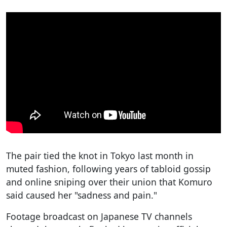
The pair tied the knot in Tokyo last month in
muted fashion, following years of tabloid gossip
and online sniping over their union that Komuro
said caused her "sadness and pain."
Footage broadcast on Japanese TV channels