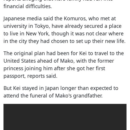
financial difficulties.
Japanese media said the Komuros, who met at
university in Tokyo, have already secured a place
to live in New York, though it was not clear where
in the city they had chosen to set up their new life.
The original plan had been for Kei to travel to the
United States ahead of Mako, with the former
princess joining him after she got her first
passport, reports said.
But Kei stayed in Japan longer than expected to
attend the funeral of Mako's grandfather.