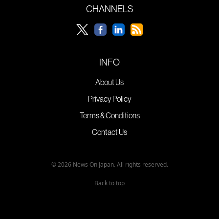
CHANNELS
INFO
About Us
Privacy Policy
Terms & Conditions
Contact Us
© 2026 News On Japan. All rights reserved.
Back to top