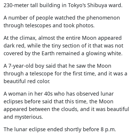
230-meter tall building in Tokyo's Shibuya ward.
A number of people watched the phenomenon
through telescopes and took photos.
At the climax, almost the entire Moon appeared
dark red, while the tiny section of it that was not
covered by the Earth remained a glowing white.
A 7-year-old boy said that he saw the Moon
through a telescope for the first time, and it was a
beautiful red color.
A woman in her 40s who has observed lunar
eclipses before said that this time, the Moon
appeared between the clouds, and it was beautiful
and mysterious.
The lunar eclipse ended shortly before 8 p.m.