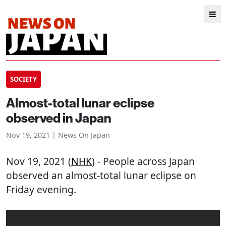
SOCIETY
Almost-total lunar eclipse
observed in Japan
Nov 19, 2021 | News On Japan
Nov 19, 2021 (
NHK
) - People across Japan
observed an almost-total lunar eclipse on
Friday evening.