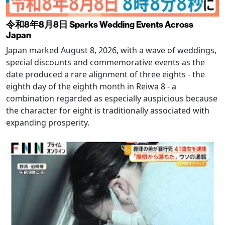
令和8年8月8日 Sparks Wedding Events Across
Japan
Japan marked August 8, 2026, with a wave of weddings,
special discounts and commemorative events as the
date produced a rare alignment of three eights - the
eighth day of the eighth month in Reiwa 8 - a
combination regarded as especially auspicious because
the character for eight is traditionally associated with
expanding prosperity.