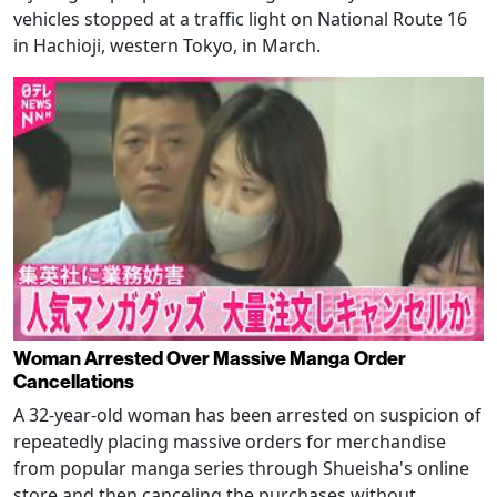
vehicles stopped at a traffic light on National Route 16
in Hachioji, western Tokyo, in March.
Woman Arrested Over Massive Manga Order
Cancellations
A 32-year-old woman has been arrested on suspicion of
repeatedly placing massive orders for merchandise
from popular manga series through Shueisha's online
store and then canceling the purchases without