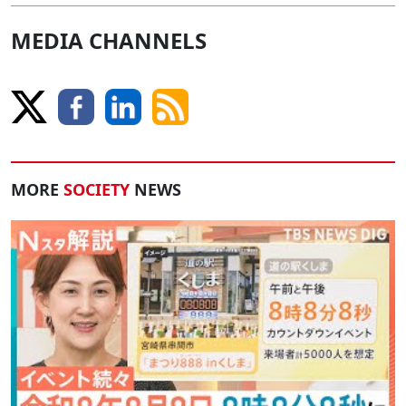
MEDIA CHANNELS
MORE
SOCIETY
NEWS