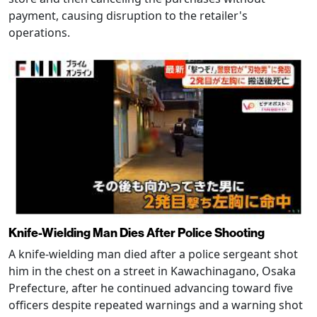
payment, causing disruption to the retailer's
operations.
Knife-Wielding Man Dies After Police Shooting
A knife-wielding man died after a police sergeant shot
him in the chest on a street in Kawachinagano, Osaka
Prefecture, after he continued advancing toward five
officers despite repeated warnings and a warning shot