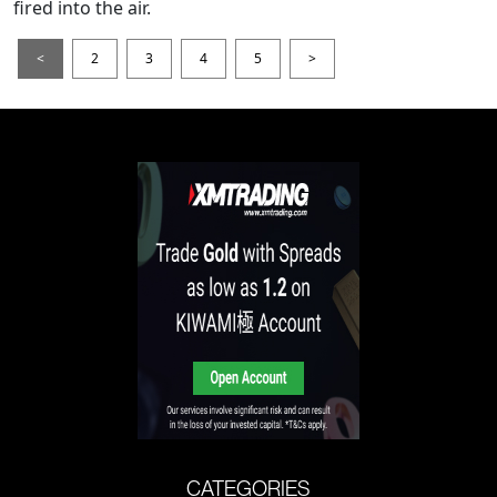
fired into the air.
<
2
3
4
5
>
CATEGORIES