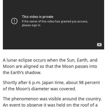
A lunar eclipse occurs when the Sun, Earth, and
Moon are aligned so that the Moon passes into
the Earth's shadow.
Shortly after 6 p.m. Japan time, about 98 percent
of the Moon's diameter was covered.
The phenomenon was visible around the country.
An event to observe it was held on the roof of a