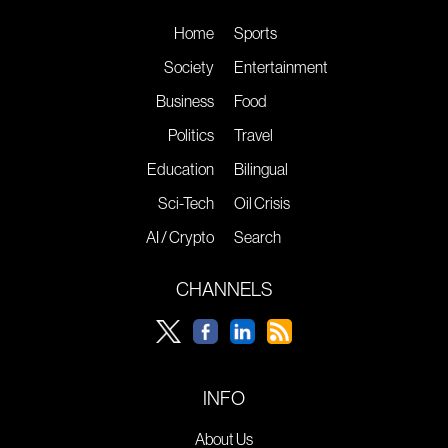
Home
Sports
Society
Entertainment
Business
Food
Politics
Travel
Education
Bilingual
Sci-Tech
Oil Crisis
AI / Crypto
Search
CHANNELS
INFO
About Us