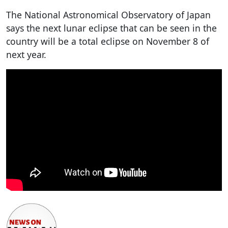
The National Astronomical Observatory of Japan
says the next lunar eclipse that can be seen in the
country will be a total eclipse on November 8 of
next year.