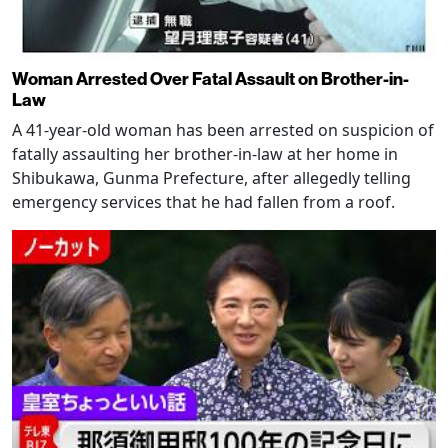
Woman Arrested Over Fatal Assault on Brother-in-
Law
A 41-year-old woman has been arrested on suspicion of
fatally assaulting her brother-in-law at her home in
Shibukawa, Gunma Prefecture, after allegedly telling
emergency services that he had fallen from a roof.