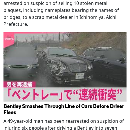
arrested on suspicion of selling 10 stolen metal
plaques, including nameplates bearing the names of
bridges, to a scrap metal dealer in Ichinomiya, Aichi
Prefecture.
Bentley Smashes Through Line of Cars Before Driver
Flees
A 49-year-old man has been rearrested on suspicion of
injuring six people after driving a Bentley into seven