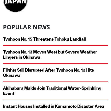
POPULAR NEWS
Typhoon No. 15 Threatens Tohoku Landfall
Typhoon No. 13 Moves West but Severe Weather
Lingers in Okinawa
Flights Still Disrupted After Typhoon No. 13 Hits
Okinawa
Akihabara Maids Join Traditional Water-Sprinkling
Event
Instant Houses Installed in Kumamoto Disaster Area