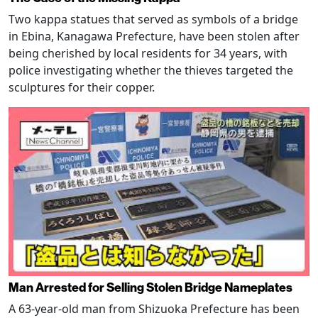
Two kappa statues that served as symbols of a bridge
in Ebina, Kanagawa Prefecture, have been stolen after
being cherished by local residents for 34 years, with
police investigating whether the thieves targeted the
sculptures for their copper.
Man Arrested for Selling Stolen Bridge Nameplates
A 63-year-old man from Shizuoka Prefecture has been