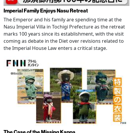
Imperial Family Enjoys Nasu Retreat
The Emperor and his family are spending time at the
Nasu Imperial Villa in Tochigi Prefecture as the retreat
marks 100 years since its establishment, with the visit
coming as debate in the Diet over revisions related to
the Imperial House Law enters a critical stage.
The Case of the Missing Kappa