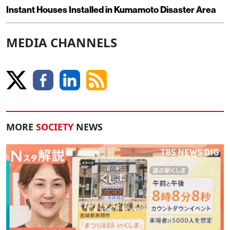
Instant Houses Installed in Kumamoto Disaster Area
MEDIA CHANNELS
MORE
SOCIETY
NEWS