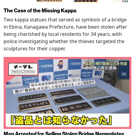
The Case of the Missing Kappa
Two kappa statues that served as symbols of a bridge
in Ebina, Kanagawa Prefecture, have been stolen after
being cherished by local residents for 34 years, with
police investigating whether the thieves targeted the
sculptures for their copper.
Man Arrested for Selling Stolen Bridge Nameplates