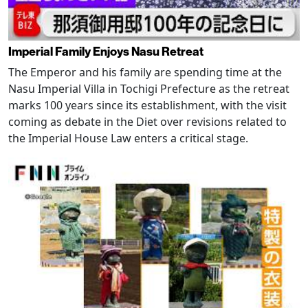
Imperial Family Enjoys Nasu Retreat
The Emperor and his family are spending time at the
Nasu Imperial Villa in Tochigi Prefecture as the retreat
marks 100 years since its establishment, with the visit
coming as debate in the Diet over revisions related to
the Imperial House Law enters a critical stage.