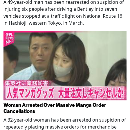
A 49-year-old man has been rearrested on suspicion of
injuring six people after driving a Bentley into seven
vehicles stopped at a traffic light on National Route 16
in Hachioji, western Tokyo, in March.
Woman Arrested Over Massive Manga Order
Cancellations
A 32-year-old woman has been arrested on suspicion of
repeatedly placing massive orders for merchandise