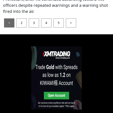
officers despite repeated warnings and a warning shot
fired into the air.
<
2
3
4
5
>