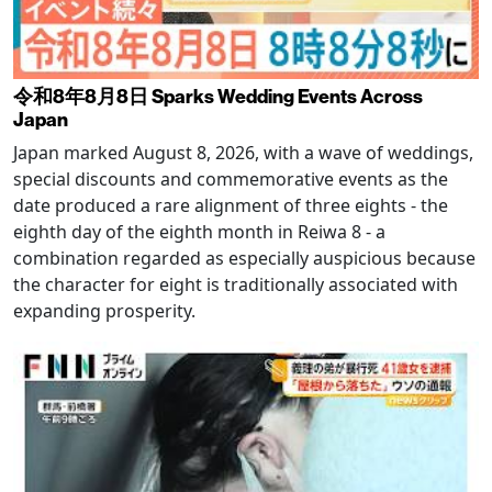
令和8年8月8日 Sparks Wedding Events Across
Japan
Japan marked August 8, 2026, with a wave of weddings,
special discounts and commemorative events as the
date produced a rare alignment of three eights - the
eighth day of the eighth month in Reiwa 8 - a
combination regarded as especially auspicious because
the character for eight is traditionally associated with
expanding prosperity.