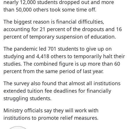
nearly 12,000 students dropped out and more
than 50,000 others took some time off.
The biggest reason is financial difficulties,
accounting for 21 percent of the dropouts and 16
percent of temporary suspension of education.
The pandemic led 701 students to give up on
studying and 4,418 others to temporarily halt their
studies. The combined figure is up more than 60
percent from the same period of last year.
The survey also found that almost all institutions
extended tuition fee deadlines for financially
struggling students.
Ministry officials say they will work with
institutions to promote relief measures.