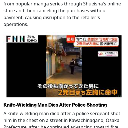
from popular manga series through Shueisha's online
store and then canceling the purchases without
payment, causing disruption to the retailer's
operations.
Knife-Wielding Man Dies After Police Shooting
A knife-wielding man died after a police sergeant shot
him in the chest on a street in Kawachinagano, Osaka
Prefecture, after he continued advancing toward five