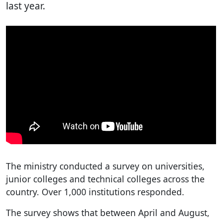
last year.
The ministry conducted a survey on universities,
junior colleges and technical colleges across the
country. Over 1,000 institutions responded.
The survey shows that between April and August,