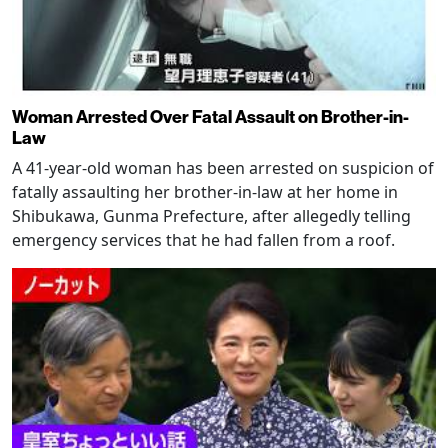
Woman Arrested Over Fatal Assault on Brother-in-
Law
A 41-year-old woman has been arrested on suspicion of
fatally assaulting her brother-in-law at her home in
Shibukawa, Gunma Prefecture, after allegedly telling
emergency services that he had fallen from a roof.