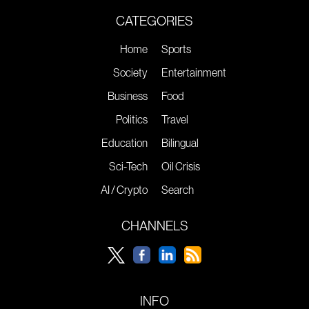
CATEGORIES
Home
Sports
Society
Entertainment
Business
Food
Politics
Travel
Education
Bilingual
Sci-Tech
Oil Crisis
AI / Crypto
Search
CHANNELS
INFO