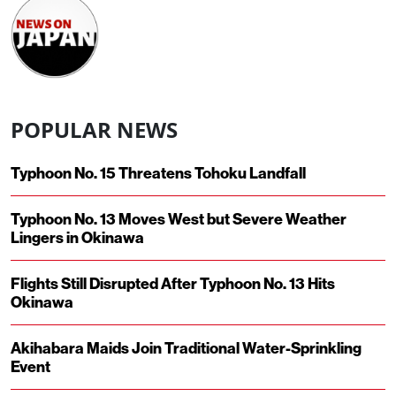
POPULAR NEWS
Typhoon No. 15 Threatens Tohoku Landfall
Typhoon No. 13 Moves West but Severe Weather
Lingers in Okinawa
Flights Still Disrupted After Typhoon No. 13 Hits
Okinawa
Akihabara Maids Join Traditional Water-Sprinkling
Event