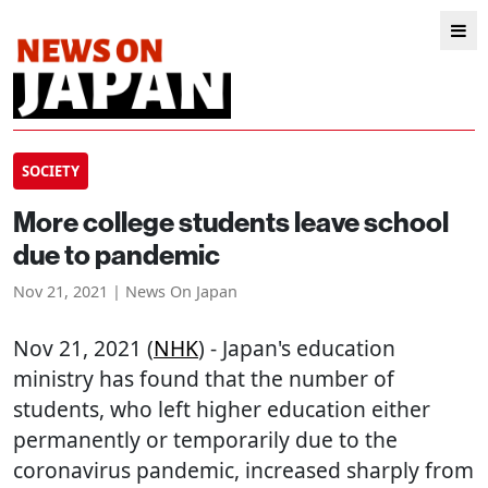
SOCIETY
More college students leave school
due to pandemic
Nov 21, 2021 | News On Japan
Nov 21, 2021 (
NHK
) - Japan's education
ministry has found that the number of
students, who left higher education either
permanently or temporarily due to the
coronavirus pandemic, increased sharply from