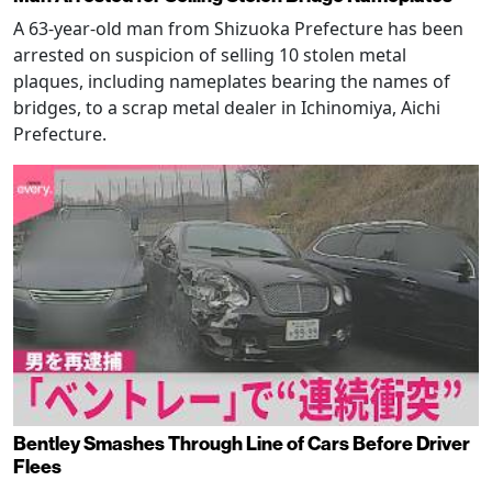
A 63-year-old man from Shizuoka Prefecture has been
arrested on suspicion of selling 10 stolen metal
plaques, including nameplates bearing the names of
bridges, to a scrap metal dealer in Ichinomiya, Aichi
Prefecture.
Bentley Smashes Through Line of Cars Before Driver
Flees