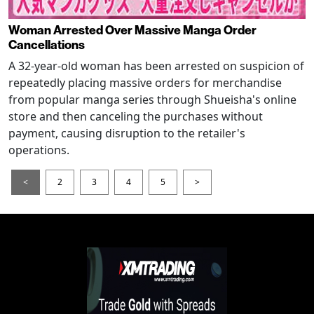
Woman Arrested Over Massive Manga Order
Cancellations
A 32-year-old woman has been arrested on suspicion of
repeatedly placing massive orders for merchandise
from popular manga series through Shueisha's online
store and then canceling the purchases without
payment, causing disruption to the retailer's
operations.
<
2
3
4
5
>