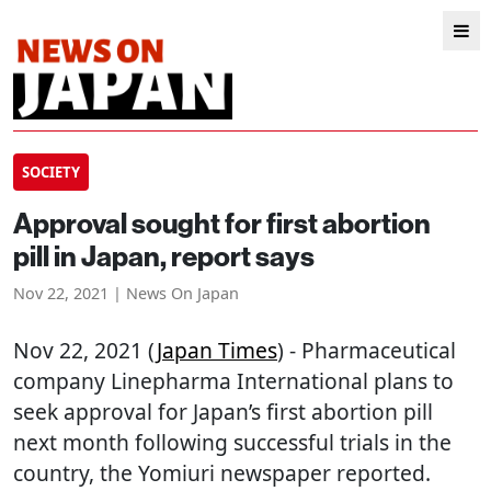
SOCIETY
Approval sought for first abortion
pill in Japan, report says
Nov 22, 2021 | News On Japan
Nov 22, 2021 (
Japan Times
) - Pharmaceutical
company Linepharma International plans to
seek approval for Japan’s first abortion pill
next month following successful trials in the
country, the Yomiuri newspaper reported.