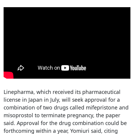
Linepharma, which received its pharmaceutical
license in Japan in July, will seek approval for a
combination of two drugs called mifepristone and
misoprostol to terminate pregnancy, the paper
said. Approval for the drug combination could be
forthcoming within a year, Yomiuri said, citing