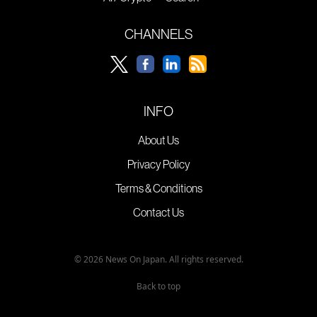
CHANNELS
INFO
About Us
Privacy Policy
Terms & Conditions
Contact Us
© 2026 News On Japan. All rights reserved.
Back to top