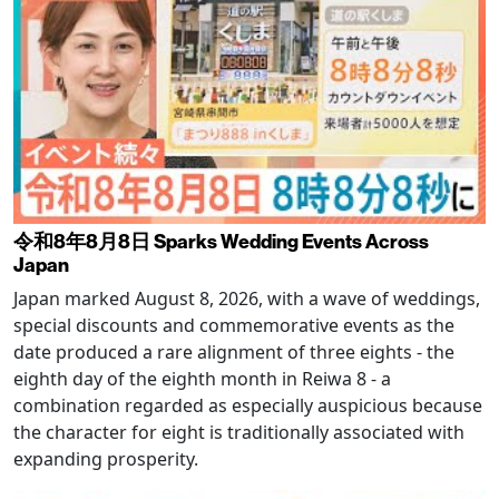
令和8年8月8日 Sparks Wedding Events Across
Japan
Japan marked August 8, 2026, with a wave of weddings,
special discounts and commemorative events as the
date produced a rare alignment of three eights - the
eighth day of the eighth month in Reiwa 8 - a
combination regarded as especially auspicious because
the character for eight is traditionally associated with
expanding prosperity.