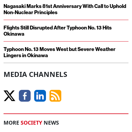
Nagasaki Marks 81st Anniversary With Call to Uphold
Non-Nuclear Principles
Flights Still Disrupted After Typhoon No. 13 Hits
Okinawa
Typhoon No. 13 Moves West but Severe Weather
Lingers in Okinawa
MEDIA CHANNELS
MORE
SOCIETY
NEWS