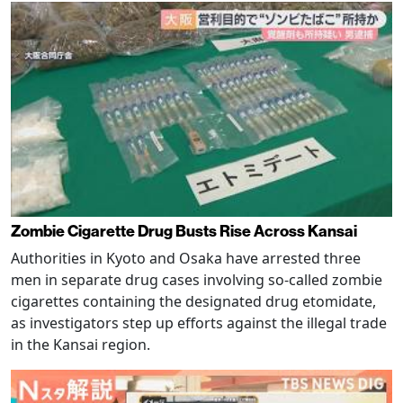
Zombie Cigarette Drug Busts Rise Across Kansai
Authorities in Kyoto and Osaka have arrested three
men in separate drug cases involving so-called zombie
cigarettes containing the designated drug etomidate,
as investigators step up efforts against the illegal trade
in the Kansai region.