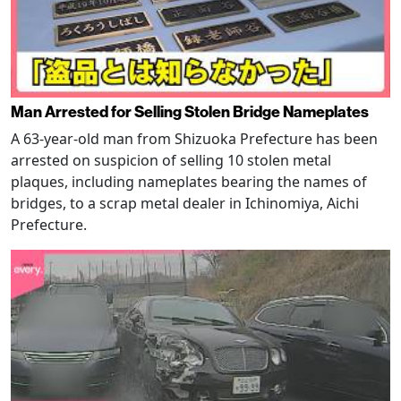
Man Arrested for Selling Stolen Bridge Nameplates
A 63-year-old man from Shizuoka Prefecture has been
arrested on suspicion of selling 10 stolen metal
plaques, including nameplates bearing the names of
bridges, to a scrap metal dealer in Ichinomiya, Aichi
Prefecture.