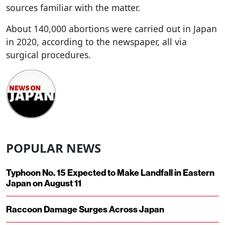
sources familiar with the matter.
About 140,000 abortions were carried out in Japan
in 2020, according to the newspaper, all via
surgical procedures.
POPULAR NEWS
Typhoon No. 15 Expected to Make Landfall in Eastern
Japan on August 11
Raccoon Damage Surges Across Japan