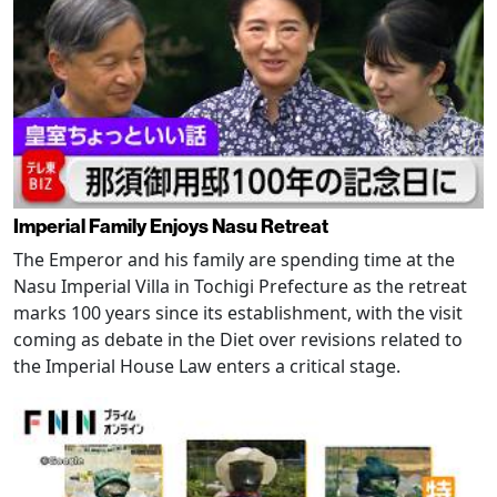
Imperial Family Enjoys Nasu Retreat
The Emperor and his family are spending time at the
Nasu Imperial Villa in Tochigi Prefecture as the retreat
marks 100 years since its establishment, with the visit
coming as debate in the Diet over revisions related to
the Imperial House Law enters a critical stage.