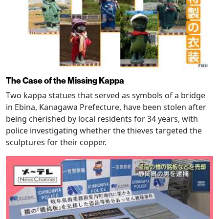
The Case of the Missing Kappa
Two kappa statues that served as symbols of a bridge
in Ebina, Kanagawa Prefecture, have been stolen after
being cherished by local residents for 34 years, with
police investigating whether the thieves targeted the
sculptures for their copper.