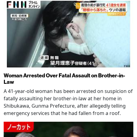
Woman Arrested Over Fatal Assault on Brother-in-
Law
A 41-year-old woman has been arrested on suspicion of
fatally assaulting her brother-in-law at her home in
Shibukawa, Gunma Prefecture, after allegedly telling
emergency services that he had fallen from a roof.