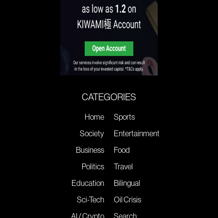
CATEGORIES
Home
Sports
Society
Entertainment
Business
Food
Politics
Travel
Education
Bilingual
Sci-Tech
Oil Crisis
AI / Crypto
Search