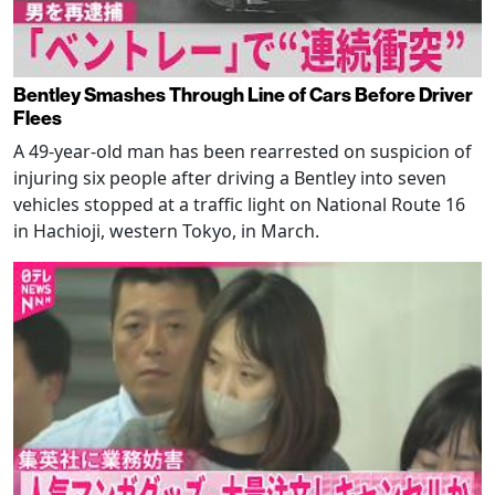
Bentley Smashes Through Line of Cars Before Driver
Flees
A 49-year-old man has been rearrested on suspicion of
injuring six people after driving a Bentley into seven
vehicles stopped at a traffic light on National Route 16
in Hachioji, western Tokyo, in March.