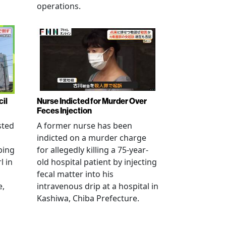
operations.
cil
Nurse Indicted for Murder Over
Feces Injection
sted
A former nurse has been
indicted on a murder charge
bing
for allegedly killing a 75-year-
l in
old hospital patient by injecting
fecal matter into his
e,
intravenous drip at a hospital in
Kashiwa, Chiba Prefecture.