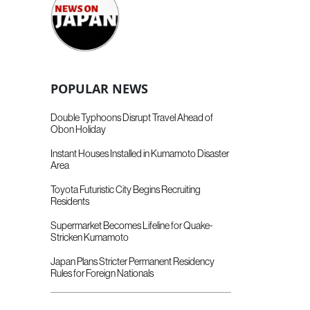
POPULAR NEWS
Double Typhoons Disrupt Travel Ahead of
Obon Holiday
Instant Houses Installed in Kumamoto Disaster
Area
Toyota Futuristic City Begins Recruiting
Residents
Supermarket Becomes Lifeline for Quake-
Stricken Kumamoto
Japan Plans Stricter Permanent Residency
Rules for Foreign Nationals