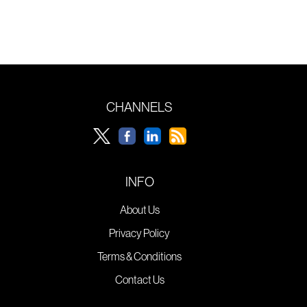
CHANNELS
INFO
About Us
Privacy Policy
Terms & Conditions
Contact Us