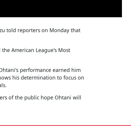
zu told reporters on Monday that
d the American League's Most
Ohtani's performance earned him
shows his determination to focus on
ls.
rs of the public hope Ohtani will