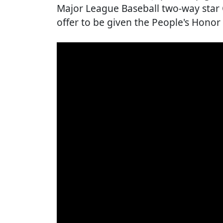
Major League Baseball two-way star 
offer to be given the People's Honor