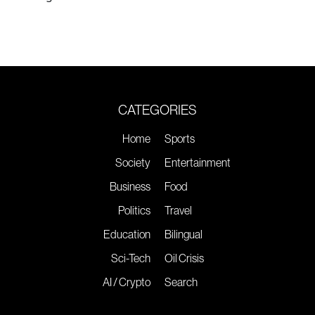
CATEGORIES
Home
Sports
Society
Entertainment
Business
Food
Politics
Travel
Education
Bilingual
Sci-Tech
Oil Crisis
AI / Crypto
Search