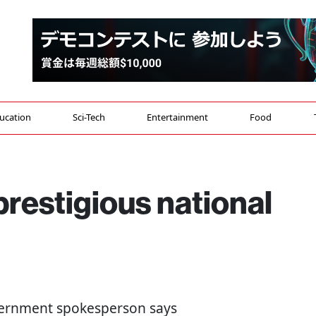
ucation
Sci-Tech
Entertainment
Food
prestigious national
overnment spokesperson says