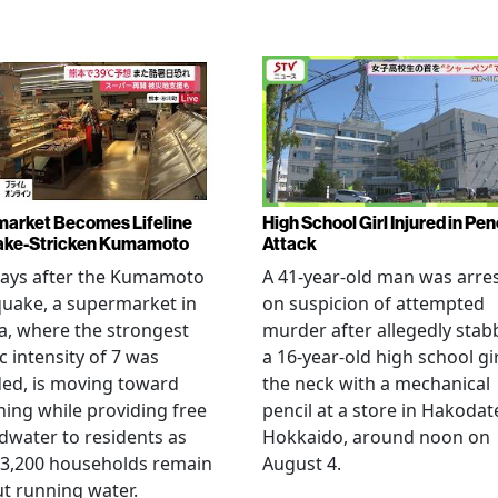
arket Becomes Lifeline
High School Girl Injured in Pen
ake-Stricken Kumamoto
Attack
days after the Kumamoto
A 41-year-old man was arre
uake, a supermarket in
on suspicion of attempted
, where the strongest
murder after allegedly stab
c intensity of 7 was
a 16-year-old high school gir
ed, is moving toward
the neck with a mechanical
ing while providing free
pencil at a store in Hakodat
water to residents as
Hokkaido, around noon on
 3,200 households remain
August 4.
t running water.