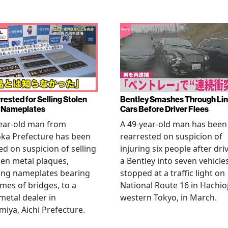
rested for Selling Stolen
Bentley Smashes Through Lin
 Nameplates
Cars Before Driver Flees
ear-old man from
A 49-year-old man has been
ka Prefecture has been
rearrested on suspicion of
ed on suspicion of selling
injuring six people after dri
len metal plaques,
a Bentley into seven vehicle
ing nameplates bearing
stopped at a traffic light on
mes of bridges, to a
National Route 16 in Hachioj
metal dealer in
western Tokyo, in March.
miya, Aichi Prefecture.