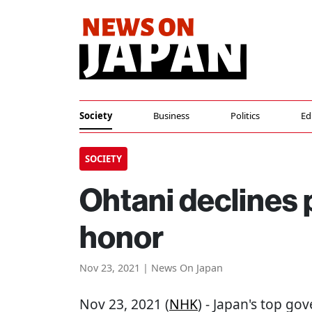
Society
Business
Politics
Ed
SOCIETY
Ohtani declines 
honor
Nov 23, 2021 | News On Japan
Nov 23, 2021 (
NHK
) - Japan's top g