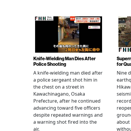
Knife-Wielding Man Dies After
Superm
Police Shooting
for Qu
A knife-wielding man died after
Nine 
a police sergeant shot him in
earthq
the chest on a street in
Hikawa
Kawachinagano, Osaka
seismi
Prefecture, after he continued
record
advancing toward five officers
reopen
despite repeated warnings and
ground
a warning shot fired into the
about
air.
withou