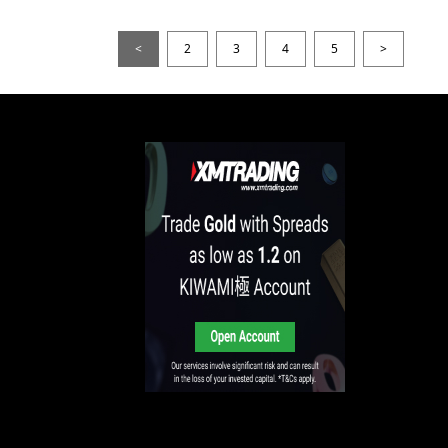
<
2
3
4
5
>