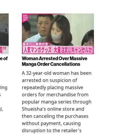
e of
Woman Arrested Over Massive
Manga Order Cancellations
A 32-year-old woman has been
arrested on suspicion of
ving
repeatedly placing massive
s
orders for merchandise from
popular manga series through
i,
Shueisha's online store and
then canceling the purchases
without payment, causing
disruption to the retailer's