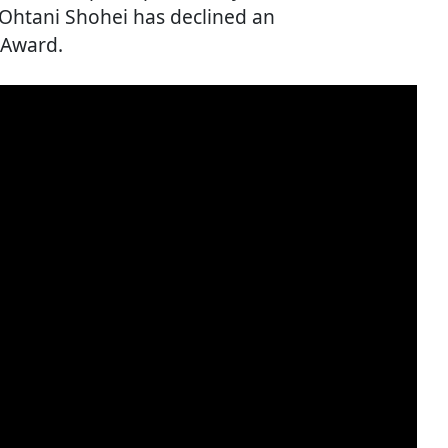
Ohtani Shohei has declined an
 Award.