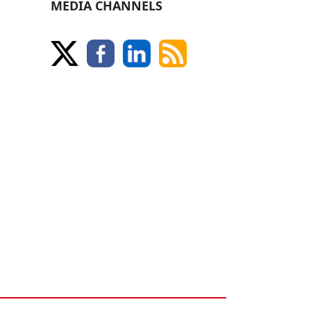
MEDIA CHANNELS