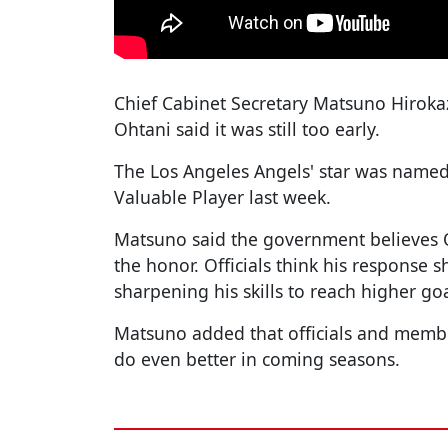
Chief Cabinet Secretary Matsuno Hiroka
Ohtani said it was still too early.
The Los Angeles Angels' star was name
Valuable Player last week.
Matsuno said the government believes 
the honor. Officials think his response 
sharpening his skills to reach higher goa
Matsuno added that officials and membe
do even better in coming seasons.