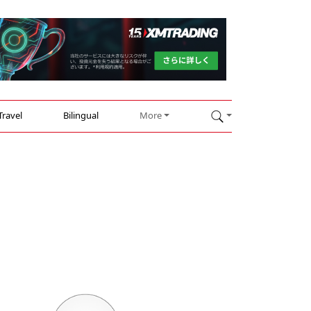
Travel
Bilingual
More