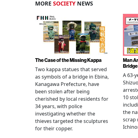
MORE
SOCIETY
NEWS
The Case of the Missing Kappa
Man Ar
Bridge
Two kappa statues that served
A 63-y
as symbols of a bridge in Ebina,
Shizuo
Kanagawa Prefecture, have
arrest
been stolen after being
10 sto
cherished by local residents for
includ
34 years, with police
the na
investigating whether the
scrap 
thieves targeted the sculptures
Ichino
for their copper.