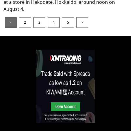
at a store in Hakodate, Hokkaido, around noon on
August 4.
<
2
3
4
5
>