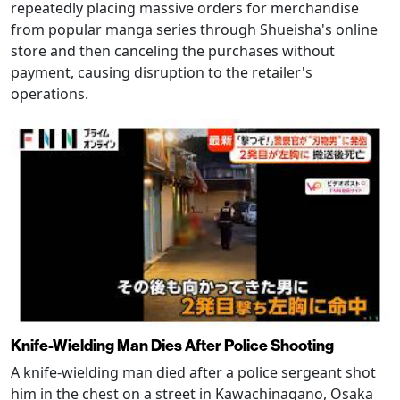
repeatedly placing massive orders for merchandise
from popular manga series through Shueisha's online
store and then canceling the purchases without
payment, causing disruption to the retailer's
operations.
Knife-Wielding Man Dies After Police Shooting
A knife-wielding man died after a police sergeant shot
him in the chest on a street in Kawachinagano, Osaka