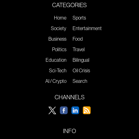
CATEGORIES
Home
Sports
Society
Entertainment
Business
Food
Politics
Travel
Education
Bilingual
Sci-Tech
Oil Crisis
AI / Crypto
Search
CHANNELS
INFO