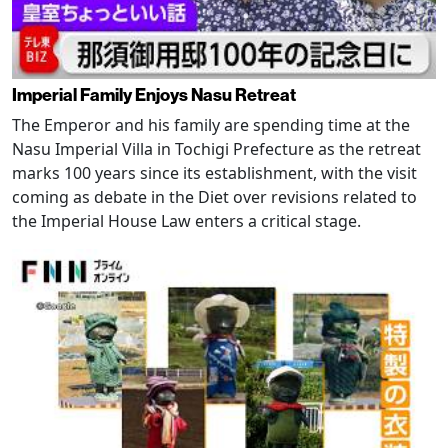
Imperial Family Enjoys Nasu Retreat
The Emperor and his family are spending time at the
Nasu Imperial Villa in Tochigi Prefecture as the retreat
marks 100 years since its establishment, with the visit
coming as debate in the Diet over revisions related to
the Imperial House Law enters a critical stage.