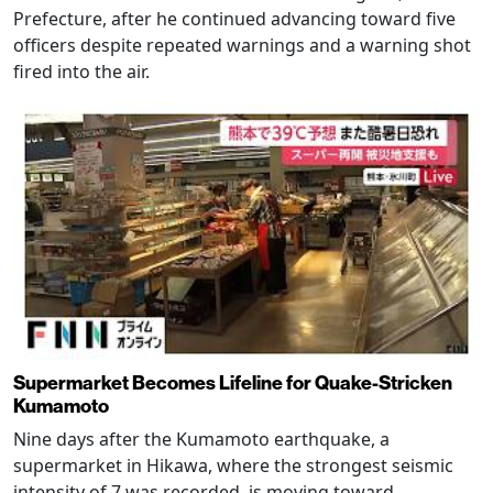
Prefecture, after he continued advancing toward five
officers despite repeated warnings and a warning shot
fired into the air.
Supermarket Becomes Lifeline for Quake-Stricken
Kumamoto
Nine days after the Kumamoto earthquake, a
supermarket in Hikawa, where the strongest seismic
intensity of 7 was recorded, is moving toward