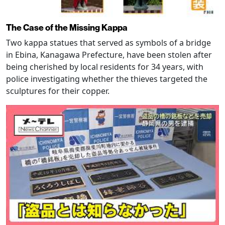
The Case of the Missing Kappa
Two kappa statues that served as symbols of a bridge
in Ebina, Kanagawa Prefecture, have been stolen after
being cherished by local residents for 34 years, with
police investigating whether the thieves targeted the
sculptures for their copper.