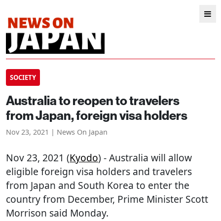
SOCIETY
Australia to reopen to travelers
from Japan, foreign visa holders
Nov 23, 2021 | News On Japan
Nov 23, 2021 (
Kyodo
) - Australia will allow
eligible foreign visa holders and travelers
from Japan and South Korea to enter the
country from December, Prime Minister Scott
Morrison said Monday.