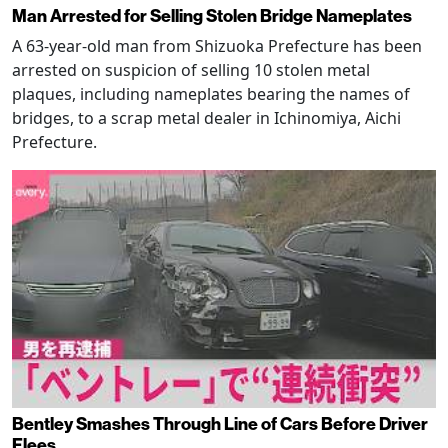
Man Arrested for Selling Stolen Bridge Nameplates
A 63-year-old man from Shizuoka Prefecture has been
arrested on suspicion of selling 10 stolen metal
plaques, including nameplates bearing the names of
bridges, to a scrap metal dealer in Ichinomiya, Aichi
Prefecture.
Bentley Smashes Through Line of Cars Before Driver
Flees