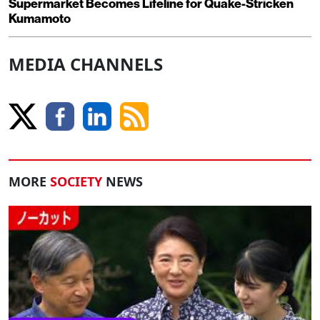
Supermarket Becomes Lifeline for Quake-Stricken
Kumamoto
MEDIA CHANNELS
MORE
SOCIETY
NEWS