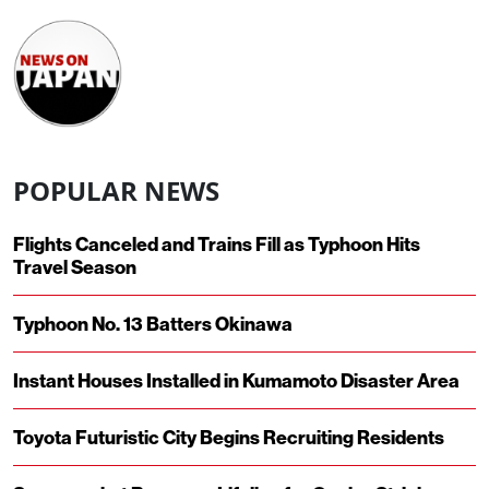
POPULAR NEWS
Flights Canceled and Trains Fill as Typhoon Hits
Travel Season
Typhoon No. 13 Batters Okinawa
Instant Houses Installed in Kumamoto Disaster Area
Toyota Futuristic City Begins Recruiting Residents