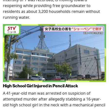
reopening while providing free groundwater to
residents as about 3,200 households remain without
running water.
High School Girl Injured in Pencil Attack
A 41-year-old man was arrested on suspicion of
attempted murder after allegedly stabbing a 16-year-
old high school girl in the neck with a mechanical pencil