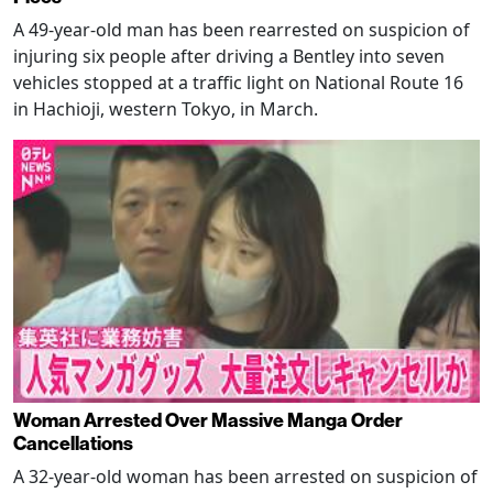
A 49-year-old man has been rearrested on suspicion of
injuring six people after driving a Bentley into seven
vehicles stopped at a traffic light on National Route 16
in Hachioji, western Tokyo, in March.
Woman Arrested Over Massive Manga Order
Cancellations
A 32-year-old woman has been arrested on suspicion of