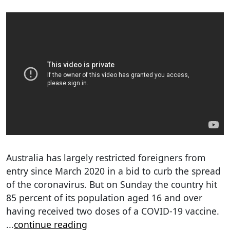
Australia has largely restricted foreigners from
entry since March 2020 in a bid to curb the spread
of the coronavirus. But on Sunday the country hit
85 percent of its population aged 16 and over
having received two doses of a COVID-19 vaccine.
...
continue reading