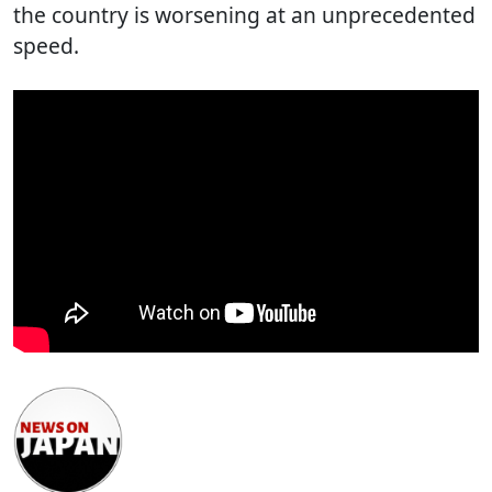
the country is worsening at an unprecedented
speed.