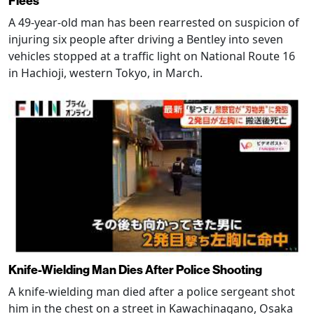
Flees
A 49-year-old man has been rearrested on suspicion of
injuring six people after driving a Bentley into seven
vehicles stopped at a traffic light on National Route 16
in Hachioji, western Tokyo, in March.
Knife-Wielding Man Dies After Police Shooting
A knife-wielding man died after a police sergeant shot
him in the chest on a street in Kawachinagano, Osaka