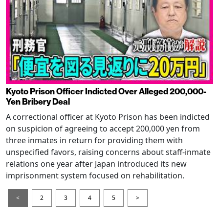
Kyoto Prison Officer Indicted Over Alleged 200,000-
Yen Bribery Deal
A correctional officer at Kyoto Prison has been indicted
on suspicion of agreeing to accept 200,000 yen from
three inmates in return for providing them with
unspecified favors, raising concerns about staff-inmate
relations one year after Japan introduced its new
imprisonment system focused on rehabilitation.
<
2
3
4
5
>