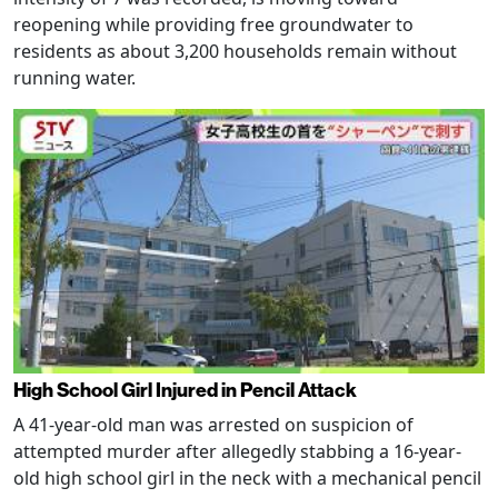
reopening while providing free groundwater to
residents as about 3,200 households remain without
running water.
High School Girl Injured in Pencil Attack
A 41-year-old man was arrested on suspicion of
attempted murder after allegedly stabbing a 16-year-
old high school girl in the neck with a mechanical pencil