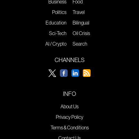
Business
Food
Politics
Travel
Education
Bilingual
Sci-Tech
Oil Crisis
AI / Crypto
Search
CHANNELS
INFO
About Us
Privacy Policy
Terms & Conditions
Contact Us