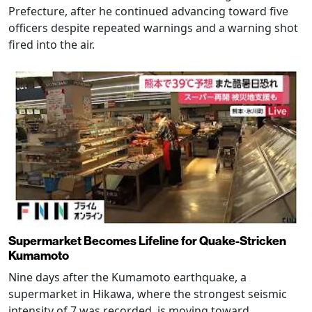
Prefecture, after he continued advancing toward five
officers despite repeated warnings and a warning shot
fired into the air.
Supermarket Becomes Lifeline for Quake-Stricken
Kumamoto
Nine days after the Kumamoto earthquake, a
supermarket in Hikawa, where the strongest seismic
intensity of 7 was recorded, is moving toward