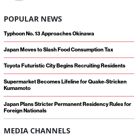
POPULAR NEWS
Typhoon No. 13 Approaches Okinawa
Japan Moves to Slash Food Consumption Tax
Toyota Futuristic City Begins Recruiting Residents
Supermarket Becomes Lifeline for Quake-Stricken
Kumamoto
Japan Plans Stricter Permanent Residency Rules for
Foreign Nationals
MEDIA CHANNELS