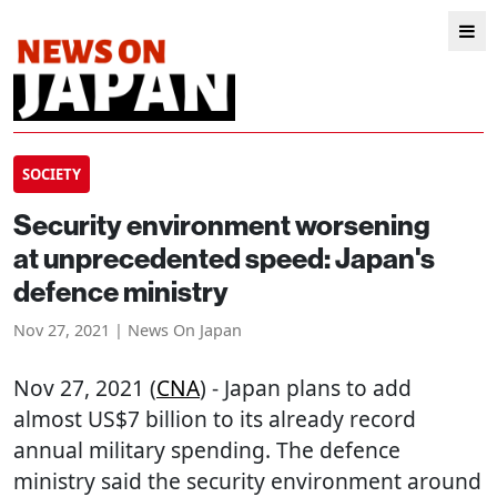
SOCIETY
Security environment worsening
at unprecedented speed: Japan's
defence ministry
Nov 27, 2021 | News On Japan
Nov 27, 2021 (
CNA
) - Japan plans to add
almost US$7 billion to its already record
annual military spending. The defence
ministry said the security environment around