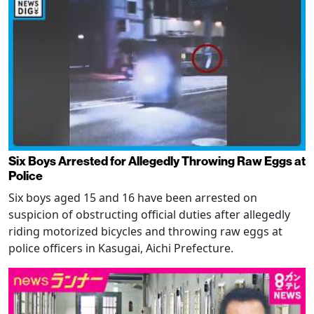
Six Boys Arrested for Allegedly Throwing Raw Eggs at
Police
Six boys aged 15 and 16 have been arrested on
suspicion of obstructing official duties after allegedly
riding motorized bicycles and throwing raw eggs at
police officers in Kasugai, Aichi Prefecture.