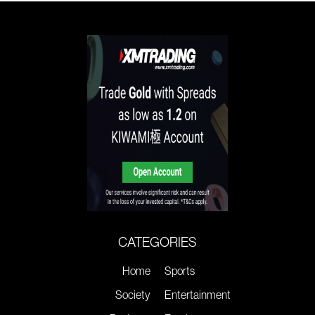
CATEGORIES
Home
Sports
Society
Entertainment