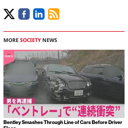
MORE
SOCIETY
NEWS
Bentley Smashes Through Line of Cars Before Driver