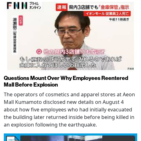
Questions Mount Over Why Employees Reentered
Mall Before Explosion
The operators of cosmetics and apparel stores at Aeon
Mall Kumamoto disclosed new details on August 4
about how five employees who had initially evacuated
the building later returned inside before being killed in
an explosion following the earthquake.