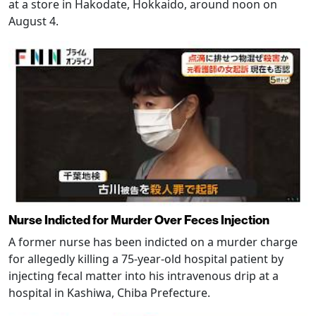
at a store in Hakodate, Hokkaido, around noon on
August 4.
Nurse Indicted for Murder Over Feces Injection
A former nurse has been indicted on a murder charge
for allegedly killing a 75-year-old hospital patient by
injecting fecal matter into his intravenous drip at a
hospital in Kashiwa, Chiba Prefecture.