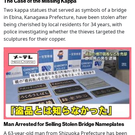
The Case of the Missing Kappa
Two kappa statues that served as symbols of a bridge
in Ebina, Kanagawa Prefecture, have been stolen after
being cherished by local residents for 34 years, with
police investigating whether the thieves targeted the
sculptures for their copper.
Man Arrested for Selling Stolen Bridge Nameplates
A 63-year-old man from Shizuoka Prefecture has been