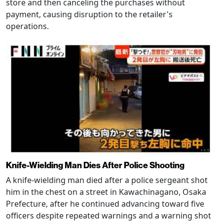
store and then canceling the purchases without
payment, causing disruption to the retailer's
operations.
Knife-Wielding Man Dies After Police Shooting
A knife-wielding man died after a police sergeant shot
him in the chest on a street in Kawachinagano, Osaka
Prefecture, after he continued advancing toward five
officers despite repeated warnings and a warning shot