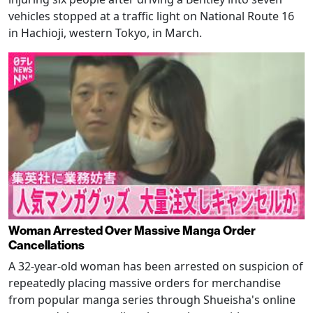
vehicles stopped at a traffic light on National Route 16
in Hachioji, western Tokyo, in March.
Woman Arrested Over Massive Manga Order
Cancellations
A 32-year-old woman has been arrested on suspicion of
repeatedly placing massive orders for merchandise
from popular manga series through Shueisha's online