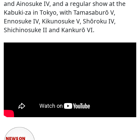
and Ainosuke IV, and a regular show at the
Kabuki-za in Tokyo, with Tamasaburō V,
Ennosuke IV, Kikunosuke V, Shōroku IV,
Shichinosuke II and Kankurō VI.