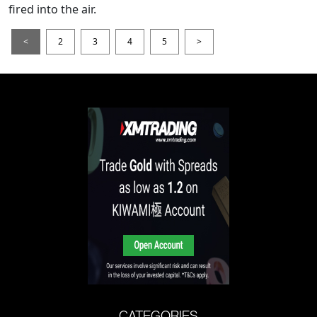
fired into the air.
<
2
3
4
5
>
CATEGORIES