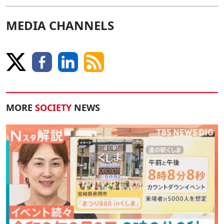
MEDIA CHANNELS
MORE
SOCIETY
NEWS