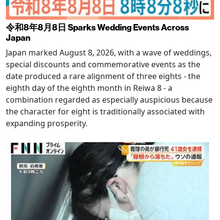
令和8年8月8日 Sparks Wedding Events Across
Japan
Japan marked August 8, 2026, with a wave of weddings,
special discounts and commemorative events as the
date produced a rare alignment of three eights - the
eighth day of the eighth month in Reiwa 8 - a
combination regarded as especially auspicious because
the character for eight is traditionally associated with
expanding prosperity.