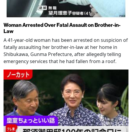
Woman Arrested Over Fatal Assault on Brother-in-
Law
A 41-year-old woman has been arrested on suspicion of
fatally assaulting her brother-in-law at her home in
Shibukawa, Gunma Prefecture, after allegedly telling
emergency services that he had fallen from a roof.