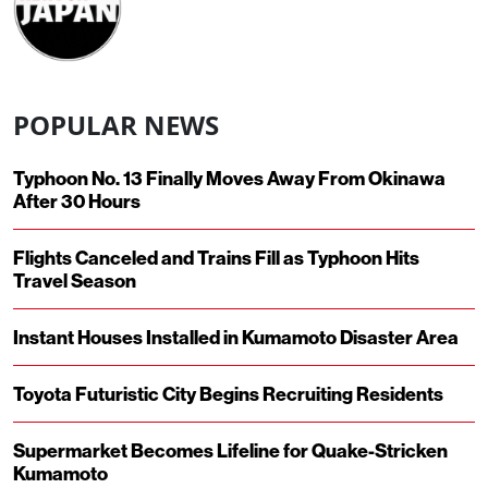
POPULAR NEWS
Typhoon No. 13 Finally Moves Away From Okinawa
After 30 Hours
Flights Canceled and Trains Fill as Typhoon Hits
Travel Season
Instant Houses Installed in Kumamoto Disaster Area
Toyota Futuristic City Begins Recruiting Residents
Supermarket Becomes Lifeline for Quake-Stricken
Kumamoto