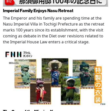
Imperial Family Enjoys Nasu Retreat
The Emperor and his family are spending time at the
Nasu Imperial Villa in Tochigi Prefecture as the retreat
marks 100 years since its establishment, with the visit
coming as debate in the Diet over revisions related to
the Imperial House Law enters a critical stage.