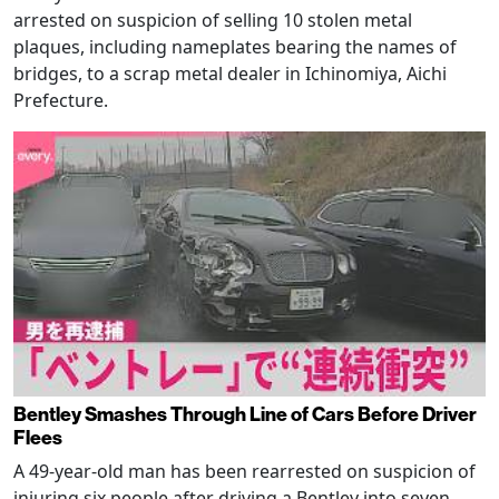
arrested on suspicion of selling 10 stolen metal
plaques, including nameplates bearing the names of
bridges, to a scrap metal dealer in Ichinomiya, Aichi
Prefecture.
Bentley Smashes Through Line of Cars Before Driver
Flees
A 49-year-old man has been rearrested on suspicion of
injuring six people after driving a Bentley into seven