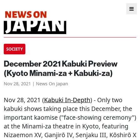
SOCIETY
December 2021 Kabuki Preview
(Kyoto Minami-za + Kabuki-za)
Nov 28, 2021 | News On Japan
Nov 28, 2021 (
Kabuki In-Depth
) - Only two
kabuki shows taking place this December, the
important kaomise ("face-showing ceremony")
at the Minami-za theatre in Kyoto, featuring
Nizaemon XV, Ganjirō IV, Senjaku III, Kōshirō X