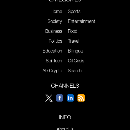
Home
Sports
Society
Entertainment
Business
Food
Politics
Travel
Education
Bilingual
Sci-Tech
Oil Crisis
AI / Crypto
Search
CHANNELS
INFO
About Us