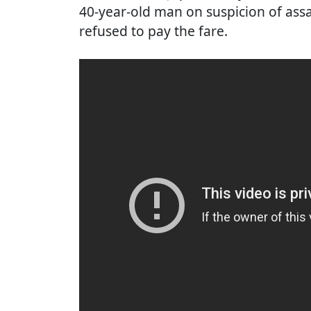
40-year-old man on suspicion of assau
refused to pay the fare.