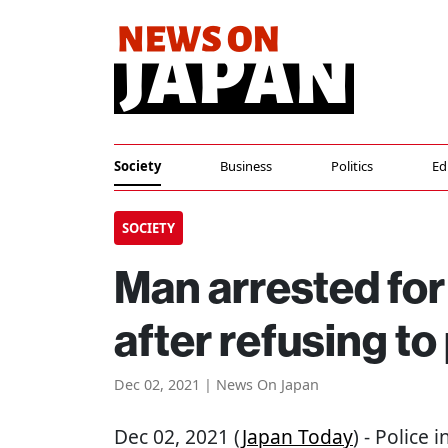
Society
Business
Politics
Ed
SOCIETY
Man arrested for 
after refusing to
Dec 02, 2021 | News On Japan
Dec 02, 2021 (
Japan Today
) - Police