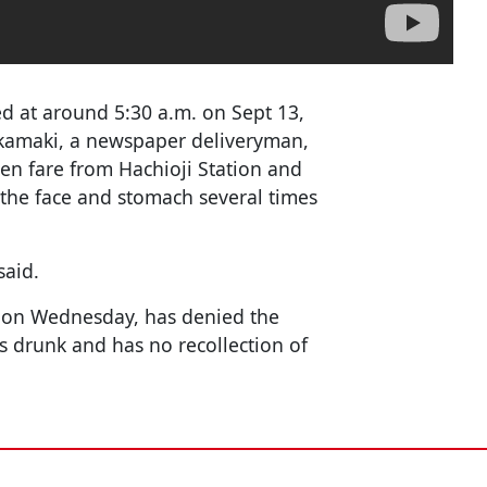
ed at around 5:30 a.m. on Sept 13,
kamaki, a newspaper deliveryman,
yen fare from Hachioji Station and
 the face and stomach several times
said.
d on Wednesday, has denied the
 drunk and has no recollection of