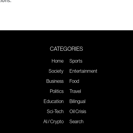
ions.
CATEGORIES
Home
Sports
Society
Entertainment
Business
Food
Politics
Travel
Education
Bilingual
Sci-Tech
Oil Crisis
AI / Crypto
Search