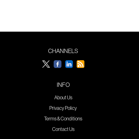
CHANNELS
INFO
About Us
Privacy Policy
Terms & Conditions
Contact Us