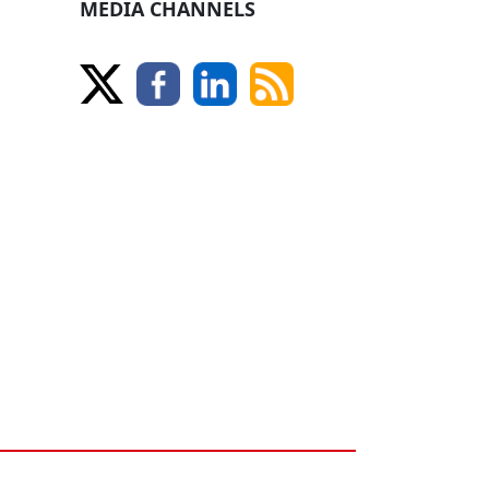
MEDIA CHANNELS