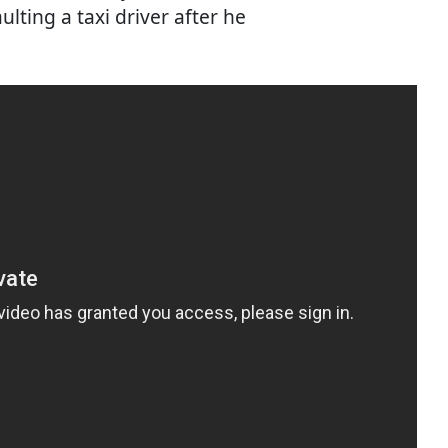
lting a taxi driver after he