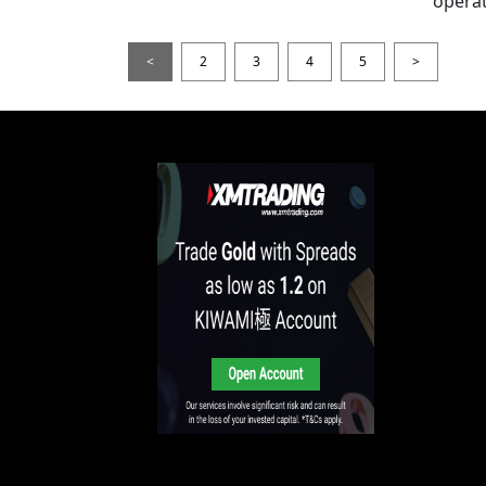
operat
<
2
3
4
5
>