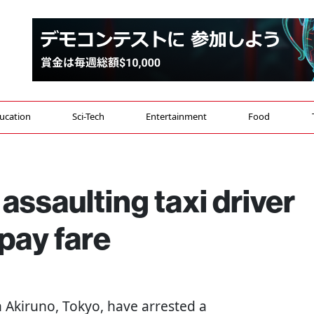
ucation
Sci-Tech
Entertainment
Food
assaulting taxi driver
 pay fare
 in Akiruno, Tokyo, have arrested a