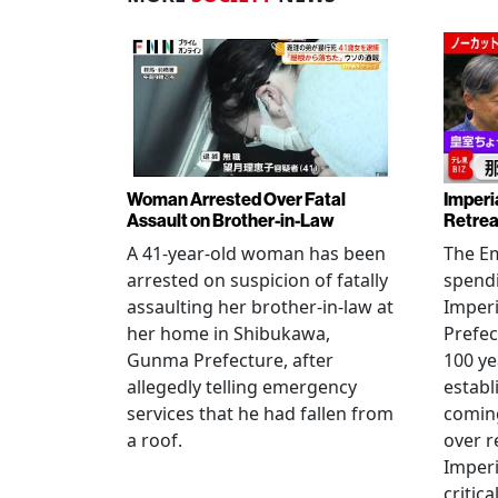
Woman Arrested Over Fatal
Imperi
Assault on Brother-in-Law
Retrea
A 41-year-old woman has been
The Em
arrested on suspicion of fatally
spendi
assaulting her brother-in-law at
Imperia
her home in Shibukawa,
Prefec
Gunma Prefecture, after
100 ye
allegedly telling emergency
establ
services that he had fallen from
coming
a roof.
over r
Imperi
critica