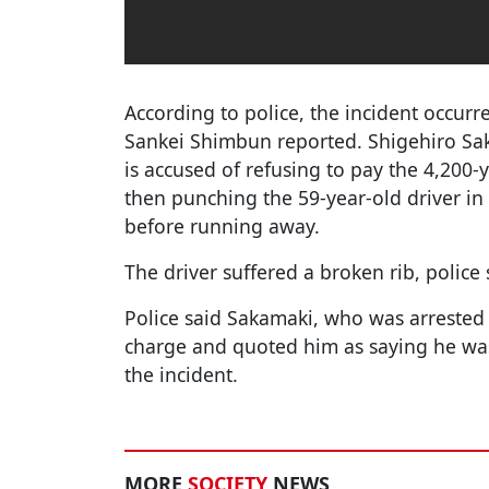
According to police, the incident occurr
Sankei Shimbun reported. Shigehiro Sa
is accused of refusing to pay the 4,200-
then punching the 59-year-old driver in
before running away.
The driver suffered a broken rib, police 
Police said Sakamaki, who was arreste
charge and quoted him as saying he was
the incident.
MORE
SOCIETY
NEWS