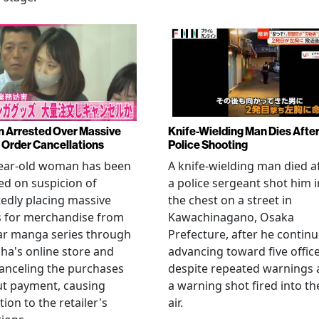
Arrested Over Massive
Knife-Wielding Man Dies Afte
Order Cancellations
Police Shooting
year-old woman has been
A knife-wielding man died a
ed on suspicion of
a police sergeant shot him i
edly placing massive
the chest on a street in
s for merchandise from
Kawachinagano, Osaka
ar manga series through
Prefecture, after he contin
ha's online store and
advancing toward five offic
anceling the purchases
despite repeated warnings
ut payment, causing
a warning shot fired into th
tion to the retailer's
air.