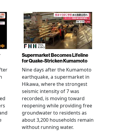
r
Supermarket Becomes Lifeline
for Quake-Stricken Kumamoto
fter
Nine days after the Kumamoto
n
earthquake, a supermarket in
Hikawa, where the strongest
seismic intensity of 7 was
ued
recorded, is moving toward
ers
reopening while providing free
 and
groundwater to residents as
e
about 3,200 households remain
without running water.