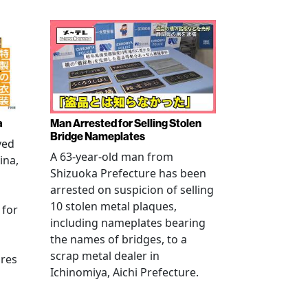
a
Man Arrested for Selling Stolen
Bridge Nameplates
ved
A 63-year-old man from
ina,
Shizuoka Prefecture has been
arrested on suspicion of selling
10 stolen metal plaques,
 for
including nameplates bearing
the names of bridges, to a
scrap metal dealer in
ures
Ichinomiya, Aichi Prefecture.