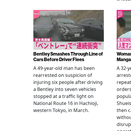
Bentley Smashes Through Line of
Woman 
Cars Before Driver Flees
Manga 
A 49-year-old man has been
A 32-
rearrested on suspicion of
arrest
injuring six people after driving
repeat
a Bentley into seven vehicles
order
stopped at a traffic light on
popul
National Route 16 in Hachioji,
Shueis
western Tokyo, in March.
then c
witho
disrup