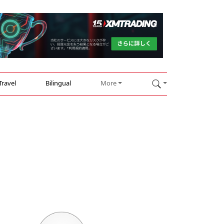
Travel
Bilingual
More