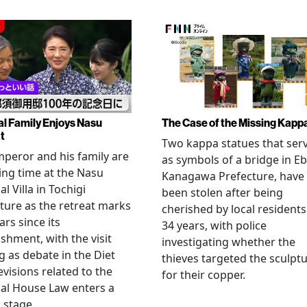
al Family Enjoys Nasu
The Case of the Missing Kapp
t
Two kappa statues that ser
peror and his family are
as symbols of a bridge in Eb
ng time at the Nasu
Kanagawa Prefecture, have
l Villa in Tochigi
been stolen after being
ture as the retreat marks
cherished by local residents
ars since its
34 years, with police
ishment, with the visit
investigating whether the
 as debate in the Diet
thieves targeted the sculpt
evisions related to the
for their copper.
al House Law enters a
l stage.