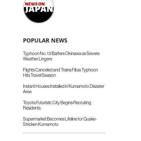
POPULAR NEWS
Typhoon No. 13 Batters Okinawa as Severe
Weather Lingers
Flights Canceled and Trains Fill as Typhoon
Hits Travel Season
Instant Houses Installed in Kumamoto Disaster
Area
Toyota Futuristic City Begins Recruiting
Residents
Supermarket Becomes Lifeline for Quake-
Stricken Kumamoto