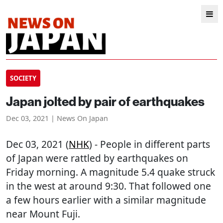
SOCIETY
Japan jolted by pair of earthquakes
Dec 03, 2021 | News On Japan
Dec 03, 2021 (
NHK
) - People in different parts
of Japan were rattled by earthquakes on
Friday morning. A magnitude 5.4 quake struck
in the west at around 9:30. That followed one
a few hours earlier with a similar magnitude
near Mount Fuji.