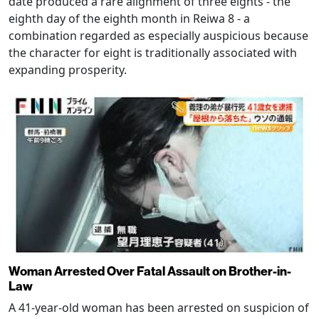
date produced a rare alignment of three eights - the
eighth day of the eighth month in Reiwa 8 - a
combination regarded as especially auspicious because
the character for eight is traditionally associated with
expanding prosperity.
Woman Arrested Over Fatal Assault on Brother-in-
Law
A 41-year-old woman has been arrested on suspicion of