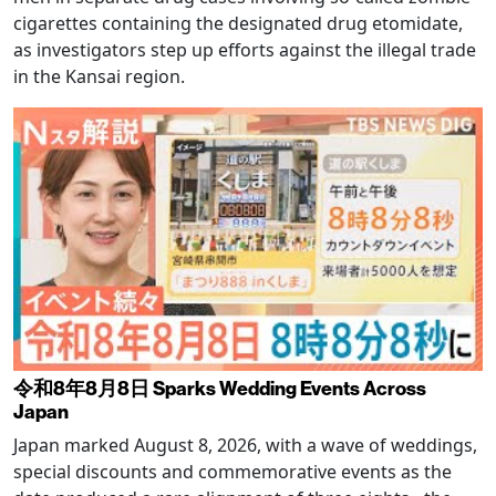
cigarettes containing the designated drug etomidate,
as investigators step up efforts against the illegal trade
in the Kansai region.
令和8年8月8日 Sparks Wedding Events Across
Japan
Japan marked August 8, 2026, with a wave of weddings,
special discounts and commemorative events as the