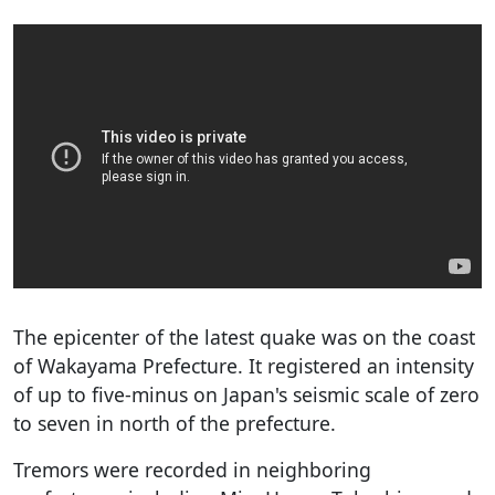
The epicenter of the latest quake was on the coast
of Wakayama Prefecture. It registered an intensity
of up to five-minus on Japan's seismic scale of zero
to seven in north of the prefecture.
Tremors were recorded in neighboring