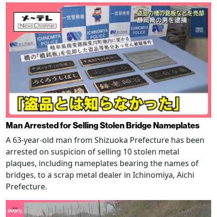
Man Arrested for Selling Stolen Bridge Nameplates
A 63-year-old man from Shizuoka Prefecture has been
arrested on suspicion of selling 10 stolen metal
plaques, including nameplates bearing the names of
bridges, to a scrap metal dealer in Ichinomiya, Aichi
Prefecture.