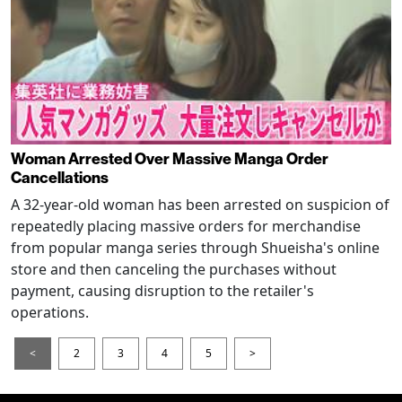
Woman Arrested Over Massive Manga Order
Cancellations
A 32-year-old woman has been arrested on suspicion of
repeatedly placing massive orders for merchandise
from popular manga series through Shueisha's online
store and then canceling the purchases without
payment, causing disruption to the retailer's
operations.
<
2
3
4
5
>