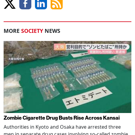
MORE
SOCIETY
NEWS
Zombie Cigarette Drug Busts Rise Across Kansai
Authorities in Kyoto and Osaka have arrested three
men in separate drug cases involving so-called zombie