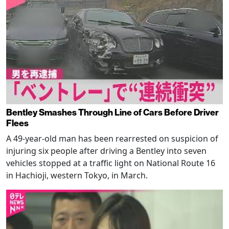
Bentley Smashes Through Line of Cars Before Driver
Flees
A 49-year-old man has been rearrested on suspicion of
injuring six people after driving a Bentley into seven
vehicles stopped at a traffic light on National Route 16
in Hachioji, western Tokyo, in March.