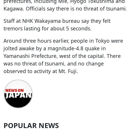
prefectures, including Mie, Hyogo Tokushima and
Kagawa. Officials say there is no threat of tsunami.
Staff at NHK Wakayama bureau say they felt
tremors lasting for about 5 seconds.
Around three hours earlier, people in Tokyo were
jolted awake by a magnitude-4.8 quake in
Yamanashi Prefecture, west of the capital. There
was no threat of tsunami, and no change
observed to activity at Mt. Fuji.
POPULAR NEWS