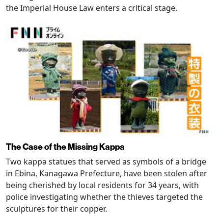
the Imperial House Law enters a critical stage.
The Case of the Missing Kappa
Two kappa statues that served as symbols of a bridge
in Ebina, Kanagawa Prefecture, have been stolen after
being cherished by local residents for 34 years, with
police investigating whether the thieves targeted the
sculptures for their copper.