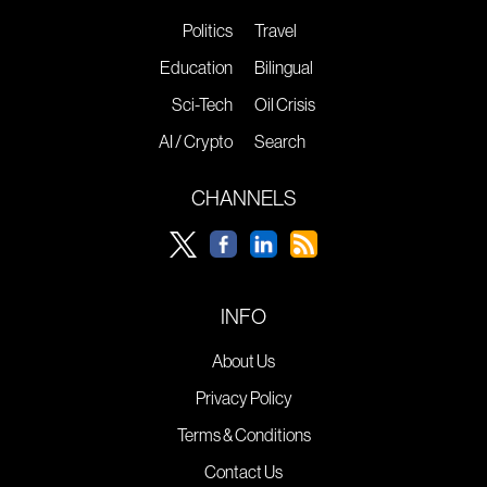
Politics
Travel
Education
Bilingual
Sci-Tech
Oil Crisis
AI / Crypto
Search
CHANNELS
INFO
About Us
Privacy Policy
Terms & Conditions
Contact Us