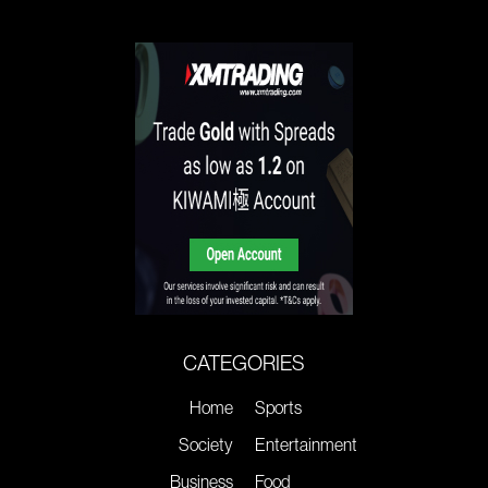
CATEGORIES
Home
Sports
Society
Entertainment
Business
Food