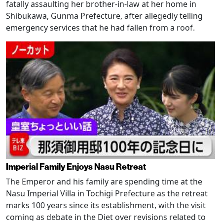
fatally assaulting her brother-in-law at her home in
Shibukawa, Gunma Prefecture, after allegedly telling
emergency services that he had fallen from a roof.
Imperial Family Enjoys Nasu Retreat
The Emperor and his family are spending time at the
Nasu Imperial Villa in Tochigi Prefecture as the retreat
marks 100 years since its establishment, with the visit
coming as debate in the Diet over revisions related to