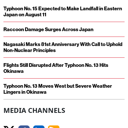
Typhoon No. 15 Expected to Make Landfall in Eastern
Japan on August 11
Raccoon Damage Surges Across Japan
Nagasaki Marks 81st Anniversary With Call to Uphold
Non-Nuclear Principles
Flights Still Disrupted After Typhoon No. 13 Hits
Okinawa
Typhoon No. 13 Moves West but Severe Weather
Lingers in Okinawa
MEDIA CHANNELS