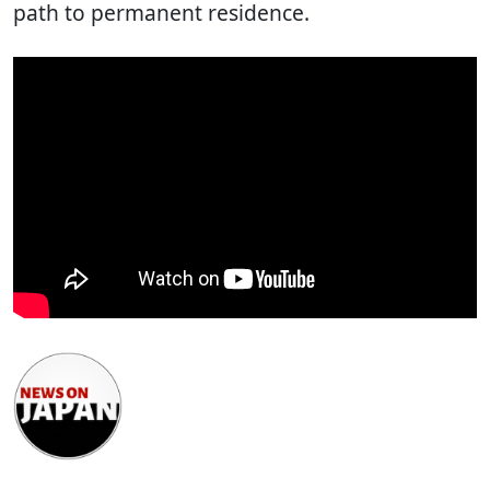
path to permanent residence.