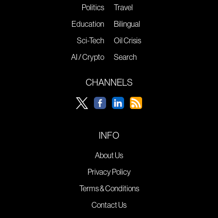
Politics
Travel
Education
Bilingual
Sci-Tech
Oil Crisis
AI / Crypto
Search
CHANNELS
INFO
About Us
Privacy Policy
Terms & Conditions
Contact Us