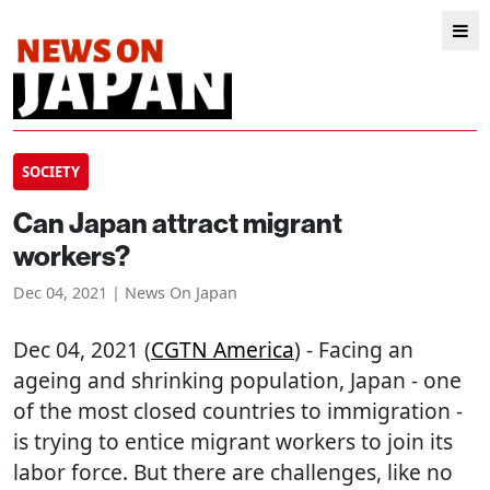
SOCIETY
Can Japan attract migrant
workers?
Dec 04, 2021 | News On Japan
Dec 04, 2021 (
CGTN America
) - Facing an
ageing and shrinking population, Japan - one
of the most closed countries to immigration -
is trying to entice migrant workers to join its
labor force. But there are challenges, like no