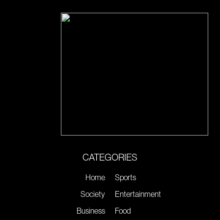
CATEGORIES
Home
Sports
Society
Entertainment
Business
Food