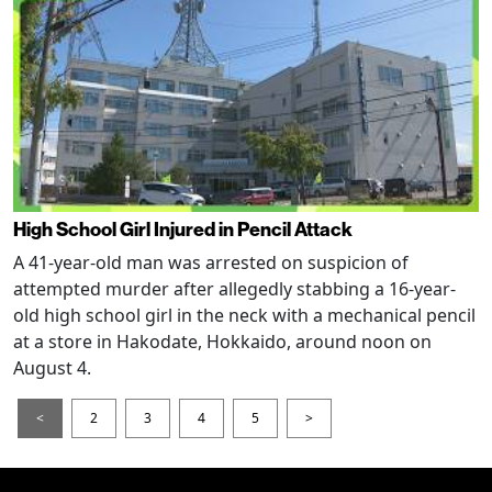
High School Girl Injured in Pencil Attack
A 41-year-old man was arrested on suspicion of
attempted murder after allegedly stabbing a 16-year-
old high school girl in the neck with a mechanical pencil
at a store in Hakodate, Hokkaido, around noon on
August 4.
<
2
3
4
5
>