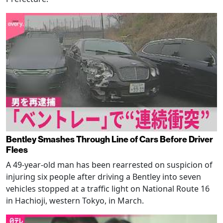
Bentley Smashes Through Line of Cars Before Driver
Flees
A 49-year-old man has been rearrested on suspicion of
injuring six people after driving a Bentley into seven
vehicles stopped at a traffic light on National Route 16
in Hachioji, western Tokyo, in March.