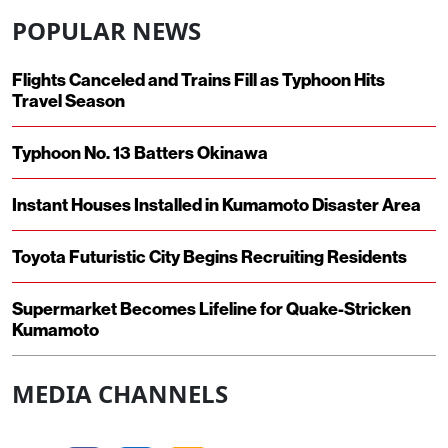
POPULAR NEWS
Flights Canceled and Trains Fill as Typhoon Hits
Travel Season
Typhoon No. 13 Batters Okinawa
Instant Houses Installed in Kumamoto Disaster Area
Toyota Futuristic City Begins Recruiting Residents
Supermarket Becomes Lifeline for Quake-Stricken
Kumamoto
MEDIA CHANNELS