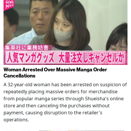
Woman Arrested Over Massive Manga Order
Cancellations
A 32-year-old woman has been arrested on suspicion of
repeatedly placing massive orders for merchandise
from popular manga series through Shueisha's online
store and then canceling the purchases without
payment, causing disruption to the retailer's
operations.