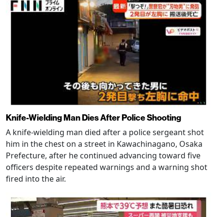
Knife-Wielding Man Dies After Police Shooting
A knife-wielding man died after a police sergeant shot
him in the chest on a street in Kawachinagano, Osaka
Prefecture, after he continued advancing toward five
officers despite repeated warnings and a warning shot
fired into the air.