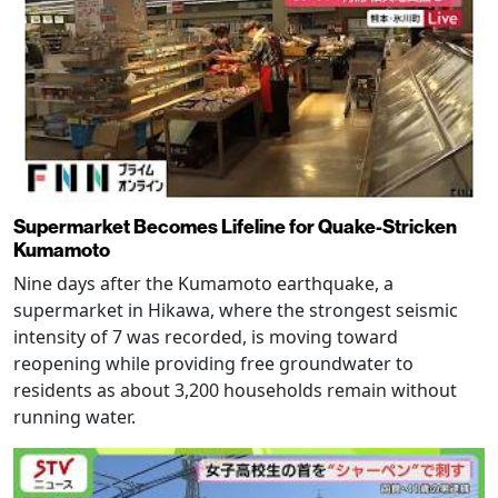
Supermarket Becomes Lifeline for Quake-Stricken
Kumamoto
Nine days after the Kumamoto earthquake, a
supermarket in Hikawa, where the strongest seismic
intensity of 7 was recorded, is moving toward
reopening while providing free groundwater to
residents as about 3,200 households remain without
running water.