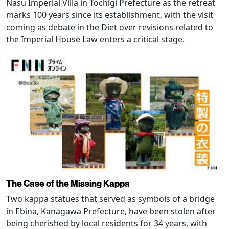
Nasu Imperial Villa in Tochigi Prefecture as the retreat
marks 100 years since its establishment, with the visit
coming as debate in the Diet over revisions related to
the Imperial House Law enters a critical stage.
The Case of the Missing Kappa
Two kappa statues that served as symbols of a bridge
in Ebina, Kanagawa Prefecture, have been stolen after
being cherished by local residents for 34 years, with