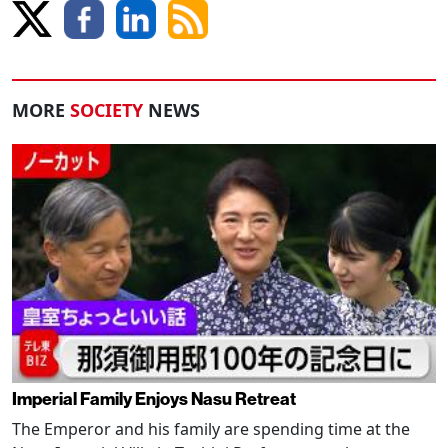
MORE
SOCIETY
NEWS
Imperial Family Enjoys Nasu Retreat
The Emperor and his family are spending time at the