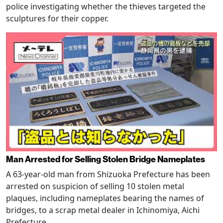
police investigating whether the thieves targeted the
sculptures for their copper.
Man Arrested for Selling Stolen Bridge Nameplates
A 63-year-old man from Shizuoka Prefecture has been
arrested on suspicion of selling 10 stolen metal
plaques, including nameplates bearing the names of
bridges, to a scrap metal dealer in Ichinomiya, Aichi
Prefecture.