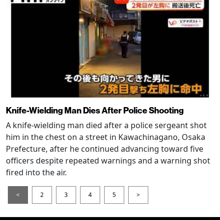
Knife-Wielding Man Dies After Police Shooting
A knife-wielding man died after a police sergeant shot
him in the chest on a street in Kawachinagano, Osaka
Prefecture, after he continued advancing toward five
officers despite repeated warnings and a warning shot
fired into the air.
<
2
3
4
5
>