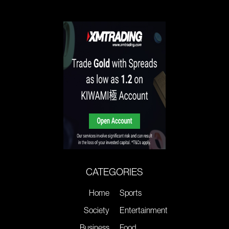
CATEGORIES
Home
Sports
Society
Entertainment
Business
Food