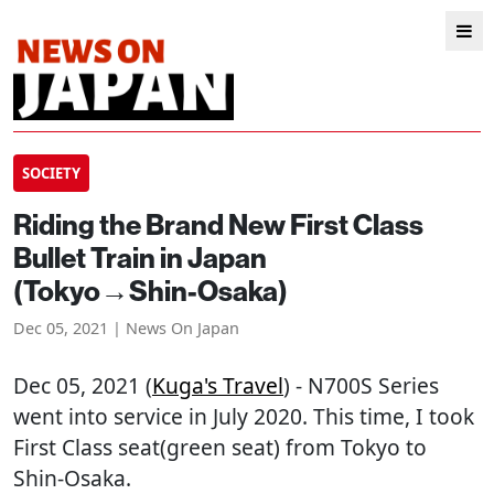
SOCIETY
Riding the Brand New First Class
Bullet Train in Japan
(Tokyo→Shin-Osaka)
Dec 05, 2021 | News On Japan
Dec 05, 2021 (
Kuga's Travel
) - N700S Series
went into service in July 2020. This time, I took
First Class seat(green seat) from Tokyo to
Shin-Osaka.