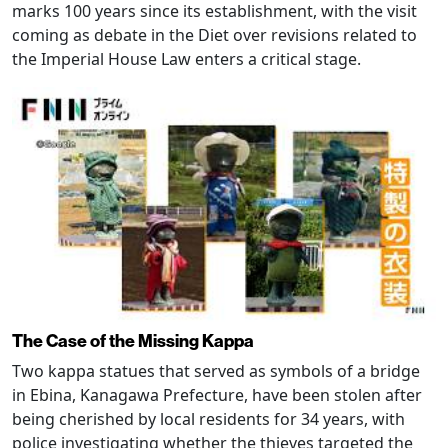
marks 100 years since its establishment, with the visit
coming as debate in the Diet over revisions related to
the Imperial House Law enters a critical stage.
The Case of the Missing Kappa
Two kappa statues that served as symbols of a bridge
in Ebina, Kanagawa Prefecture, have been stolen after
being cherished by local residents for 34 years, with
police investigating whether the thieves targeted the