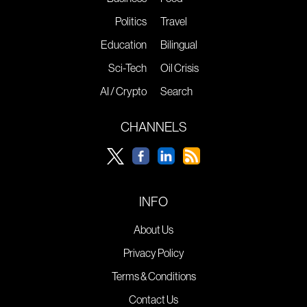
Politics
Travel
Education
Bilingual
Sci-Tech
Oil Crisis
AI / Crypto
Search
CHANNELS
INFO
About Us
Privacy Policy
Terms & Conditions
Contact Us