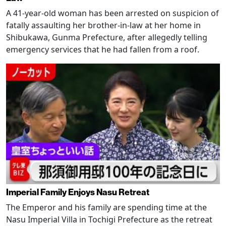
A 41-year-old woman has been arrested on suspicion of
fatally assaulting her brother-in-law at her home in
Shibukawa, Gunma Prefecture, after allegedly telling
emergency services that he had fallen from a roof.
Imperial Family Enjoys Nasu Retreat
The Emperor and his family are spending time at the
Nasu Imperial Villa in Tochigi Prefecture as the retreat