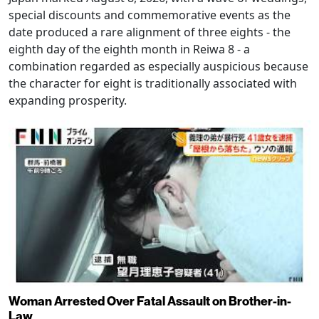
special discounts and commemorative events as the
date produced a rare alignment of three eights - the
eighth day of the eighth month in Reiwa 8 - a
combination regarded as especially auspicious because
the character for eight is traditionally associated with
expanding prosperity.
Woman Arrested Over Fatal Assault on Brother-in-
Law