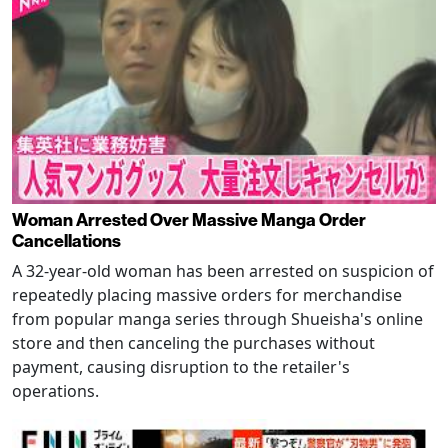
Woman Arrested Over Massive Manga Order
Cancellations
A 32-year-old woman has been arrested on suspicion of
repeatedly placing massive orders for merchandise
from popular manga series through Shueisha's online
store and then canceling the purchases without
payment, causing disruption to the retailer's
operations.