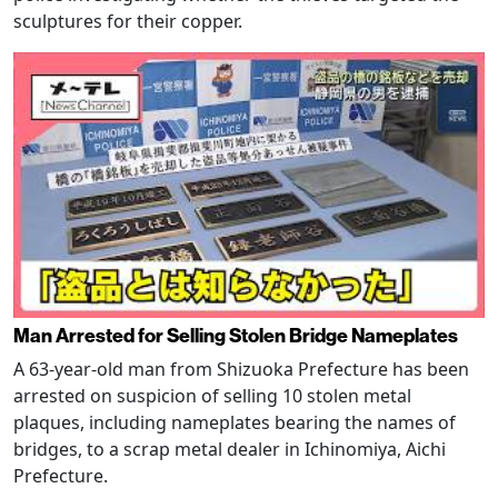
sculptures for their copper.
Man Arrested for Selling Stolen Bridge Nameplates
A 63-year-old man from Shizuoka Prefecture has been
arrested on suspicion of selling 10 stolen metal
plaques, including nameplates bearing the names of
bridges, to a scrap metal dealer in Ichinomiya, Aichi
Prefecture.