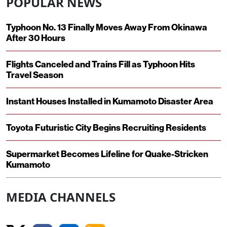
POPULAR NEWS
Typhoon No. 13 Finally Moves Away From Okinawa
After 30 Hours
Flights Canceled and Trains Fill as Typhoon Hits
Travel Season
Instant Houses Installed in Kumamoto Disaster Area
Toyota Futuristic City Begins Recruiting Residents
Supermarket Becomes Lifeline for Quake-Stricken
Kumamoto
MEDIA CHANNELS