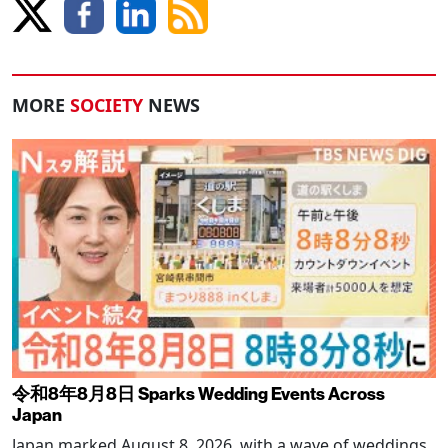
MORE
SOCIETY
NEWS
令和8年8月8日 Sparks Wedding Events Across
Japan
Japan marked August 8, 2026, with a wave of weddings,