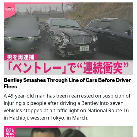
Bentley Smashes Through Line of Cars Before Driver
Flees
A 49-year-old man has been rearrested on suspicion of
injuring six people after driving a Bentley into seven
vehicles stopped at a traffic light on National Route 16
in Hachioji, western Tokyo, in March.