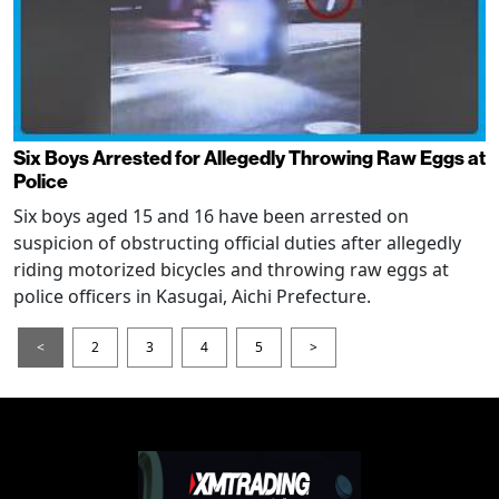
Six Boys Arrested for Allegedly Throwing Raw Eggs at
Police
Six boys aged 15 and 16 have been arrested on
suspicion of obstructing official duties after allegedly
riding motorized bicycles and throwing raw eggs at
police officers in Kasugai, Aichi Prefecture.
<
2
3
4
5
>