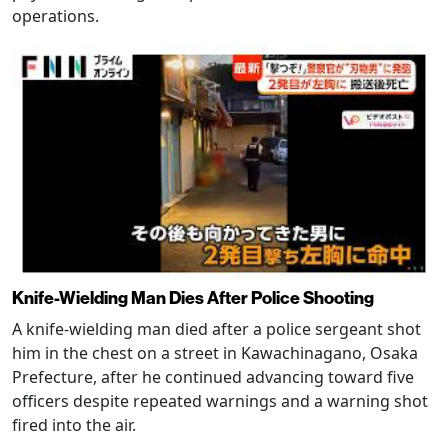
operations.
Knife-Wielding Man Dies After Police Shooting
A knife-wielding man died after a police sergeant shot
him in the chest on a street in Kawachinagano, Osaka
Prefecture, after he continued advancing toward five
officers despite repeated warnings and a warning shot
fired into the air.