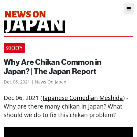
SOCIETY
Why Are Chikan Common in
Japan? | The Japan Report
Dec 06, 2021 | News On Japan
Dec 06, 2021 (
Japanese Comedian Meshida
) -
Why are there many chikan in Japan? What
should we do to fix this chikan problem?