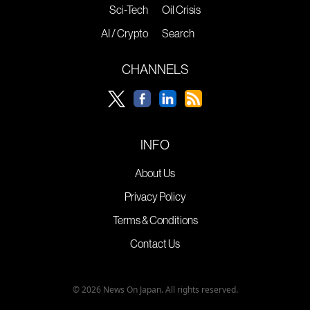
Sci-Tech
Oil Crisis
AI / Crypto
Search
CHANNELS
INFO
About Us
Privacy Policy
Terms & Conditions
Contact Us
© 2026 News On Japan. All rights reserved.