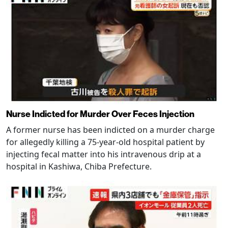
Nurse Indicted for Murder Over Feces Injection
A former nurse has been indicted on a murder charge
for allegedly killing a 75-year-old hospital patient by
injecting fecal matter into his intravenous drip at a
hospital in Kashiwa, Chiba Prefecture.