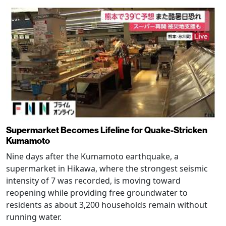
Supermarket Becomes Lifeline for Quake-Stricken
Kumamoto
Nine days after the Kumamoto earthquake, a
supermarket in Hikawa, where the strongest seismic
intensity of 7 was recorded, is moving toward
reopening while providing free groundwater to
residents as about 3,200 households remain without
running water.