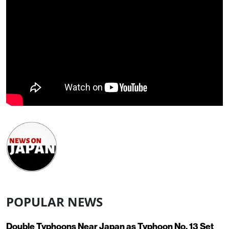
POPULAR NEWS
Double Typhoons Near Japan as Typhoon No. 13 Set