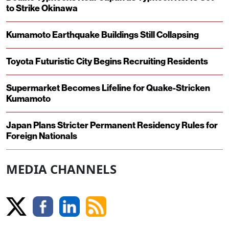
to Strike Okinawa
Kumamoto Earthquake Buildings Still Collapsing
Toyota Futuristic City Begins Recruiting Residents
Supermarket Becomes Lifeline for Quake-Stricken
Kumamoto
Japan Plans Stricter Permanent Residency Rules for
Foreign Nationals
MEDIA CHANNELS