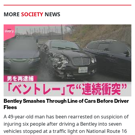
MORE
SOCIETY
NEWS
Bentley Smashes Through Line of Cars Before Driver
Flees
A 49-year-old man has been rearrested on suspicion of
injuring six people after driving a Bentley into seven
vehicles stopped at a traffic light on National Route 16