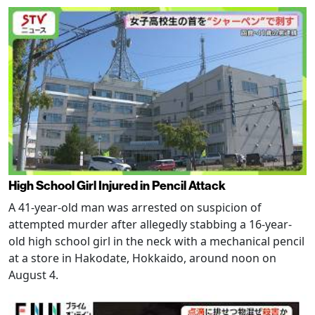
High School Girl Injured in Pencil Attack
A 41-year-old man was arrested on suspicion of
attempted murder after allegedly stabbing a 16-year-
old high school girl in the neck with a mechanical pencil
at a store in Hakodate, Hokkaido, around noon on
August 4.