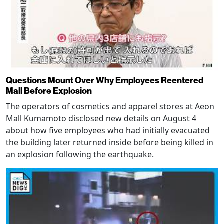
Questions Mount Over Why Employees Reentered
Mall Before Explosion
The operators of cosmetics and apparel stores at Aeon
Mall Kumamoto disclosed new details on August 4
about how five employees who had initially evacuated
the building later returned inside before being killed in
an explosion following the earthquake.