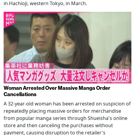
in Hachioji, western Tokyo, in March.
Woman Arrested Over Massive Manga Order
Cancellations
A 32-year-old woman has been arrested on suspicion of
repeatedly placing massive orders for merchandise
from popular manga series through Shueisha's online
store and then canceling the purchases without
payment, causing disruption to the retailer's