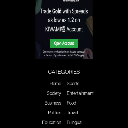
CATEGORIES
Home
Sports
Society
Entertainment
Business
Food
Politics
Travel
Education
Bilingual