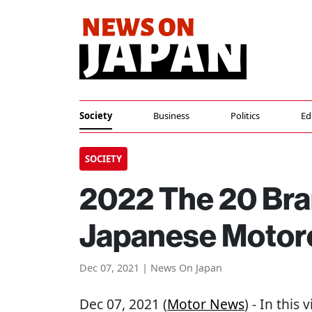
Society
Business
Politics
Ed
SOCIETY
2022 The 20 Bra
Japanese Motor
Dec 07, 2021 | News On Japan
Dec 07, 2021 (
Motor News
) - In this