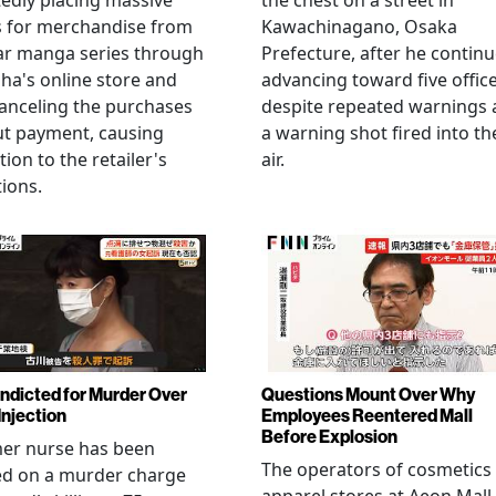
edly placing massive
the chest on a street in
s for merchandise from
Kawachinagano, Osaka
ar manga series through
Prefecture, after he contin
ha's online store and
advancing toward five offic
anceling the purchases
despite repeated warnings
ut payment, causing
a warning shot fired into th
tion to the retailer's
air.
ions.
Indicted for Murder Over
Questions Mount Over Why
Injection
Employees Reentered Mall
Before Explosion
mer nurse has been
The operators of cosmetics
ed on a murder charge
apparel stores at Aeon Mall