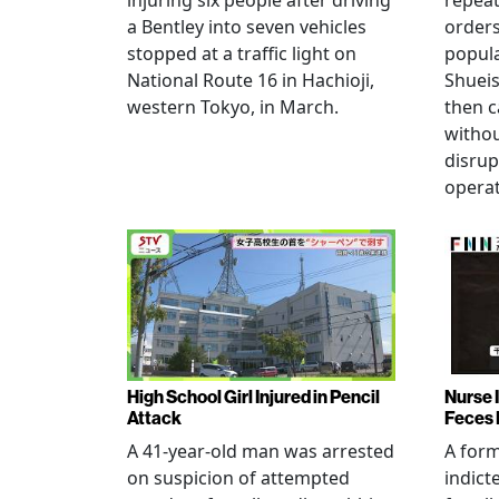
injuring six people after driving
repeat
a Bentley into seven vehicles
order
stopped at a traffic light on
popul
National Route 16 in Hachioji,
Shueis
western Tokyo, in March.
then c
witho
disrup
operat
High School Girl Injured in Pencil
Nurse 
Attack
Feces 
A 41-year-old man was arrested
A for
on suspicion of attempted
indict