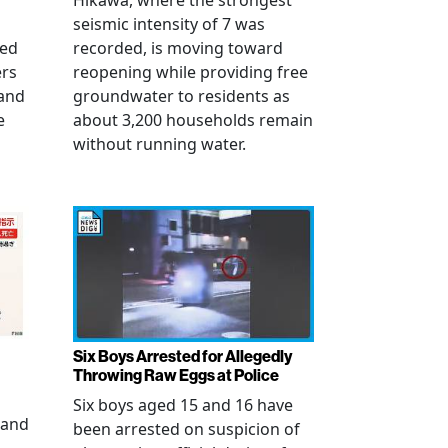
Hikawa, where the strongest
seismic intensity of 7 was
ued
recorded, is moving toward
ers
reopening while providing free
 and
groundwater to residents as
e
about 3,200 households remain
without running water.
Six Boys Arrested for Allegedly
Throwing Raw Eggs at Police
Six boys aged 15 and 16 have
 and
been arrested on suspicion of