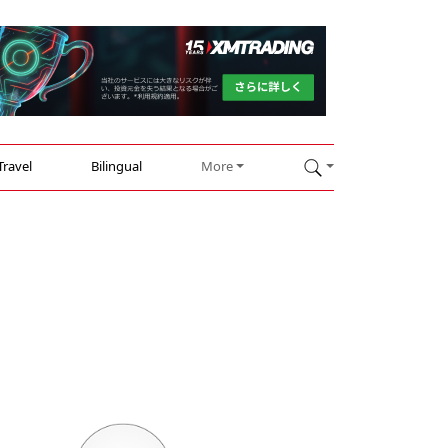
Travel
Bilingual
More