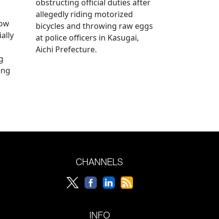
obstructing official duties after
allegedly riding motorized
how
bicycles and throwing raw eggs
ally
at police officers in Kasugai,
Aichi Prefecture.
g
ing
CHANNELS
INFO