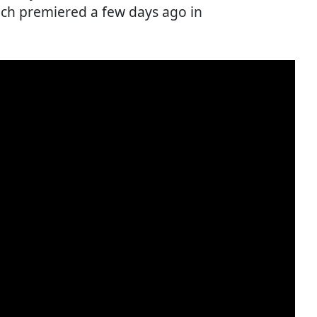
ch premiered a few days ago in