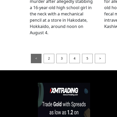
murder after allegedly stabbing
for all
a 16-year-old high school girl in
old ho
the neck with a mechanical
fecal 
pencil at a store in Hakodate,
intrav
Hokkaido, around noon on
Kashiw
August 4.
<
2
3
4
5
>