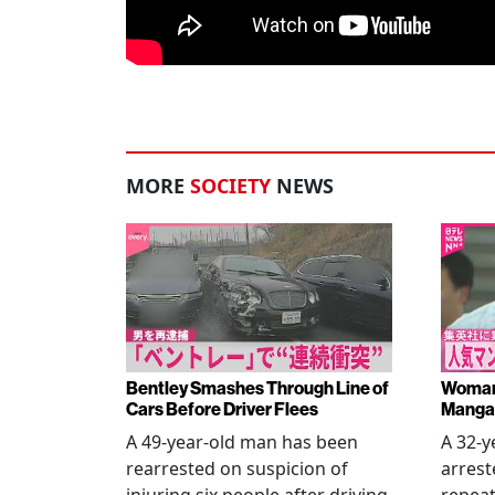
MORE
SOCIETY
NEWS
Bentley Smashes Through Line of
Woman 
Cars Before Driver Flees
Manga 
A 49-year-old man has been
A 32-
rearrested on suspicion of
arrest