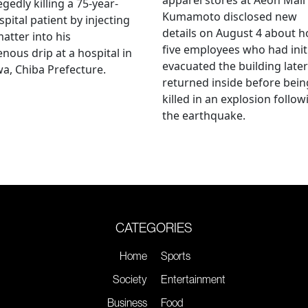
egedly killing a 75-year-
Kumamoto disclosed new
spital patient by injecting
details on August 4 about 
matter into his
five employees who had initi
enous drip at a hospital in
evacuated the building later
a, Chiba Prefecture.
returned inside before bein
killed in an explosion follow
the earthquake.
CATEGORIES
Home
Sports
Society
Entertainment
Business
Food