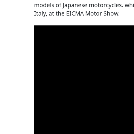
models of Japanese motorcycles. whi
Italy, at the EICMA Motor Show.