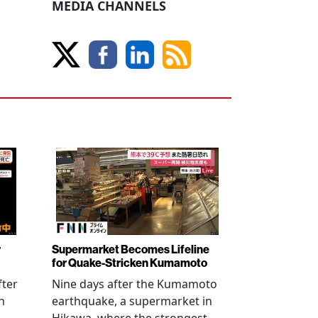
MEDIA CHANNELS
r
Supermarket Becomes Lifeline
for Quake-Stricken Kumamoto
fter
Nine days after the Kumamoto
n
earthquake, a supermarket in