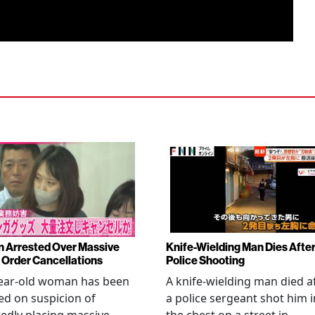
Arrested Over Massive
Knife-Wielding Man Dies Afte
Order Cancellations
Police Shooting
year-old woman has been
A knife-wielding man died a
ed on suspicion of
a police sergeant shot him i