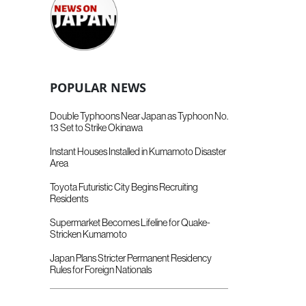
POPULAR NEWS
Double Typhoons Near Japan as Typhoon No.
13 Set to Strike Okinawa
Instant Houses Installed in Kumamoto Disaster
Area
Toyota Futuristic City Begins Recruiting
Residents
Supermarket Becomes Lifeline for Quake-
Stricken Kumamoto
Japan Plans Stricter Permanent Residency
Rules for Foreign Nationals