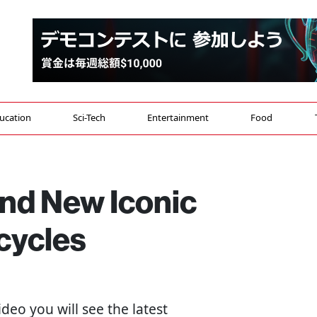
ucation
Sci-Tech
Entertainment
Food
nd New Iconic
cycles
 video you will see the latest