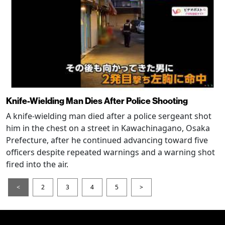
Knife-Wielding Man Dies After Police Shooting
A knife-wielding man died after a police sergeant shot
him in the chest on a street in Kawachinagano, Osaka
Prefecture, after he continued advancing toward five
officers despite repeated warnings and a warning shot
fired into the air.
<
2
3
4
5
>