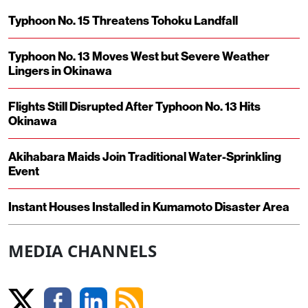
Typhoon No. 15 Threatens Tohoku Landfall
Typhoon No. 13 Moves West but Severe Weather
Lingers in Okinawa
Flights Still Disrupted After Typhoon No. 13 Hits
Okinawa
Akihabara Maids Join Traditional Water-Sprinkling
Event
Instant Houses Installed in Kumamoto Disaster Area
MEDIA CHANNELS