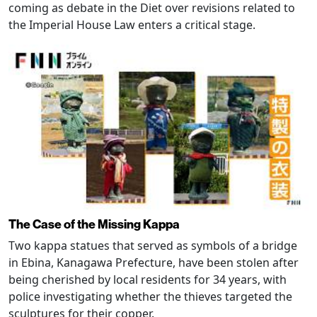
coming as debate in the Diet over revisions related to
the Imperial House Law enters a critical stage.
The Case of the Missing Kappa
Two kappa statues that served as symbols of a bridge
in Ebina, Kanagawa Prefecture, have been stolen after
being cherished by local residents for 34 years, with
police investigating whether the thieves targeted the
sculptures for their copper.