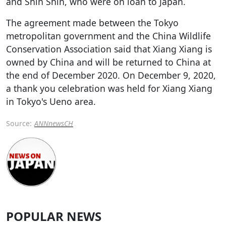
and Shin Shin, who were on loan to Japan.
The agreement made between the Tokyo
metropolitan government and the China Wildlife
Conservation Association said that Xiang Xiang is
owned by China and will be returned to China at
the end of December 2020. On December 9, 2020,
a thank you celebration was held for Xiang Xiang
in Tokyo's Ueno area.
Source:
ANNnewsCH
POPULAR NEWS