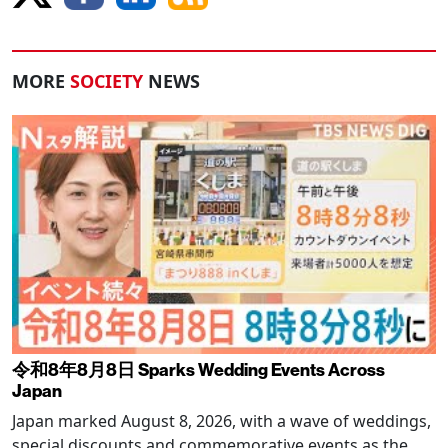
MORE
SOCIETY
NEWS
令和8年8月8日 Sparks Wedding Events Across
Japan
Japan marked August 8, 2026, with a wave of weddings,
special discounts and commemorative events as the