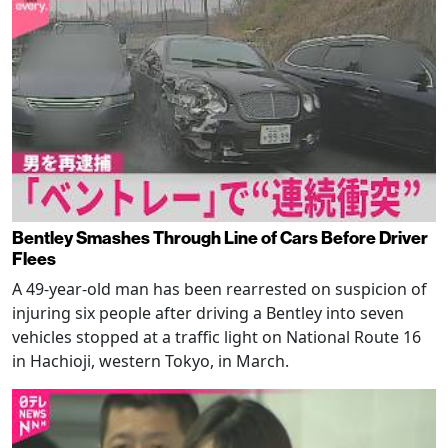
Bentley Smashes Through Line of Cars Before Driver
Flees
A 49-year-old man has been rearrested on suspicion of
injuring six people after driving a Bentley into seven
vehicles stopped at a traffic light on National Route 16
in Hachioji, western Tokyo, in March.