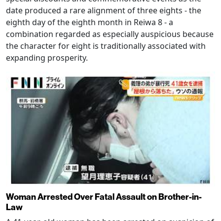
date produced a rare alignment of three eights - the
eighth day of the eighth month in Reiwa 8 - a
combination regarded as especially auspicious because
the character for eight is traditionally associated with
expanding prosperity.
Woman Arrested Over Fatal Assault on Brother-in-
Law