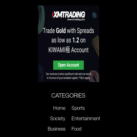
CATEGORIES
Home
Sports
Society
Entertainment
Business
Food