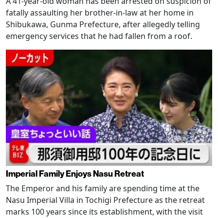
A 41-year-old woman has been arrested on suspicion of
fatally assaulting her brother-in-law at her home in
Shibukawa, Gunma Prefecture, after allegedly telling
emergency services that he had fallen from a roof.
Imperial Family Enjoys Nasu Retreat
The Emperor and his family are spending time at the
Nasu Imperial Villa in Tochigi Prefecture as the retreat
marks 100 years since its establishment, with the visit