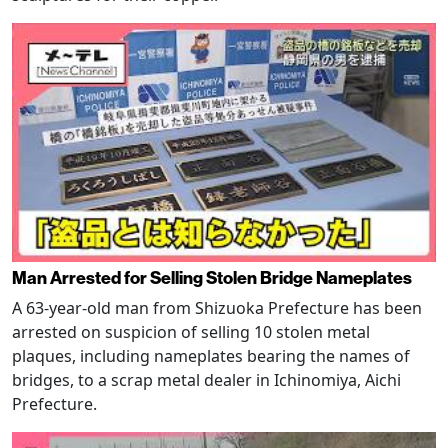
Man Arrested for Selling Stolen Bridge Nameplates
A 63-year-old man from Shizuoka Prefecture has been
arrested on suspicion of selling 10 stolen metal
plaques, including nameplates bearing the names of
bridges, to a scrap metal dealer in Ichinomiya, Aichi
Prefecture.