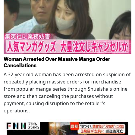
Woman Arrested Over Massive Manga Order
Cancellations
A 32-year-old woman has been arrested on suspicion of
repeatedly placing massive orders for merchandise
from popular manga series through Shueisha's online
store and then canceling the purchases without
payment, causing disruption to the retailer's
operations.