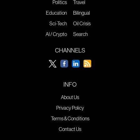
Politics
Travel
Education
Bilingual
Sci-Tech
Oil Crisis
AI / Crypto
Search
CHANNELS
INFO
About Us
Privacy Policy
Terms & Conditions
Contact Us