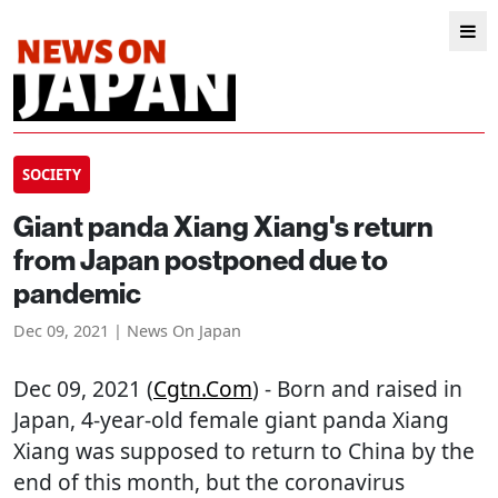
SOCIETY
Giant panda Xiang Xiang's return
from Japan postponed due to
pandemic
Dec 09, 2021 | News On Japan
Dec 09, 2021 (
Cgtn.com
) - Born and raised in
Japan, 4-year-old female giant panda Xiang
Xiang was supposed to return to China by the
end of this month, but the coronavirus