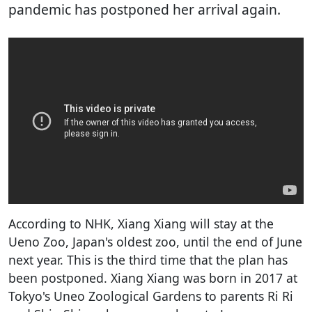
pandemic has postponed her arrival again.
According to NHK, Xiang Xiang will stay at the
Ueno Zoo, Japan's oldest zoo, until the end of June
next year. This is the third time that the plan has
been postponed. Xiang Xiang was born in 2017 at
Tokyo's Uneo Zoological Gardens to parents Ri Ri