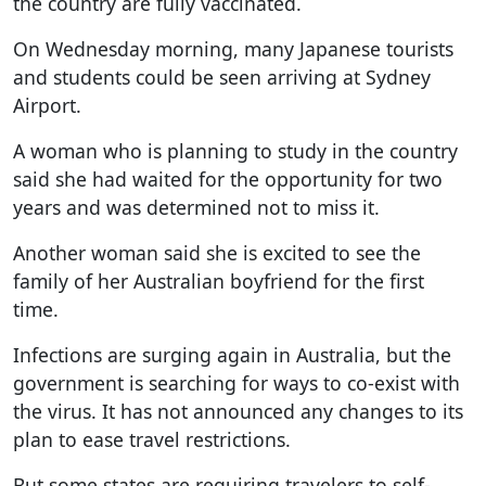
the country are fully vaccinated.
On Wednesday morning, many Japanese tourists
and students could be seen arriving at Sydney
Airport.
A woman who is planning to study in the country
said she had waited for the opportunity for two
years and was determined not to miss it.
Another woman said she is excited to see the
family of her Australian boyfriend for the first
time.
Infections are surging again in Australia, but the
government is searching for ways to co-exist with
the virus. It has not announced any changes to its
plan to ease travel restrictions.
But some states are requiring travelers to self-