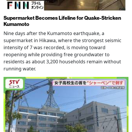
Supermarket Becomes Lifeline for Quake-Stricken
Kumamoto
Nine days after the Kumamoto earthquake, a
supermarket in Hikawa, where the strongest seismic
intensity of 7 was recorded, is moving toward
reopening while providing free groundwater to
residents as about 3,200 households remain without
running water.