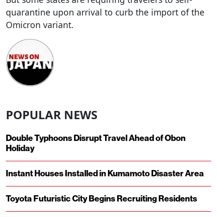
quarantine upon arrival to curb the import of the
Omicron variant.
POPULAR NEWS
Double Typhoons Disrupt Travel Ahead of Obon
Holiday
Instant Houses Installed in Kumamoto Disaster Area
Toyota Futuristic City Begins Recruiting Residents