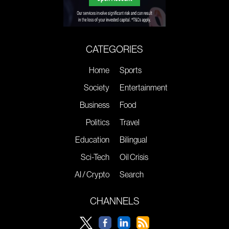
CATEGORIES
Home
Sports
Society
Entertainment
Business
Food
Politics
Travel
Education
Bilingual
Sci-Tech
Oil Crisis
AI / Crypto
Search
CHANNELS