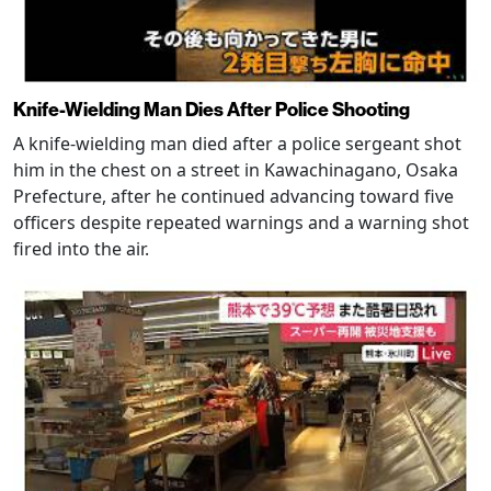
Knife-Wielding Man Dies After Police Shooting
A knife-wielding man died after a police sergeant shot
him in the chest on a street in Kawachinagano, Osaka
Prefecture, after he continued advancing toward five
officers despite repeated warnings and a warning shot
fired into the air.