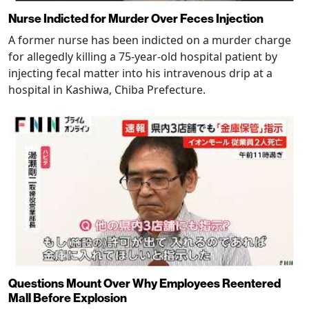
Nurse Indicted for Murder Over Feces Injection
A former nurse has been indicted on a murder charge
for allegedly killing a 75-year-old hospital patient by
injecting fecal matter into his intravenous drip at a
hospital in Kashiwa, Chiba Prefecture.
Questions Mount Over Why Employees Reentered
Mall Before Explosion