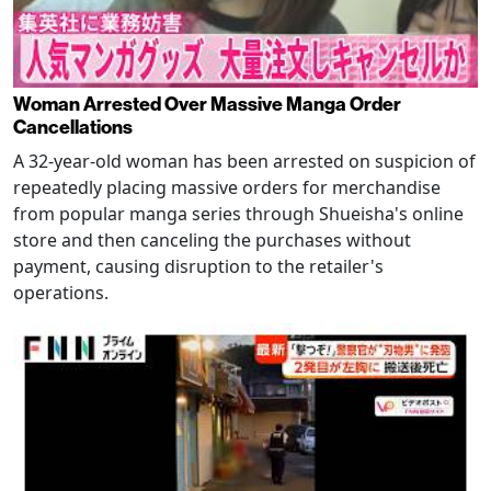
Woman Arrested Over Massive Manga Order
Cancellations
A 32-year-old woman has been arrested on suspicion of
repeatedly placing massive orders for merchandise
from popular manga series through Shueisha's online
store and then canceling the purchases without
payment, causing disruption to the retailer's
operations.