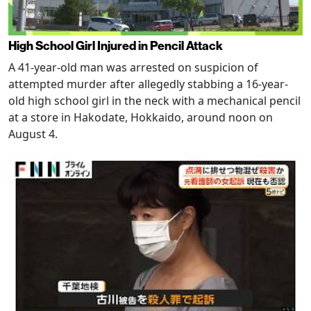
High School Girl Injured in Pencil Attack
A 41-year-old man was arrested on suspicion of
attempted murder after allegedly stabbing a 16-year-
old high school girl in the neck with a mechanical pencil
at a store in Hakodate, Hokkaido, around noon on
August 4.