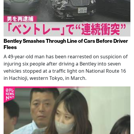
Bentley Smashes Through Line of Cars Before Driver
Flees
A 49-year-old man has been rearrested on suspicion of
injuring six people after driving a Bentley into seven
vehicles stopped at a traffic light on National Route 16
in Hachioji, western Tokyo, in March.