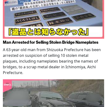
Man Arrested for Selling Stolen Bridge Nameplates
A 63-year-old man from Shizuoka Prefecture has been
arrested on suspicion of selling 10 stolen metal
plaques, including nameplates bearing the names of
bridges, to a scrap metal dealer in Ichinomiya, Aichi
Prefecture.