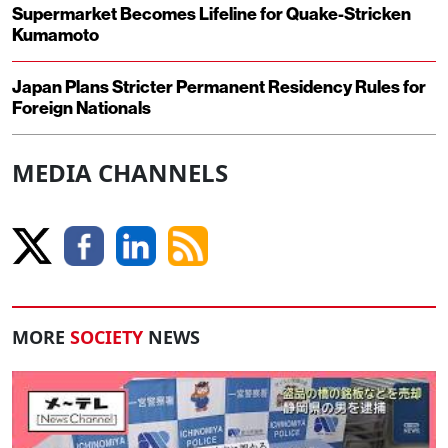
Supermarket Becomes Lifeline for Quake-Stricken
Kumamoto
Japan Plans Stricter Permanent Residency Rules for
Foreign Nationals
MEDIA CHANNELS
MORE
SOCIETY
NEWS