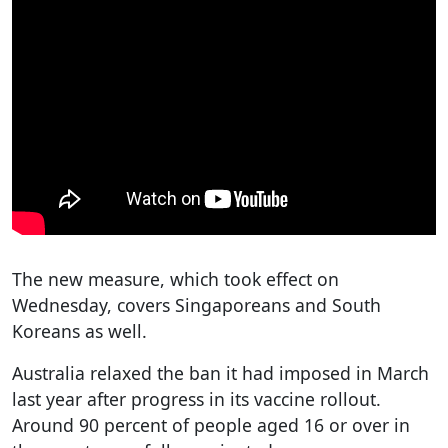
The new measure, which took effect on
Wednesday, covers Singaporeans and South
Koreans as well.
Australia relaxed the ban it had imposed in March
last year after progress in its vaccine rollout.
Around 90 percent of people aged 16 or over in