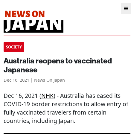
SOCIETY
Australia reopens to vaccinated
Japanese
Dec 16, 2021 | News On Japan
Dec 16, 2021 (
NHK
) - Australia has eased its
COVID-19 border restrictions to allow entry of
fully vaccinated travelers from certain
countries, including Japan.