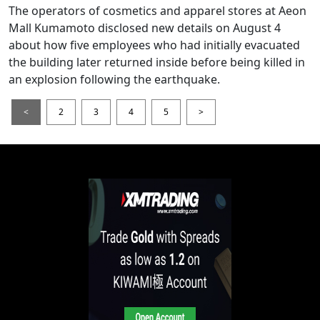
The operators of cosmetics and apparel stores at Aeon
Mall Kumamoto disclosed new details on August 4
about how five employees who had initially evacuated
the building later returned inside before being killed in
an explosion following the earthquake.
<
2
3
4
5
>