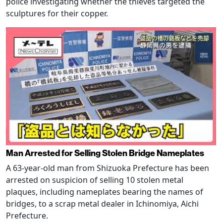
police investigating whether the thieves targeted the
sculptures for their copper.
Man Arrested for Selling Stolen Bridge Nameplates
A 63-year-old man from Shizuoka Prefecture has been
arrested on suspicion of selling 10 stolen metal
plaques, including nameplates bearing the names of
bridges, to a scrap metal dealer in Ichinomiya, Aichi
Prefecture.