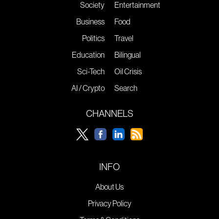
Society
Entertainment
Business
Food
Politics
Travel
Education
Bilingual
Sci-Tech
Oil Crisis
AI / Crypto
Search
CHANNELS
INFO
About Us
Privacy Policy