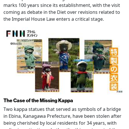
marks 100 years since its establishment, with the visit
coming as debate in the Diet over revisions related to
the Imperial House Law enters a critical stage.
The Case of the Missing Kappa
Two kappa statues that served as symbols of a bridge
in Ebina, Kanagawa Prefecture, have been stolen after
being cherished by local residents for 34 years, with