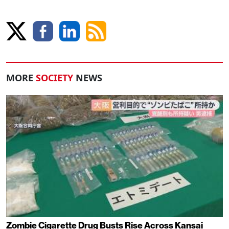
MORE
SOCIETY
NEWS
Zombie Cigarette Drug Busts Rise Across Kansai