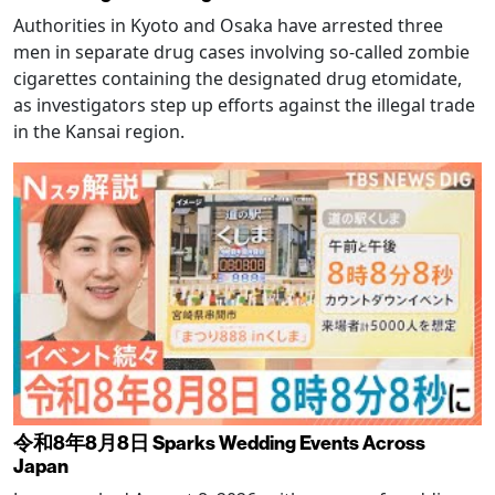
Authorities in Kyoto and Osaka have arrested three
men in separate drug cases involving so-called zombie
cigarettes containing the designated drug etomidate,
as investigators step up efforts against the illegal trade
in the Kansai region.
令和8年8月8日 Sparks Wedding Events Across
Japan