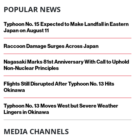
POPULAR NEWS
Typhoon No. 15 Expected to Make Landfall in Eastern
Japan on August 11
Raccoon Damage Surges Across Japan
Nagasaki Marks 81st Anniversary With Call to Uphold
Non-Nuclear Principles
Flights Still Disrupted After Typhoon No. 13 Hits
Okinawa
Typhoon No. 13 Moves West but Severe Weather
Lingers in Okinawa
MEDIA CHANNELS