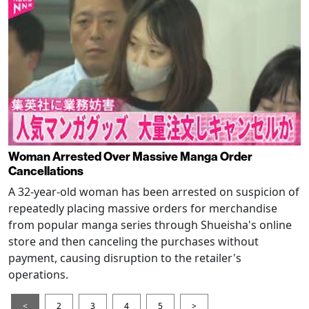
Woman Arrested Over Massive Manga Order
Cancellations
A 32-year-old woman has been arrested on suspicion of
repeatedly placing massive orders for merchandise
from popular manga series through Shueisha's online
store and then canceling the purchases without
payment, causing disruption to the retailer's
operations.
<
2
3
4
5
>