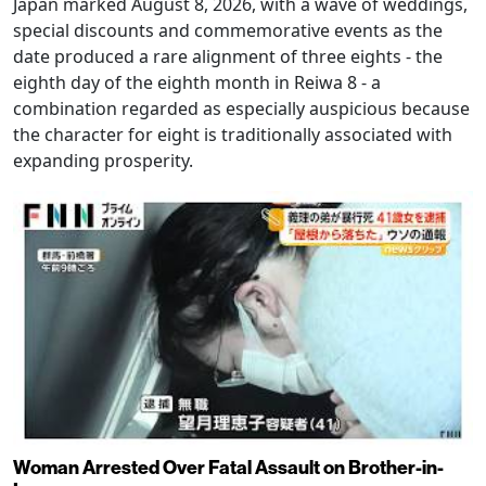
Japan marked August 8, 2026, with a wave of weddings,
special discounts and commemorative events as the
date produced a rare alignment of three eights - the
eighth day of the eighth month in Reiwa 8 - a
combination regarded as especially auspicious because
the character for eight is traditionally associated with
expanding prosperity.
Woman Arrested Over Fatal Assault on Brother-in-