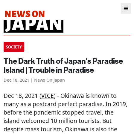
SOCIETY
The Dark Truth of Japan's Paradise
Island | Trouble in Paradise
Dec 18, 2021 | News On Japan
Dec 18, 2021 (
VICE
) - Okinawa is known to
many as a postcard perfect paradise. In 2019,
before the pandemic stopped travel, the
island welcomed 10 million tourists. But
despite mass tourism, Okinawa is also the