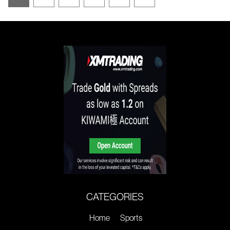
CATEGORIES
Home
Sports