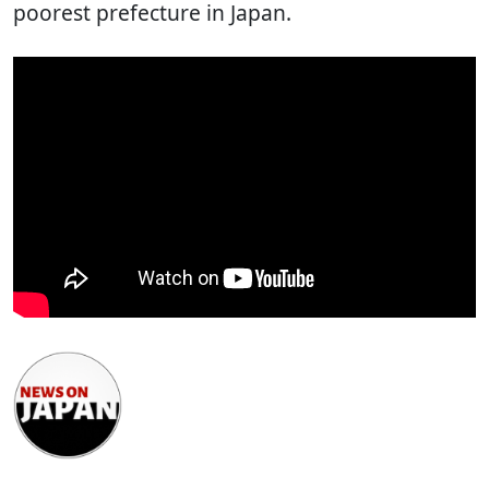
poorest prefecture in Japan.