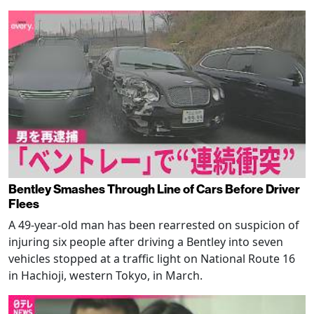
Bentley Smashes Through Line of Cars Before Driver
Flees
A 49-year-old man has been rearrested on suspicion of
injuring six people after driving a Bentley into seven
vehicles stopped at a traffic light on National Route 16
in Hachioji, western Tokyo, in March.