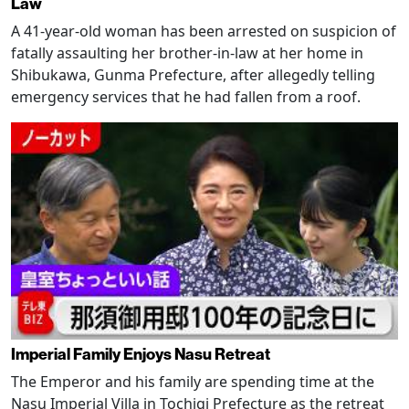
Law
A 41-year-old woman has been arrested on suspicion of
fatally assaulting her brother-in-law at her home in
Shibukawa, Gunma Prefecture, after allegedly telling
emergency services that he had fallen from a roof.
Imperial Family Enjoys Nasu Retreat
The Emperor and his family are spending time at the
Nasu Imperial Villa in Tochigi Prefecture as the retreat