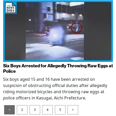
Six Boys Arrested for Allegedly Throwing Raw Eggs at
Police
Six boys aged 15 and 16 have been arrested on
suspicion of obstructing official duties after allegedly
riding motorized bicycles and throwing raw eggs at
police officers in Kasugai, Aichi Prefecture.
<
2
3
4
5
>