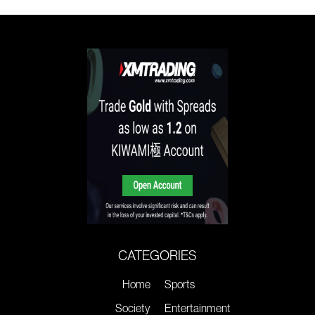
CATEGORIES
Home
Sports
Society
Entertainment