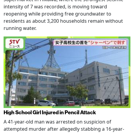
intensity of 7 was recorded, is moving toward
reopening while providing free groundwater to
residents as about 3,200 households remain without
running water.
High School Girl Injured in Pencil Attack
A 41-year-old man was arrested on suspicion of
attempted murder after allegedly stabbing a 16-year-