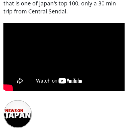
that is one of Japan's top 100, only a 30 min
trip from Central Sendai.