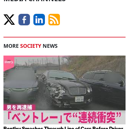
MORE
SOCIETY
NEWS
Bentley Smashes Through Line of Cars Before Driver