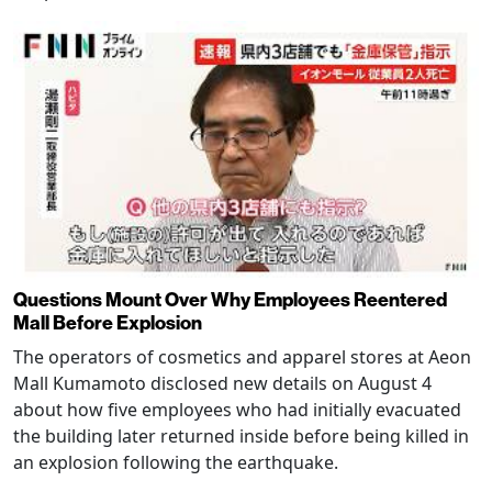
Questions Mount Over Why Employees Reentered
Mall Before Explosion
The operators of cosmetics and apparel stores at Aeon
Mall Kumamoto disclosed new details on August 4
about how five employees who had initially evacuated
the building later returned inside before being killed in
an explosion following the earthquake.