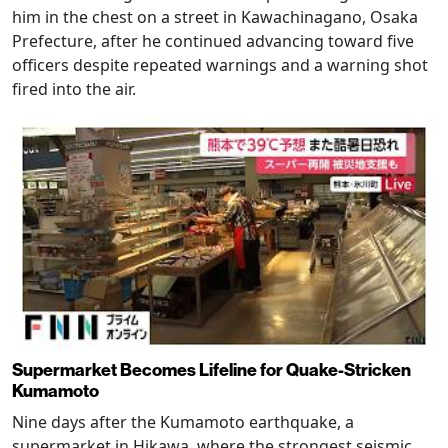
him in the chest on a street in Kawachinagano, Osaka
Prefecture, after he continued advancing toward five
officers despite repeated warnings and a warning shot
fired into the air.
Supermarket Becomes Lifeline for Quake-Stricken
Kumamoto
Nine days after the Kumamoto earthquake, a
supermarket in Hikawa, where the strongest seismic