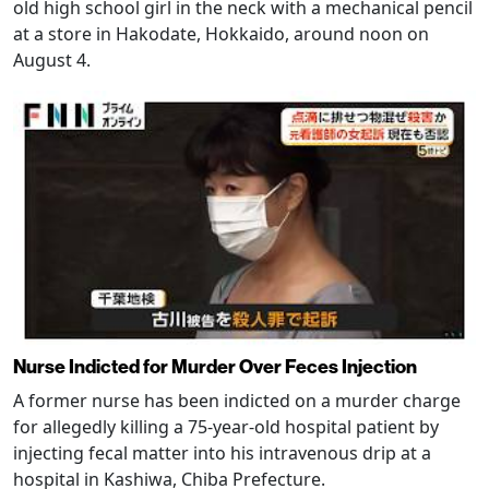
old high school girl in the neck with a mechanical pencil
at a store in Hakodate, Hokkaido, around noon on
August 4.
Nurse Indicted for Murder Over Feces Injection
A former nurse has been indicted on a murder charge
for allegedly killing a 75-year-old hospital patient by
injecting fecal matter into his intravenous drip at a
hospital in Kashiwa, Chiba Prefecture.