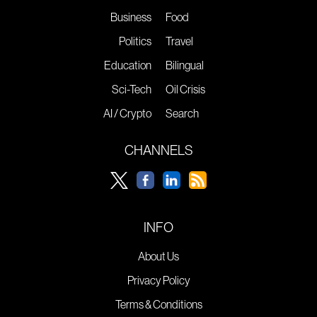
Business
Food
Politics
Travel
Education
Bilingual
Sci-Tech
Oil Crisis
AI / Crypto
Search
CHANNELS
INFO
About Us
Privacy Policy
Terms & Conditions