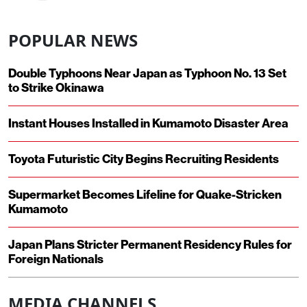
POPULAR NEWS
Double Typhoons Near Japan as Typhoon No. 13 Set
to Strike Okinawa
Instant Houses Installed in Kumamoto Disaster Area
Toyota Futuristic City Begins Recruiting Residents
Supermarket Becomes Lifeline for Quake-Stricken
Kumamoto
Japan Plans Stricter Permanent Residency Rules for
Foreign Nationals
MEDIA CHANNELS