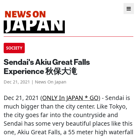
SOCIETY
Sendai's Akiu Great Falls
Experience 秋保大滝
Dec 21, 2021 | News On Japan
Dec 21, 2021 (
ONLY In JAPAN * GO
) - Sendai is
much bigger than the city center. Like Tokyo,
the city goes far into the countryside and
Sendai has some very beautiful places like this
one, Akiu Great Falls, a 55 meter high waterfall