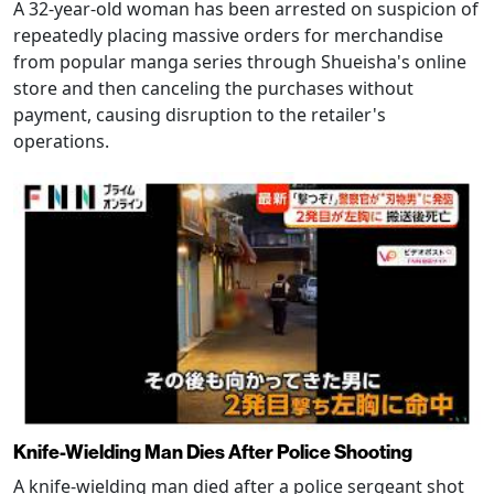
A 32-year-old woman has been arrested on suspicion of
repeatedly placing massive orders for merchandise
from popular manga series through Shueisha's online
store and then canceling the purchases without
payment, causing disruption to the retailer's
operations.
Knife-Wielding Man Dies After Police Shooting
A knife-wielding man died after a police sergeant shot