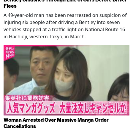
Flees
A 49-year-old man has been rearrested on suspicion of
injuring six people after driving a Bentley into seven
vehicles stopped at a traffic light on National Route 16
in Hachioji, western Tokyo, in March.
Woman Arrested Over Massive Manga Order
Cancellations